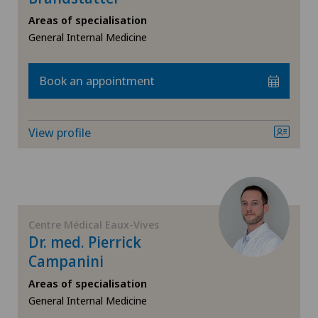
Areas of specialisation
Orthopaedic surgery
General Internal Medicine
Otorhinolaryngology (ENT)
Book an appointment
Paediatrics
View profile
Pneumology
Psychiatry and psychotherapy
Radiology
Centre Médical Eaux-Vives
Dr. med. Pierrick
Sports medicine
Campanini
Areas of specialisation
General Internal Medicine