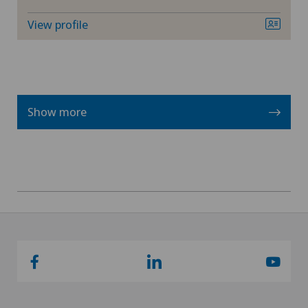
View profile
Show more