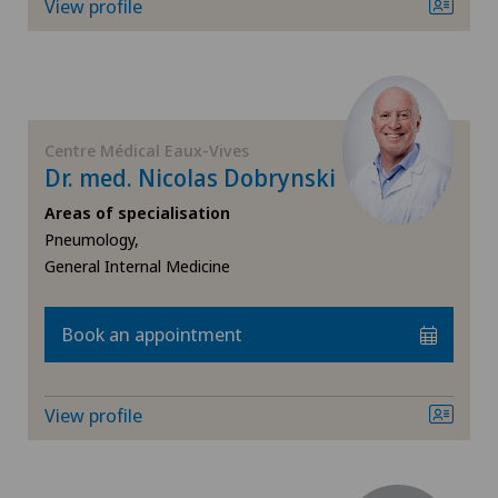
View profile
Centre Médical Eaux-Vives
Dr. med. Nicolas Dobrynski
Areas of specialisation
Pneumology,
General Internal Medicine
Book an appointment
View profile