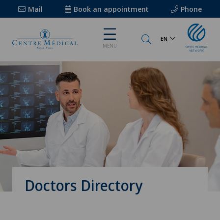
Mail
Book an appointment
Phone
EN
MENU
Doctors Directory