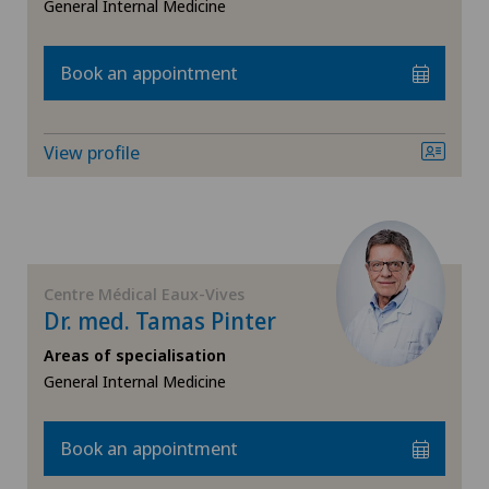
General Internal Medicine
Book an appointment
View profile
Centre Médical Eaux-Vives
Dr. med. Tamas Pinter
Areas of specialisation
General Internal Medicine
Book an appointment