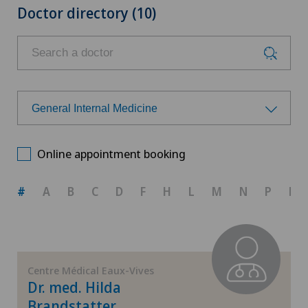
Doctor directory (10)
General Internal Medicine
Choose a specialty
Online appointment booking
Aesthetic and corrective dermatology
#
A
B
C
D
F
H
L
M
N
P
R
Cardiology
Dermatology and venereology
Centre Médical Eaux-Vives
Dr. med. Hilda
General Internal Medicine
Brandstatter