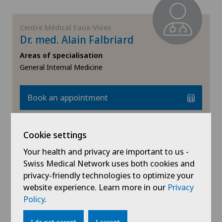
Centre Médical Eaux-Vives
Dr. med. Alain Falbriard
Areas of specialisation
General Internal Medicine
Book an appointment
View profile
Cookie settings
Your health and privacy are important to us -
Swiss Medical Network uses both cookies and
privacy-friendly technologies to optimize your
website experience. Learn more in our
Privacy
Centre Médical Eaux-Vives
Policy
.
Dr. med. Margret Francis