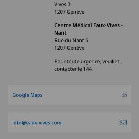
Vives 3
1207 Genève
Centre Médical Eaux-Vives -
Nant
Rue du Nant 6
1207 Genève
Pour toute urgence, veuillez
contacter le 144.
Google Maps
info@eaux-vives.com