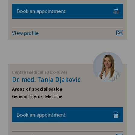
Book an appointment
View profile
Centre Médical Eaux-Vives
Dr. med. Tanja Djakovic
Areas of specialisation
General Internal Medicine
Book an appointment