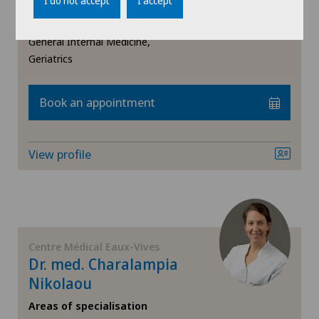
Daellenbach
I do not accept
I accept
Areas of specialisation
General Internal Medicine,
Geriatrics
Book an appointment
View profile
Centre Médical Eaux-Vives
Dr. med. Charalampia
Nikolaou
Areas of specialisation