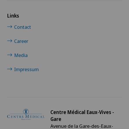
Links
Contact
Career
Media
Impressum
Centre Médical Eaux-Vives -
Gare
Avenue de la Gare-des-Eaux-