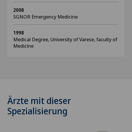
2008
SGNOR Emergency Medicine
1998
Medical Degree, University of Varese, faculty of
Medicine
Ärzte mit dieser
Spezialisierung