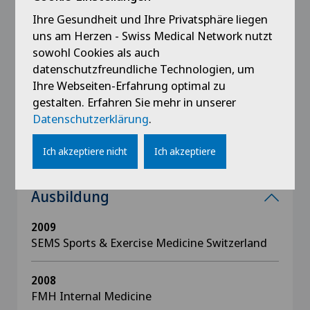
Ihre Gesundheit und Ihre Privatsphäre liegen
Lehre
uns am Herzen - Swiss Medical Network nutzt
sowohl Cookies als auch
Medical resident trainee education, Istituto
datenschutzfreundliche Technologien, um
Cardiocentro Ticino, Lugano
Ihre Webseiten-Erfahrung optimal zu
NOVAVIA Project, International Sports PT
gestalten. Erfahren Sie mehr in unserer
Certificate Program
Datenschutzerklärung
.
Ich akzeptiere nicht
Ich akzeptiere
Ausbildung
2009
SEMS Sports & Exercise Medicine Switzerland
2008
FMH Internal Medicine