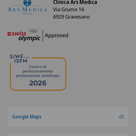
Clinica Ars Medica
Via Grumo 16
6929 Gravesano
Google Maps