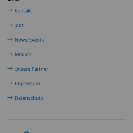
Kontakt
Jobs
News/Events
Medien
Unsere Partner
Impressum
Datenschutz