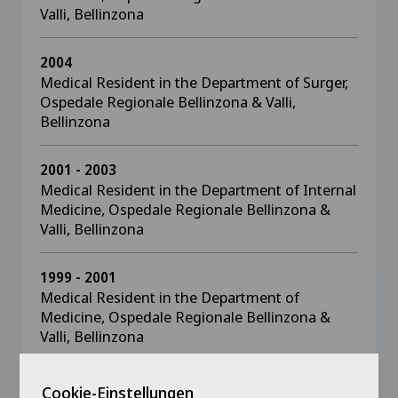
Valli, Bellinzona
2004
Medical Resident in the Department of Surger,
Ospedale Regionale Bellinzona & Valli,
Bellinzona
2001 - 2003
Medical Resident in the Department of Internal
Medicine, Ospedale Regionale Bellinzona &
Valli, Bellinzona
1999 - 2001
Medical Resident in the Department of
Medicine, Ospedale Regionale Bellinzona &
Valli, Bellinzona
Cookie-Einstellungen