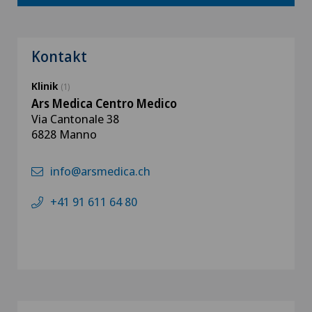
Kontakt
Klinik
(1)
Ars Medica Centro Medico
Via Cantonale 38
6828 Manno
info@arsmedica.ch
+41 91 611 64 80