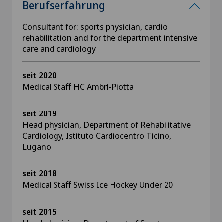
Berufserfahrung
Consultant for: sports physician, cardio
rehabilitation and for the department intensive
care and cardiology
seit 2020
Medical Staff HC Ambrì-Piotta
seit 2019
Head physician, Department of Rehabilitative
Cardiology, Istituto Cardiocentro Ticino,
Lugano
seit 2018
Medical Staff Swiss Ice Hockey Under 20
seit 2015