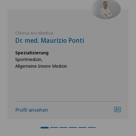
Clinica Ars Medica
Dr. med. Maurizio Ponti
Spezialisierung
Sportmedizin,
Allgemeine Innere Medizin
Profil ansehen