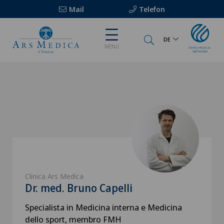
Mail
Telefon
DE
MENU
Clinica Ars Medica
Dr. med. Bruno Capelli
Specialista in Medicina interna e Medicina
dello sport, membro FMH