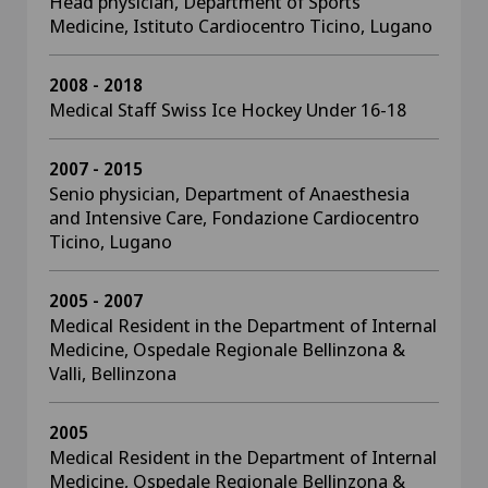
Head physician, Department of Sports
Medicine, Istituto Cardiocentro Ticino, Lugano
2008 - 2018
Medical Staff Swiss Ice Hockey Under 16-18
2007 - 2015
Senio physician, Department of Anaesthesia
and Intensive Care, Fondazione Cardiocentro
Ticino, Lugano
2005 - 2007
Medical Resident in the Department of Internal
Medicine, Ospedale Regionale Bellinzona &
Valli, Bellinzona
2005
Medical Resident in the Department of Internal
Medicine, Ospedale Regionale Bellinzona &