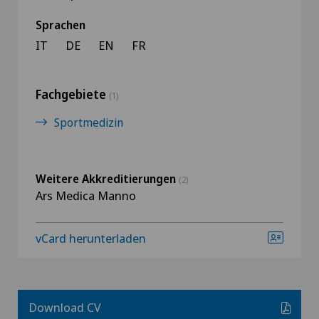
Sprachen
IT
DE
EN
FR
Fachgebiete
(1)
Sportmedizin
Weitere Akkreditierungen
(2)
Ars Medica Manno
vCard herunterladen
Download CV