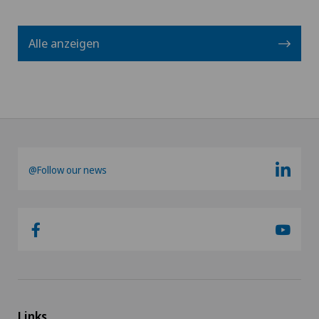
Alle anzeigen
@Follow our news
Links