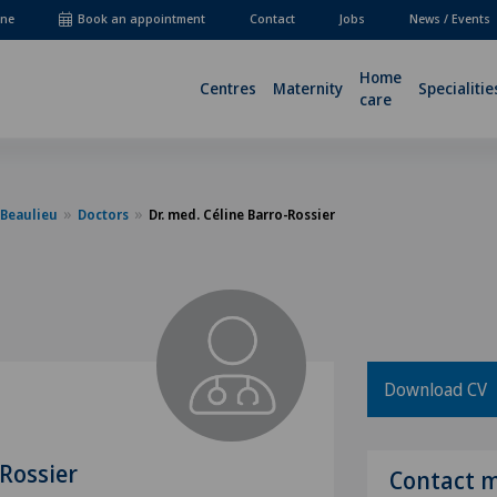
ne
Book an appointment
Contact
Jobs
News / Events
Home
Centres
Maternity
Specialitie
care
-Beaulieu
Doctors
Dr. med. Céline Barro-Rossier
Download CV
-Rossier
Contact 