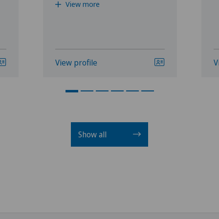
View more
View profile
V
Show all