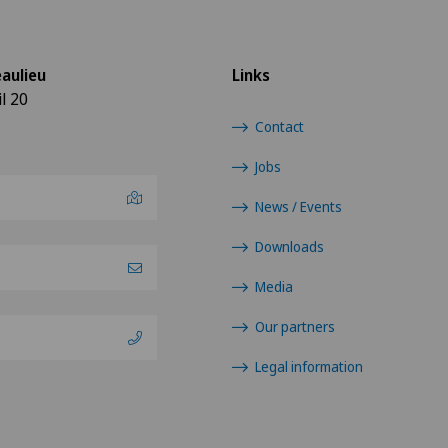
aulieu
Links
l 20
Contact
Jobs
News / Events
Downloads
Media
Our partners
Legal information