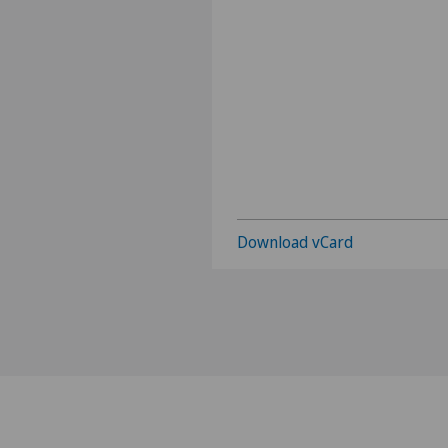
Download vCard