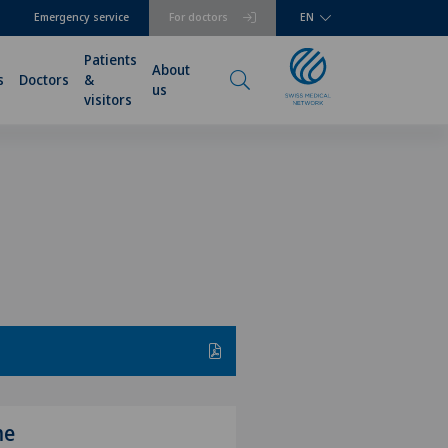
Emergency service
For doctors
EN
Patients
About
s
Doctors
&
us
visitors
me