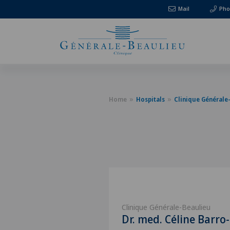
Mail
Pho
Home
Hospitals
Clinique Générale
Clinique Générale-Beaulieu
Dr. med. Céline Barro