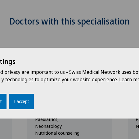
Doctors with this specialisation
tings
nd privacy are important to us - Swiss Medical Network uses bo
dly technologies to optimize your website experience. Learn mo
Clinique Générale-Beaulieu
C
i
Dr. med. Dounia
D
Cruzado
t
I accept
Specialisation
S
Paediatrics,
P
Neonatology,
N
Nutritional counseling,