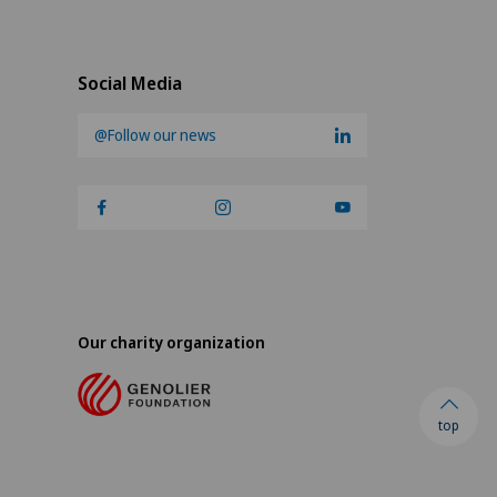
Social Media
@Follow our news
Our charity organization
top