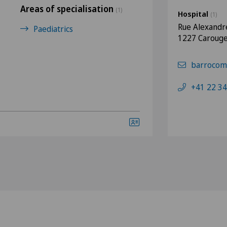
Areas of specialisation
(1)
Hospital
(1)
Rue Alexandr
Paediatrics
1227 Caroug
barrocom
+41 22 34