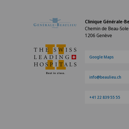
Clinique Générale-Be
Chemin de Beau-Solei
1206 Genève
Google Maps
info@beaulieu.ch
+41 22 839 55 55