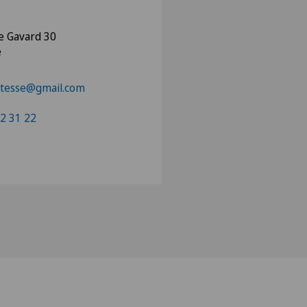
e Gavard 30
e
tesse@gmail.com
2 31 22