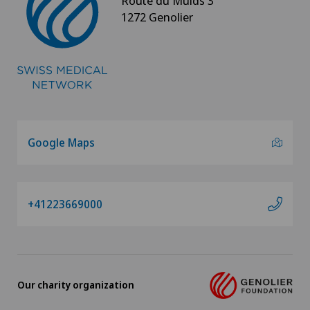
Route du Muids 3
1272 Genolier
Google Maps
+41223669000
Our charity organization