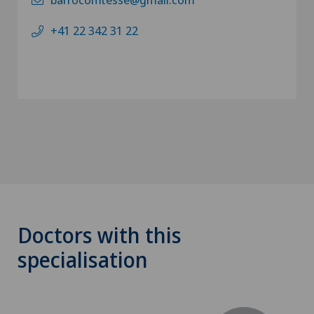
+41 22 342 31 22
Doctors with this
specialisation