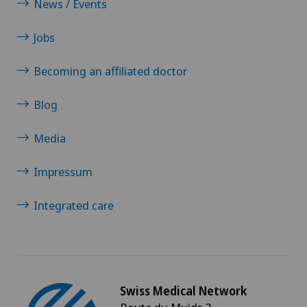
News / Events
Jobs
Becoming an affiliated doctor
Blog
Media
Impressum
Integrated care
Swiss Medical Network