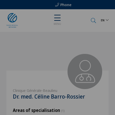
Phone
EN
MENU
Clinique Générale-Beaulieu
Dr. med. Céline Barro-Rossier
Areas of specialisation
(1)