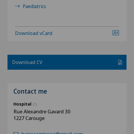
Paediatrics
Download vCard
Download CV
Contact me
Hospital
(1)
Rue Alexandre Gavard 30
1227 Carouge
barrocomtesse@gmail.com