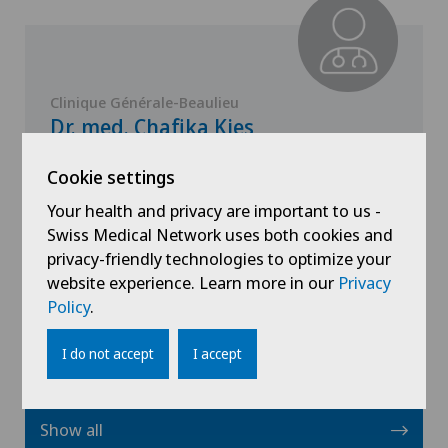
Clinique Générale-Beaulieu
Dr. med. Chafika Kies
Specialisation
Cookie settings
Paediatrics
Your health and privacy are important to us -
Swiss Medical Network uses both cookies and
privacy-friendly technologies to optimize your
website experience. Learn more in our
View profile
Privacy
Policy
.
I do not accept
I accept
Show all