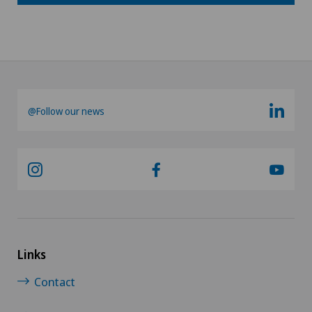
@Follow our news
Links
Contact