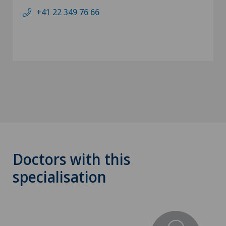
+41 22 349 76 66
Doctors with this
specialisation