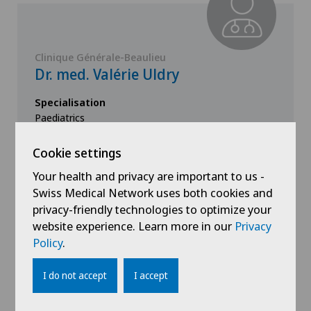
Clinique Générale-Beaulieu
Dr. med. Valérie Uldry
Specialisation
Paediatrics
Cookie settings
Your health and privacy are important to us -
View profile
Swiss Medical Network uses both cookies and
privacy-friendly technologies to optimize your
website experience. Learn more in our
Privacy
Policy
.
I do not accept
I accept
Show all