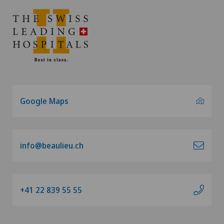
Google Maps
info@beaulieu.ch
+41 22 839 55 55