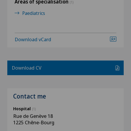
Areas of specialisation
(1)
Paediatrics
Download vCard
Download CV
Contact me
Hospital
(1)
Rue de Genève 18
1225 Chêne-Bourg