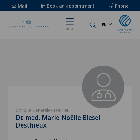
Mail
Book an appointment
Phone
EN
MENU
Clinique Générale-Beaulieu
Dr. med. Marie-Noëlle Biesel-
Desthieux