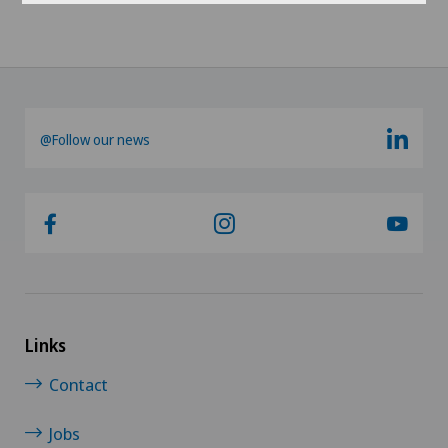
@Follow our news
Links
Contact
Jobs