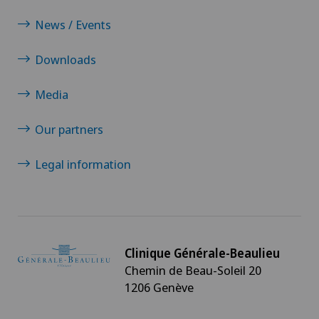
News / Events
Downloads
Media
Our partners
Legal information
Clinique Générale-Beaulieu
Chemin de Beau-Soleil 20
1206 Genève