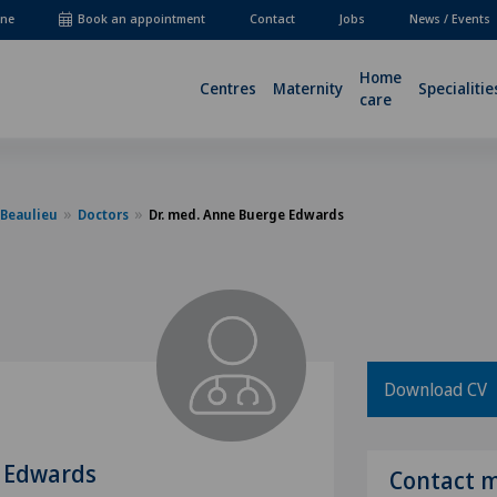
ne
Book an appointment
Contact
Jobs
News / Events
Home
Centres
Maternity
Specialitie
care
-Beaulieu
Doctors
Dr. med. Anne Buerge Edwards
Download CV
e Edwards
Contact 