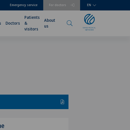
Emergency service
For doctors
EN
Patients
About
s
Doctors
&
us
visitors
me