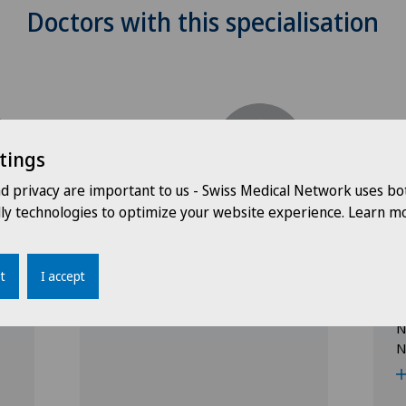
Doctors with this specialisation
tings
nd privacy are important to us - Swiss Medical Network uses bo
Clinique Générale-Beaulieu
C
dly technologies to optimize your website experience. Learn mo
e
Dr. med. Filippo Motta
D
Specialisation
t
I accept
Paediatrics
S
P
N
N