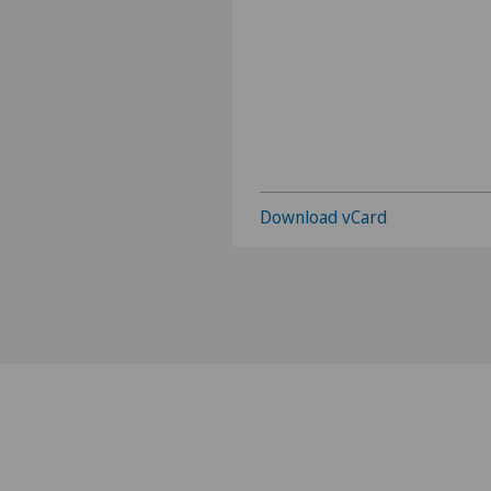
Download vCard