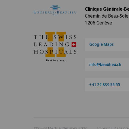
Clinique Générale-Be
Chemin de Beau-Solei
1206 Genève
Google Maps
info@beaulieu.ch
+41 22 839 55 55
©Swiss Medical Network 2026
Imprint
|
Data pri