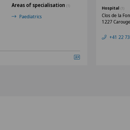
Areas of specialisation
(1)
Hospital
(1)
Clos de la Fo
Paediatrics
1227 Caroug
+41 22 73