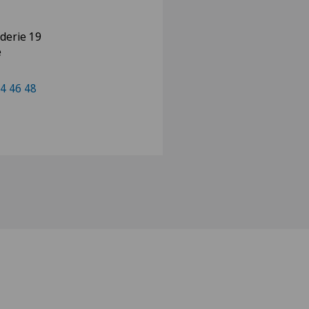
nderie 19
e
4 46 48