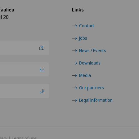
aulieu
Links
l 20
Contact
Jobs
News / Events
Downloads
Media
Our partners
Legal information
vacy
|
Terms of use