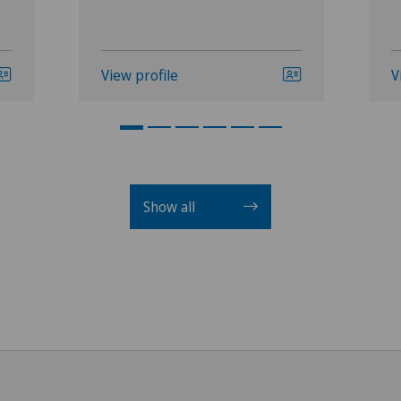
View profile
V
Show all