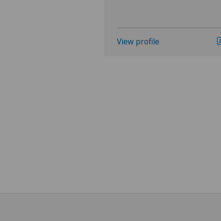
View profile