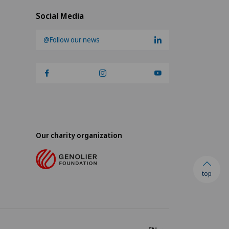
Social Media
@Follow our news
Our charity organization
top