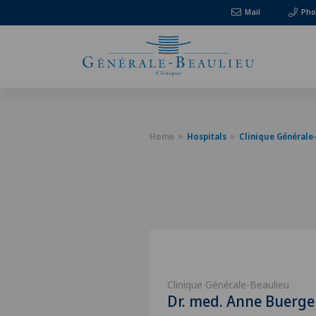
Mail
Pho
Home
Hospitals
Clinique Générale
Clinique Générale-Beaulieu
Dr. med. Anne Buerg