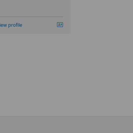
iew profile
View profile