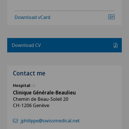
Download vCard
Download CV
Contact me
Hospital
(1)
Clinique Générale-Beaulieu
Chemin de Beau-Soleil 20
CH-1206 Genève
jphilippe@swissmedical.net