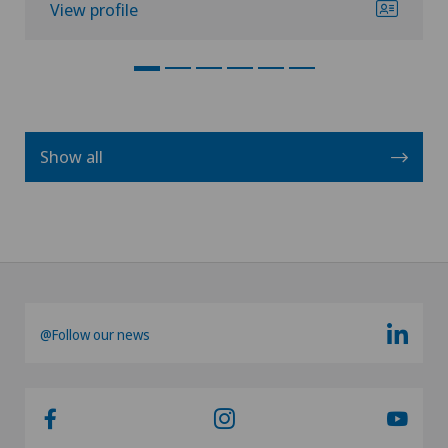
View profile
Show all
@Follow our news