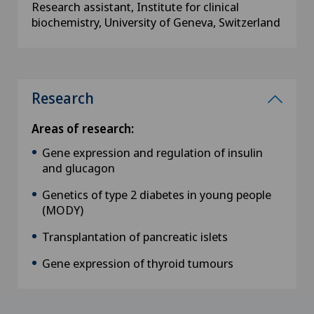
Research assistant, Institute for clinical
biochemistry, University of Geneva, Switzerland
Research
Areas of research:
Gene expression and regulation of insulin
and glucagon
Genetics of type 2 diabetes in young people
(MODY)
Transplantation of pancreatic islets
Gene expression of thyroid tumours