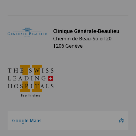
Clinique Générale-Beaulieu
Chemin de Beau-Soleil 20
1206 Genève
Google Maps