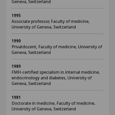
Geneva, Switzerland
1995
Associate professor, Faculty of medicine,
University of Geneva, Switzerland
1990
Privatdozent, Faculty of medicine, University of
Geneva, Switzerland
1989
FMH-certified specialism in internal medicine,
endocrinology and diabetes, University of
Geneva, Switzerland
1981
Doctorate in medicine, Faculty of medicine,
University of Geneva, Switzerland