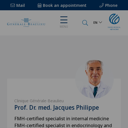
Mail
Book an appointment
Phone
EN
MENU
Clinique Générale-Beaulieu
Prof. Dr. med. Jacques Philippe
FMH-certified specialist in internal medicine
FMH-certified specialist in endocrinology and