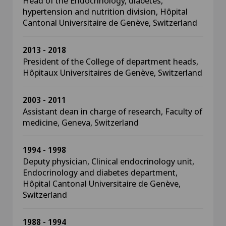
Head of the Endocrinology, diabetes,
hypertension and nutrition division, Hôpital
Cantonal Universitaire de Genève, Switzerland
2013 - 2018
President of the College of department heads,
Hôpitaux Universitaires de Genève, Switzerland
2003 - 2011
Assistant dean in charge of research, Faculty of
medicine, Geneva, Switzerland
1994 - 1998
Deputy physician, Clinical endocrinology unit,
Endocrinology and diabetes department,
Hôpital Cantonal Universitaire de Genève,
Switzerland
1988 - 1994