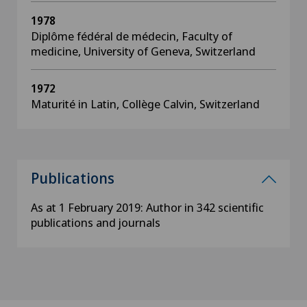
1978
Diplôme fédéral de médecin, Faculty of
medicine, University of Geneva, Switzerland
1972
Maturité in Latin, Collège Calvin, Switzerland
Publications
As at 1 February 2019: Author in 342 scientific
publications and journals