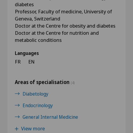
diabetes
Professor, Faculty of medicine, University of
Geneva, Switzerland
Doctor at the Centre for obesity and diabetes
Doctor at the Centre for nutrition and
metabolic conditions
Languages
FR
EN
Areas of specialisation
(4)
Diabetology
Endocrinology
General Internal Medicine
View more