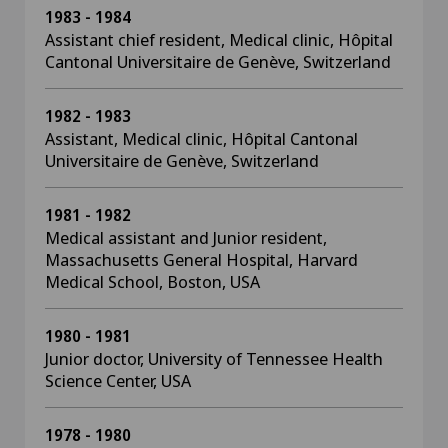
1983 - 1984
Assistant chief resident, Medical clinic, Hôpital
Cantonal Universitaire de Genève, Switzerland
1982 - 1983
Assistant, Medical clinic, Hôpital Cantonal
Universitaire de Genève, Switzerland
1981 - 1982
Medical assistant and Junior resident,
Massachusetts General Hospital, Harvard
Medical School, Boston, USA
1980 - 1981
Junior doctor, University of Tennessee Health
Science Center, USA
1978 - 1980