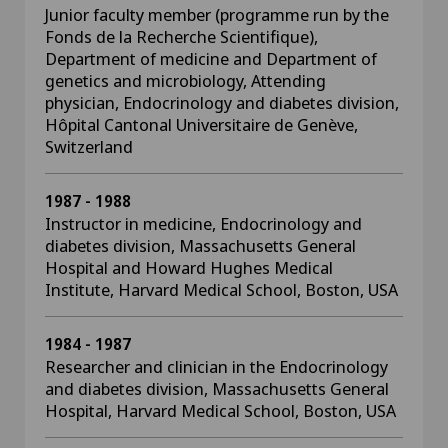
Junior faculty member (programme run by the
Fonds de la Recherche Scientifique),
Department of medicine and Department of
genetics and microbiology, Attending
physician, Endocrinology and diabetes division,
Hôpital Cantonal Universitaire de Genève,
Switzerland
1987 - 1988
Instructor in medicine, Endocrinology and
diabetes division, Massachusetts General
Hospital and Howard Hughes Medical
Institute, Harvard Medical School, Boston, USA
1984 - 1987
Researcher and clinician in the Endocrinology
and diabetes division, Massachusetts General
Hospital, Harvard Medical School, Boston, USA