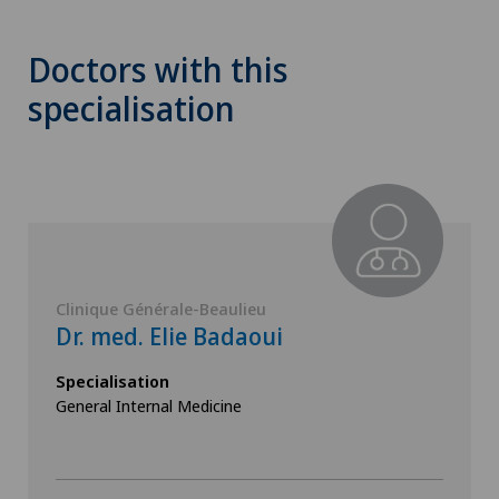
Doctors with this
specialisation
Clinique Générale-Beaulieu
Dr. med. Elie Badaoui
Specialisation
General Internal Medicine