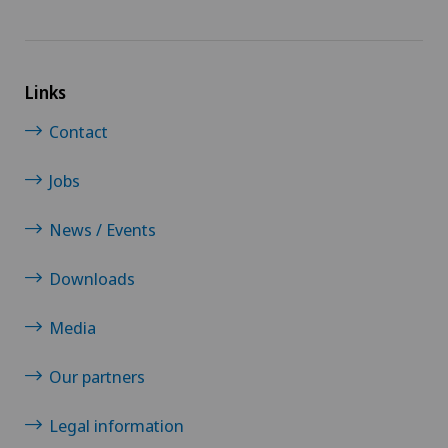
Links
Contact
Jobs
News / Events
Downloads
Media
Our partners
Legal information