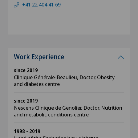
+41 22 404 41 69
Work Experience
since 2019
Clinique Générale-Beaulieu, Doctor, Obesity
and diabetes centre
since 2019
Nescens Clinique de Genolier, Doctor, Nutrition
and metabolic conditions centre
1998 - 2019