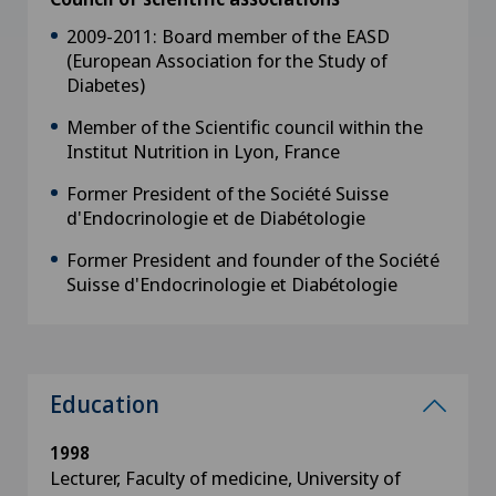
2009-2011: Board member of the EASD
(European Association for the Study of
Diabetes)
Member of the Scientific council within the
Institut Nutrition in Lyon, France
Former President of the Société Suisse
d'Endocrinologie et de Diabétologie
Former President and founder of the Société
Suisse d'Endocrinologie et Diabétologie
Education
1998
Lecturer, Faculty of medicine, University of