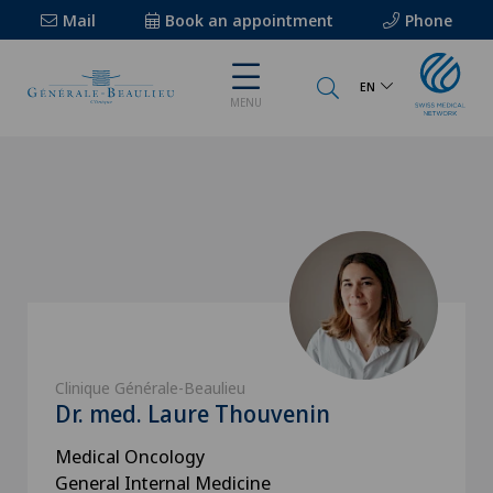
Mail
Book an appointment
Phone
EN
MENU
Clinique Générale-Beaulieu
Dr. med. Laure Thouvenin
Medical Oncology
General Internal Medicine