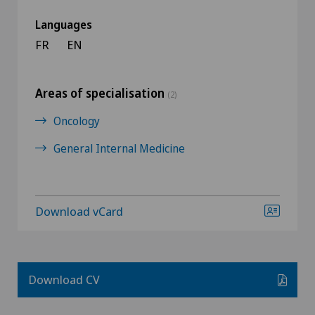
Languages
FR
EN
Areas of specialisation
(2)
Oncology
General Internal Medicine
Download vCard
Download CV