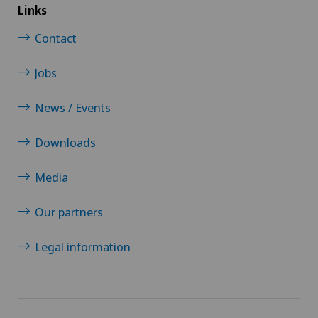
Links
Contact
Jobs
News / Events
Downloads
Media
Our partners
Legal information