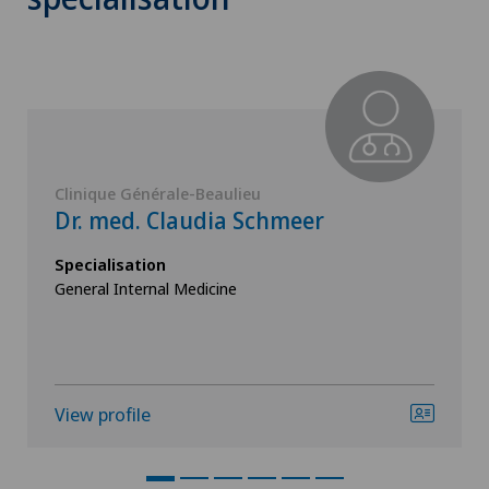
Clinique Générale-Beaulieu
Dr. med. Claudia Schmeer
Specialisation
General Internal Medicine
View profile