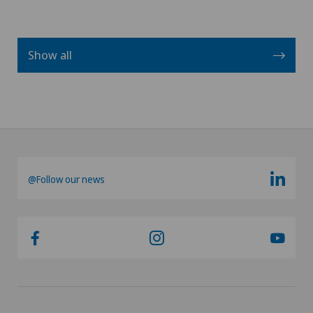
Show all
@Follow our news