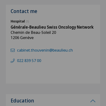
Contact me
Hospital
(1)
Générale-Beaulieu Swiss Oncology Network
Chemin de Beau-Soleil 20
1206 Genève
cabinet.thouvenin@beaulieu.ch
022 839 57 00
Education