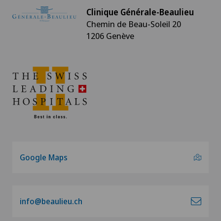
Clinique Générale-Beaulieu
Chemin de Beau-Soleil 20
1206 Genève
Google Maps
info@beaulieu.ch