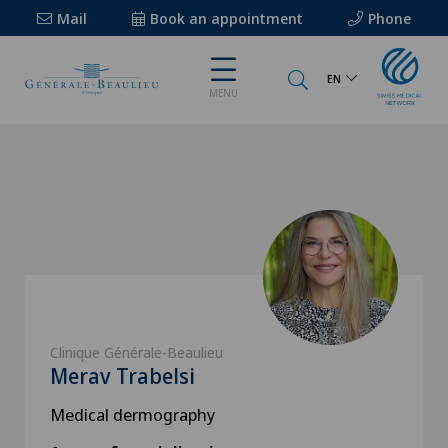
Mail
Book an appointment
Phone
EN
MENU
Clinique Générale-Beaulieu
Merav Trabelsi
Medical dermography