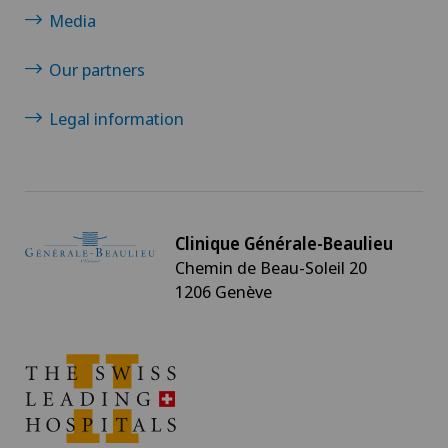
Media
Our partners
Legal information
Clinique Générale-Beaulieu
Chemin de Beau-Soleil 20
1206 Genève