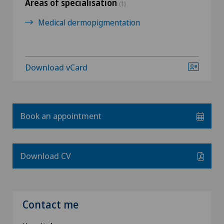
Areas of specialisation
(1)
Medical dermopigmentation
Download vCard
Book an appointment
Download CV
Contact me