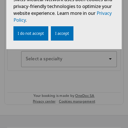
privacy-friendly technologies to optimize your
website experience. Learn more in our
Privacy
Policy
.
I do not accept
I accept