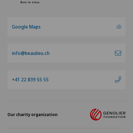
Google Maps
info@beaulieu.ch
+41 22 839 55 55
Our charity organization