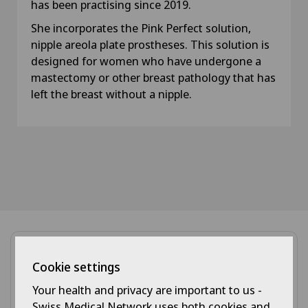
has been practising since 2019.
She incorporates the Pink Perfect solution,
nipple areola plate prostheses. This solution is
designed for women who have undergone a
mastectomy or other breast pathology that has
left the breast without a nipple.
Cookie settings
Your health and privacy are important to us -
Swiss Medical Network uses both cookies and