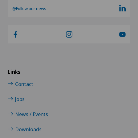
@Follow our news
Links
Contact
Jobs
News / Events
Downloads