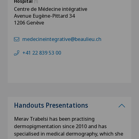
Hospital
(1)
Centre de Médecine intégrative
Avenue Eugène-Pittard 34
1206 Genève
medecineintegrative@beaulieu.ch
+41 22 839 53 00
Handouts Presentations
Merav Trabelsi has been practising
dermopigmentation since 2010 and has
specialised in medical dermography, which she