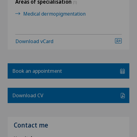
Areas of specialisation
(1)
Medical dermopigmentation
Download vCard
Book an appointment
Download CV
Contact me