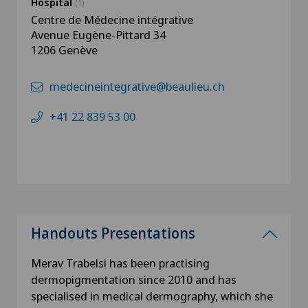
Hospital
(1)
Centre de Médecine intégrative
Avenue Eugène-Pittard 34
1206 Genève
medecineintegrative@beaulieu.ch
+41 22 839 53 00
Handouts Presentations
Merav Trabelsi has been practising
dermopigmentation since 2010 and has
specialised in medical dermography, which she