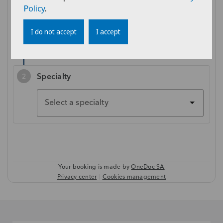
Policy
.
I do not accept
I accept