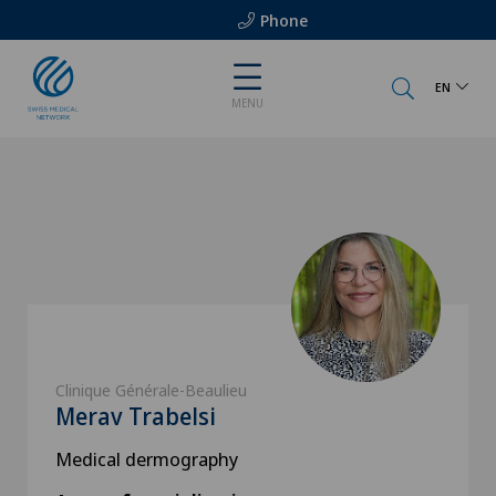
Phone
EN
MENU
Clinique Générale-Beaulieu
Merav Trabelsi
Medical dermography