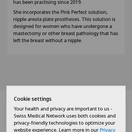
has been practising since 2019.
She incorporates the Pink Perfect solution,
nipple areola plate prostheses. This solution is
designed for women who have undergone a
mastectomy or other breast pathology that has
left the breast without a nipple.
Cookie settings
Your health and privacy are important to us -
Swiss Medical Network uses both cookies and
privacy-friendly technologies to optimize your
website experience. Learn more in our
Privacy