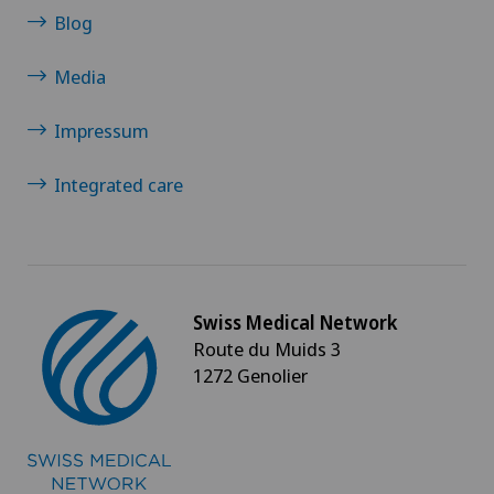
Blog
Media
Impressum
Integrated care
Swiss Medical Network
Route du Muids 3
1272 Genolier