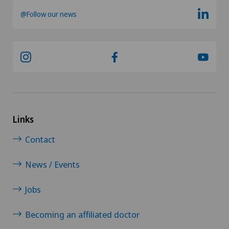
@Follow our news
Links
Contact
News / Events
Jobs
Becoming an affiliated doctor