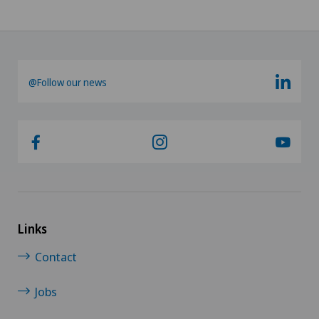
@Follow our news
Links
Contact
Jobs