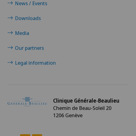
News / Events
Downloads
Media
Our partners
Legal information
Clinique Générale-Beaulieu
Chemin de Beau-Soleil 20
1206 Genève