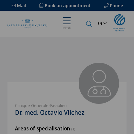
Mail
Book an appointment
Phone
EN
MENU
Clinique Générale-Beaulieu
Dr. med. Octavio Vilchez
Areas of specialisation
(1)