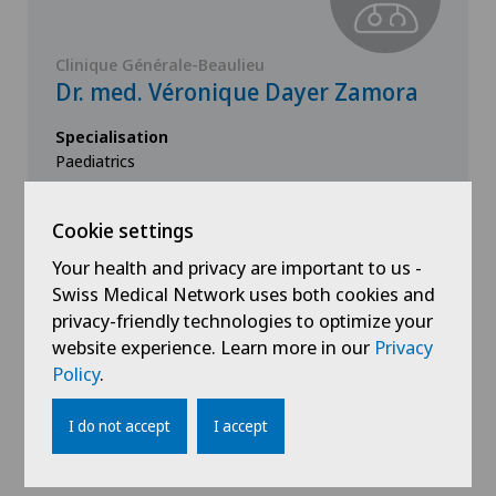
Clinique Générale-Beaulieu
Dr. med. Véronique Dayer Zamora
Specialisation
Paediatrics
Cookie settings
View profile
Your health and privacy are important to us -
Swiss Medical Network uses both cookies and
privacy-friendly technologies to optimize your
website experience. Learn more in our
Privacy
Policy
.
Show all
I do not accept
I accept