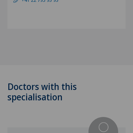
Doctors with this
specialisation