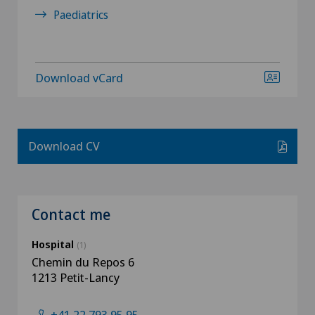
Paediatrics
Download vCard
Download CV
Contact me
Hospital
(1)
Chemin du Repos 6
1213 Petit-Lancy
+41 22 793 95 95