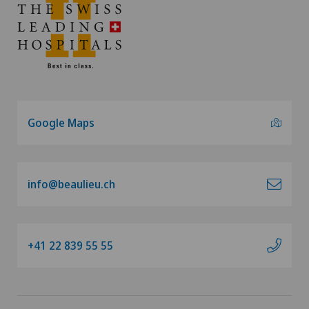
Google Maps
info@beaulieu.ch
+41 22 839 55 55