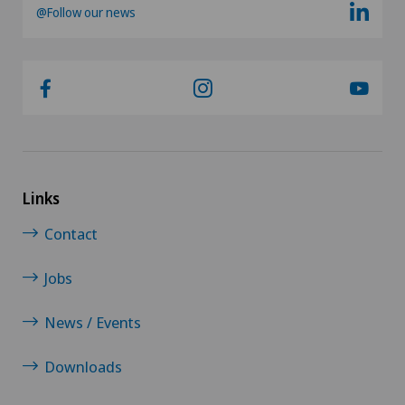
@Follow our news
Kidney and urinary tract diseases
Knee pain and knee surgery
Knee prosthesis
Mako
Links
Mammography
Contact
Jobs
Meniscus tear
News / Events
MRI
Downloads
Neonatology