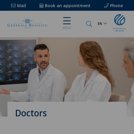
Mail
Book an appointment
Phone
EN
MENU
Doctors