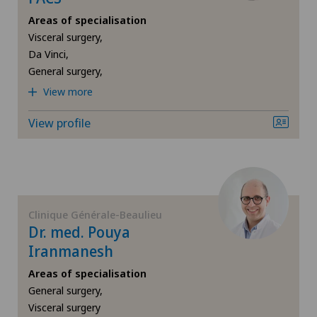
Areas of specialisation
Breast cancer
Visceral surgery,
Da Vinci,
Cardiology
General surgery,
View more
Cataracts
View profile
Colon surgery
Computed tomography
Corneal transplantation
Clinique Générale-Beaulieu
Dr. med. Pouya
Iranmanesh
CyberKnife® System
Areas of specialisation
Da Vinci
General surgery,
Visceral surgery