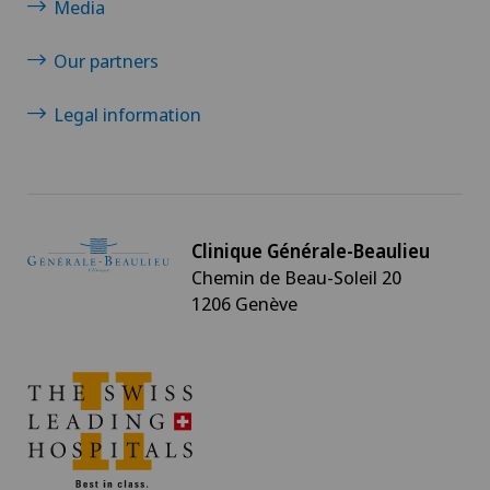
Media
Neurology
Our partners
Neurosurgery
Legal information
Nuclear medicine
Obesity and overweight
Clinique Générale-Beaulieu
Obstetrics
Chemin de Beau-Soleil 20
1206 Genève
Oncology
Ophthalmology
Oral and maxillofacial surgery (OMS)