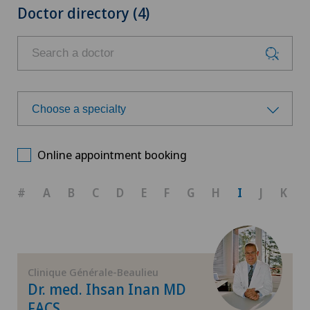
Doctor directory (4)
Choose a specialty
Choose a specialty
Online appointment booking
Aesthetic and corrective dermatology
#
A
B
C
D
E
F
G
H
I
J
K
Allergology and immunology
Anesthesiology
Clinique Générale-Beaulieu
Dr. med. Ihsan Inan MD
Biliary surgery
FACS