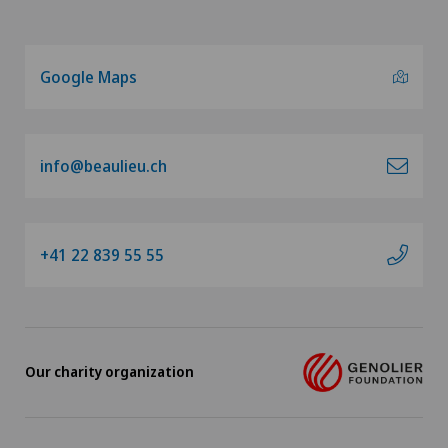
Orthopaedic surgery
Osteoarthritis of the knee
Google Maps
Otorhinolaryngology (ENT)
info@beaulieu.ch
Paediatrics
Pancreatic surgery
+41 22 839 55 55
Papillon
Pathology
Our charity organization
Physical and rehabilitation medicine
Plastic surgery