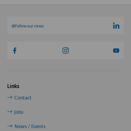
Kidney and urinary tract diseases
@Follow our news
Knee pain and knee surgery
Knee prosthesis
Mako
Mammography
Links
Meniscus tear
Contact
MRI
Jobs
Neonatology
News / Events