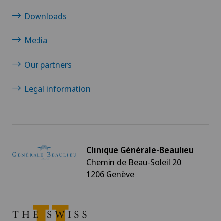
Neurology
Downloads
Neurosurgery
Media
Nuclear medicine
Our partners
Legal information
Obesity and overweight
Obstetrics
Oncology
Clinique Générale-Beaulieu
Chemin de Beau-Soleil 20
Ophthalmology
1206 Genève
Oral and maxillofacial surgery (OMS)