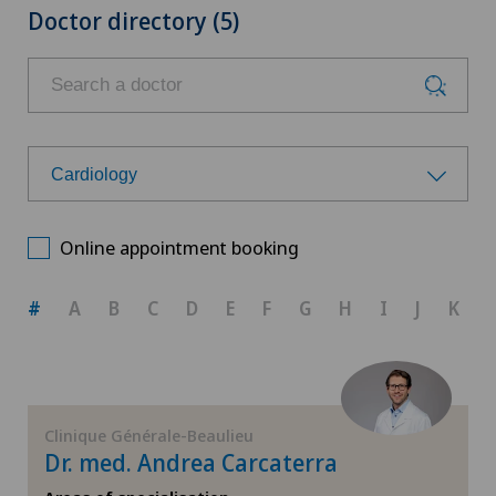
Doctor directory (5)
Cardiology
Choose a specialty
Online appointment booking
Aesthetic and corrective dermatology
#
A
B
C
D
E
F
G
H
I
J
K
Allergology and immunology
Anesthesiology
Clinique Générale-Beaulieu
Dr. med. Andrea Carcaterra
Biliary surgery