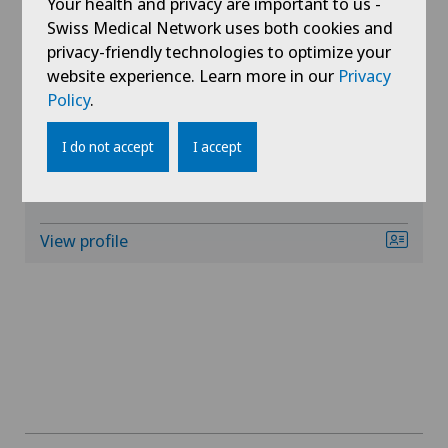
Your health and privacy are important to us -
Swiss Medical Network uses both cookies and
privacy-friendly technologies to optimize your
Gynaecology
website experience. Learn more in our
Privacy
Clinique Générale-Beaulieu
Policy
.
Hand surgery
Dr. med. Andreas Schroft
I do not accept
I accept
Areas of specialisation
Hematology
Cardiology,
General Internal Medicine
Hepatobiliary surgery (liver surgery)
View profile
Hip prosthesis
Hip surgery
Infectiology
Interventional radiology