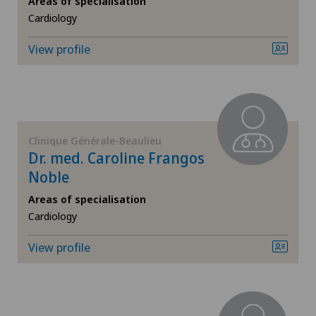
Areas of specialisation
Cardiology
Breast cancer
View profile
Cardiology
Cataracts
Colon surgery
Clinique Générale-Beaulieu
Dr. med. Caroline Frangos
Computed tomography
Noble
Areas of specialisation
Corneal transplantation
Cardiology
View profile
CyberKnife® System
Da Vinci