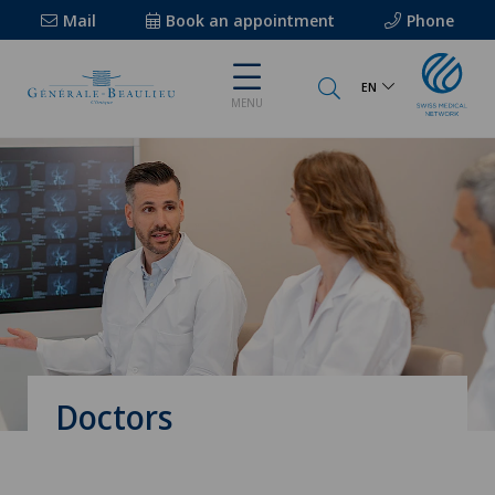
Mail
Book an appointment
Phone
EN
MENU
Doctors