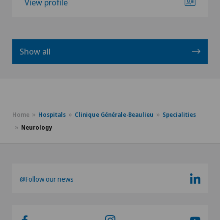
View profile
Show all
Home
Hospitals
Clinique Générale-Beaulieu
Specialities
Neurology
@Follow our news