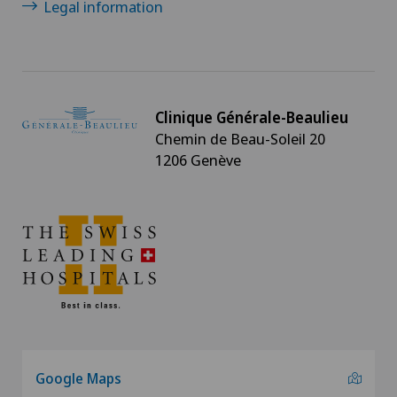
Legal information
Clinique Générale-Beaulieu
Chemin de Beau-Soleil 20
1206 Genève
Google Maps