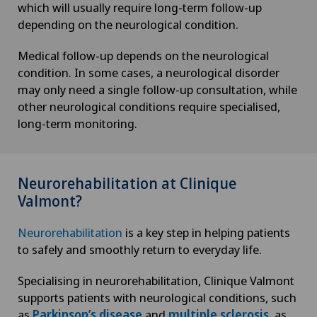
which will usually require long-term follow-up
depending on the neurological condition.
Medical follow-up depends on the neurological
condition. In some cases, a neurological disorder
may only need a single follow-up consultation, while
other neurological conditions require specialised,
long-term monitoring.
Neurorehabilitation at Clinique
Valmont?
Neurorehabilitation
is a key step in helping patients
to safely and smoothly return to everyday life.
Specialising in neurorehabilitation, Clinique Valmont
supports patients with neurological conditions, such
as
Parkinson’s disease
and
multiple sclerosis
, as