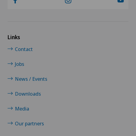
Links
Contact
Jobs
News / Events
Downloads
Media
Our partners