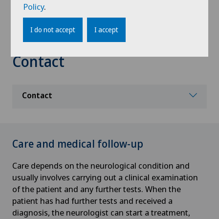
Policy
.
functional prognosis of a patient. This team
includes physiotherapists, occupational therapists,
I do not accept
I accept
nurses, speech therapists and neuropsychologists.
Contact
Contact
Care and medical follow-up
Care depends on the neurological condition and
usually involves carrying out a clinical examination
of the patient and any further tests. When the
patient has had further tests and received a
diagnosis, the neurologist can start a treatment,