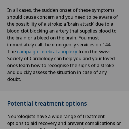
In all cases, the sudden onset of these symptoms
should cause concern and you need to be aware of
the possibility of a stroke; a ‘brain attack’ due to a
blood clot blocking an artery that supplies blood to
the brain or a bleed on the brain. You must
immediately call the emergency services on 144.
The
campaign cerebral apoplexy
from the Swiss
Society of Cardiology can help you and your loved
ones learn how to recognise the signs of a stroke
and quickly assess the situation in case of any
doubt.
Potential treatment options
Neurologists have a wide range of treatment
options to aid recovery and prevent complications or