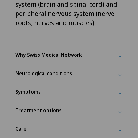
system (brain and spinal cord) and
peripheral nervous system (nerve
roots, nerves and muscles).
Why Swiss Medical Network
Neurological conditions
Symptoms
Treatment options
Care