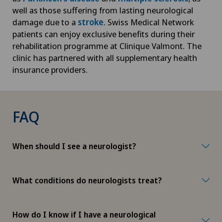
well as those suffering from lasting neurological
damage due to a
stroke
. Swiss Medical Network
patients can enjoy exclusive benefits during their
rehabilitation programme at Clinique Valmont. The
clinic has partnered with all supplementary health
insurance providers.
FAQ
When should I see a neurologist?
What conditions do neurologists treat?
How do I know if I have a neurological