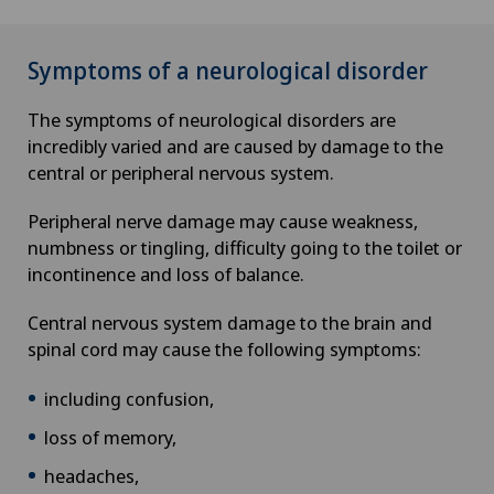
Symptoms of a neurological disorder
The symptoms of neurological disorders are
incredibly varied and are caused by damage to the
central or peripheral nervous system.
Peripheral nerve damage may cause weakness,
numbness or tingling, difficulty going to the toilet or
incontinence and loss of balance.
Central nervous system damage to the brain and
spinal cord may cause the following symptoms:
including confusion,
loss of memory,
headaches,