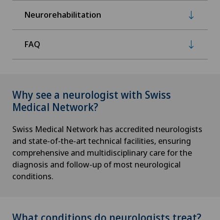
Neurorehabilitation
FAQ
Why see a neurologist with Swiss
Medical Network?
Swiss Medical Network has accredited neurologists
and state-of-the-art technical facilities, ensuring
comprehensive and multidisciplinary care for the
diagnosis and follow-up of most neurological
conditions.
What conditions do neurologists treat?