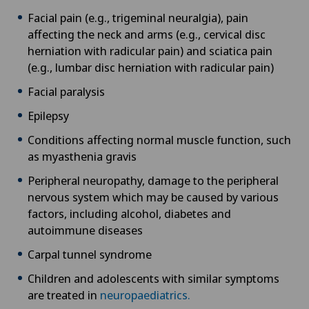
Facial pain (e.g., trigeminal neuralgia), pain
affecting the neck and arms (e.g., cervical disc
herniation with radicular pain) and sciatica pain
(e.g., lumbar disc herniation with radicular pain)
Facial paralysis
Epilepsy
Conditions affecting normal muscle function, such
as myasthenia gravis
Peripheral neuropathy, damage to the peripheral
nervous system which may be caused by various
factors, including alcohol, diabetes and
autoimmune diseases
Carpal tunnel syndrome
Children and adolescents with similar symptoms
are treated in
neuropaediatrics.