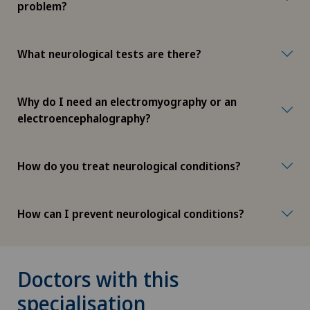
problem?
What neurological tests are there?
Why do I need an electromyography or an
electroencephalography?
How do you treat neurological conditions?
How can I prevent neurological conditions?
Doctors with this
specialisation