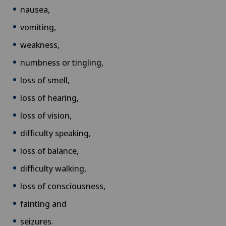
nausea,
vomiting,
weakness,
numbness or tingling,
loss of smell,
loss of hearing,
loss of vision,
difficulty speaking,
loss of balance,
difficulty walking,
loss of consciousness,
fainting and
seizures.