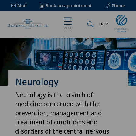
Mail
Book an appointment
Phone
EN
MENU
Neurology
Neurology is the branch of
medicine concerned with the
prevention, management and
treatment of conditions and
disorders of the central nervous