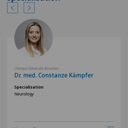
Clinique Générale-Beaulieu
Dr. med. Constanze Kämpfer
Specialisation
Neurology