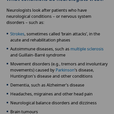
Neurologists look after patients who have
neurological conditions – or nervous system
disorders – such as:
Strokes
, sometimes called ‘brain attacks’, in the
acute and rehabilitation phases
Autoimmune diseases, such as
multiple sclerosis
and Guillain-Barré syndrome
Movement disorders (e.g., tremors and involuntary
movements) caused by
Parkinson
’s disease,
Huntington's disease and other conditions
Dementia, such as Alzheimer’s disease
Headaches, migraines and other head pain
Neurological balance disorders and dizziness
Brain tumours