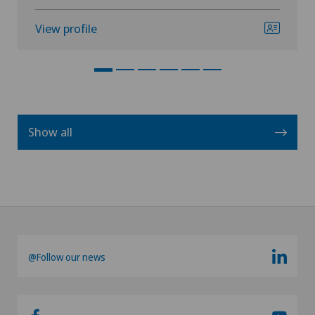
View profile
Show all
@Follow our news