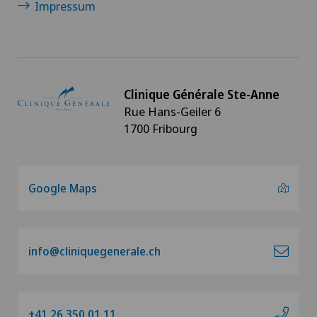
Impressum
Clinique Générale Ste-Anne
Rue Hans-Geiler 6
1700 Fribourg
Google Maps
info@cliniquegenerale.ch
+41 26 350 01 11