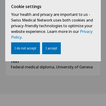
musculoskeletal system
Cookie settings
Your health and privacy are important to us -
2006
Specialisation in minimally invasive anterior hip
Swiss Medical Network uses both cookies and
surgery
privacy-friendly technologies to optimize your
website experience. Learn more in our
Privacy
Policy
.
2005
ATLS Instructor (advanced Trauma Life
support)
I do not accept
I accept
1997
Federal medical diploma, University of Geneva