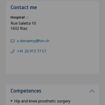
Contact me
Hospital
(1)
Rue Saletta 10
1632 Riaz
x.deraemy@hin.ch
+41 26 913 77 57
Competences
Hip and knee prosthetic surgery