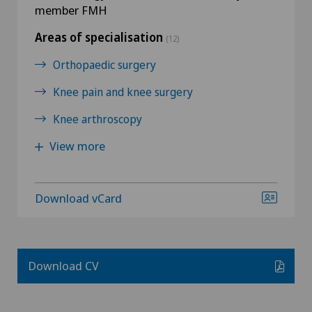
member FMH
Areas of specialisation
(12)
Orthopaedic surgery
Knee pain and knee surgery
Knee arthroscopy
View more
Download vCard
Download CV