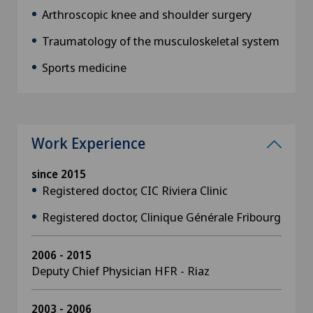
Arthroscopic knee and shoulder surgery
Traumatology of the musculoskeletal system
Sports medicine
Work Experience
since 2015
Registered doctor, CIC Riviera Clinic
Registered doctor, Clinique Générale Fribourg
2006 - 2015
Deputy Chief Physician HFR - Riaz
2003 - 2006