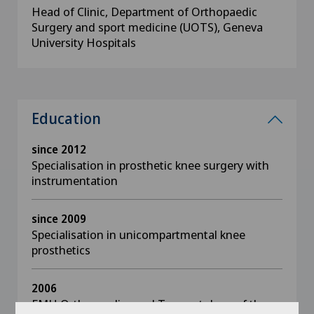
Head of Clinic, Department of Orthopaedic
Surgery and sport medicine (UOTS), Geneva
University Hospitals
Education
since 2012
Specialisation in prosthetic knee surgery with
instrumentation
since 2009
Specialisation in unicompartmental knee
prosthetics
2006
FMH Orthopaedics and Traumatology of the