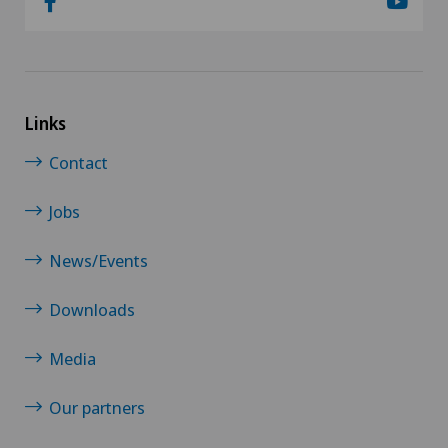
Links
Contact
Jobs
News/Events
Downloads
Media
Our partners