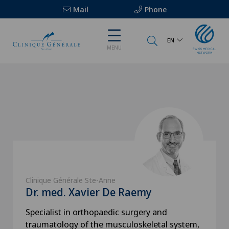
Mail
Phone
EN
MENU
Clinique Générale Ste-Anne
Dr. med. Xavier De Raemy
Specialist in orthopaedic surgery and
traumatology of the musculoskeletal system,