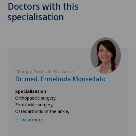
Doctors with this
specialisation
Clinique Générale Ste-Anne
Dr. med. Ermelinda Monsellato
Specialisation
Orthopaedic surgery,
Foot/ankle surgery,
Osteoarthritis of the ankle,
View more