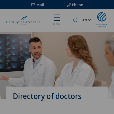
Mail
Phone
EN
MENU
Directory of doctors