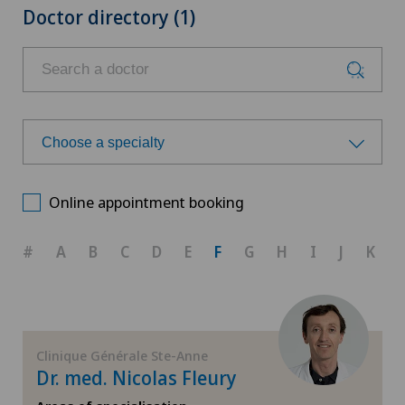
Doctor directory (1)
Choose a specialty
Choose a specialty
Online appointment booking
Achilles tendon rupture
#
A
B
C
D
E
F
G
H
I
J
K
Anesthesiology
Calcific tendonitis of the shoulder
Clinique Générale Ste-Anne
Dr. med. Nicolas Fleury
Cartilage damage