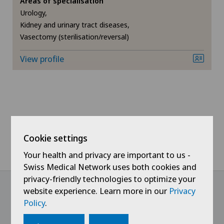
Areas of specialisation
Urology,
Chiropractic
Kidney and urinary tract diseases,
Vasectomy (sterilisation/reversal)
Densitometry
View profile
Dermatology and venereology
Foot/ankle surgery
Frozen shoulder
Cookie settings
General Internal Medicine
Your health and privacy are important to us -
Swiss Medical Network uses both cookies and
General surgery
privacy-friendly technologies to optimize your
website experience. Learn more in our
Privacy
Policy
.
Gynaecology
@Follow our news