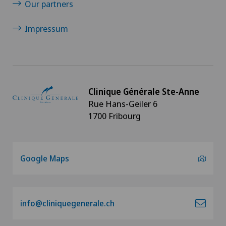
Our partners
Infectiology
Impressum
Interventional cardiology
Intervertebral disc prosthesis | Artificial
Clinique Générale Ste-Anne
intervertebral disc
Rue Hans-Geiler 6
1700 Fribourg
Knee arthroscopy
Knee pain and knee surgery
Google Maps
Knee prosthesis
Meniscus tear
info@cliniquegenerale.ch