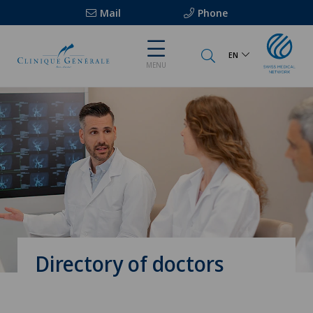
Mail
Phone
EN
MENU
Directory of doctors