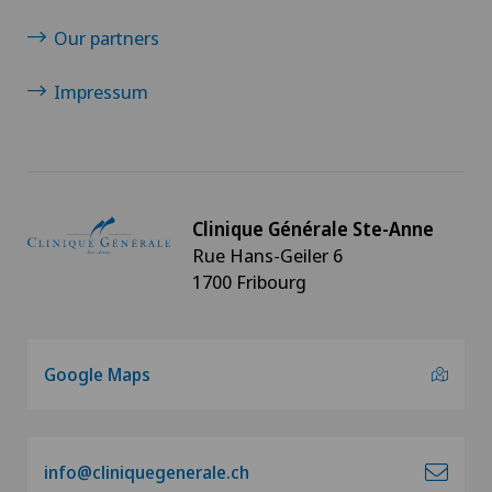
Our partners
Infectiology
Impressum
Interventional cardiology
Intervertebral disc prosthesis | Artificial
intervertebral disc
Clinique Générale Ste-Anne
Rue Hans-Geiler 6
Knee arthroscopy
1700 Fribourg
Knee pain and knee surgery
Google Maps
Knee prosthesis
Meniscus tear
info@cliniquegenerale.ch