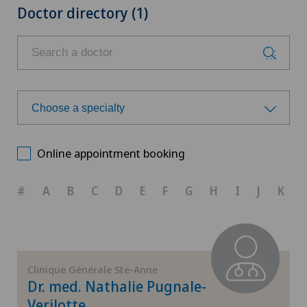
Doctor directory (1)
Choose a specialty
Choose a specialty
Online appointment booking
Achilles tendon rupture
#
A
B
C
D
E
F
G
H
I
J
K
Anesthesiology
Calcific tendonitis of the shoulder
Clinique Générale Ste-Anne
Dr. med. Nathalie Pugnale-
Cartilage damage
Verilotte