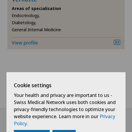
Areas of specialisation
Chiropractic
Endocrinology,
Diabetology,
Densitometry
General Internal Medicine
Dermatology and venereology
View profile
Foot/ankle surgery
Frozen shoulder
Cookie settings
General Internal Medicine
Your health and privacy are important to us -
Swiss Medical Network uses both cookies and
General surgery
privacy-friendly technologies to optimize your
website experience. Learn more in our
Privacy
Gynaecology
Policy
.
@Follow our news