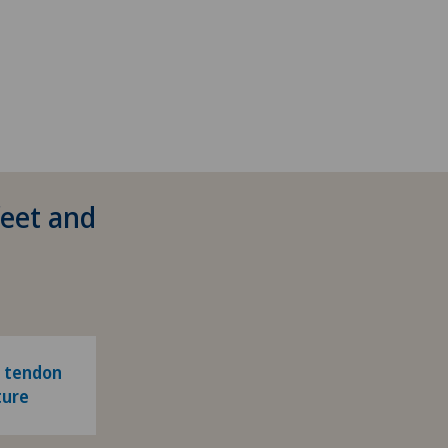
feet and
' tendon
ture