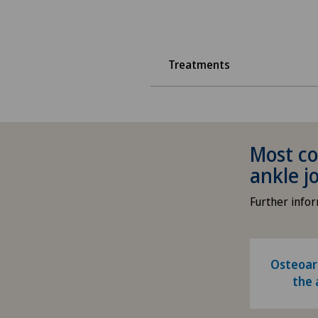
Treatments
Most co
ankle j
Further info
Osteoart
the 