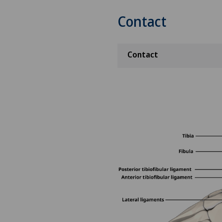
Contact
Contact