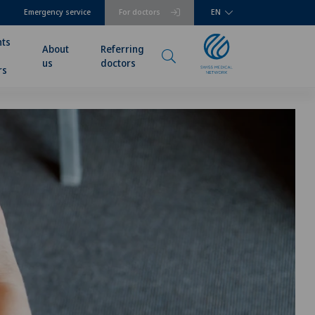
Emergency service
For doctors
EN
nts
About
Referring
us
doctors
rs