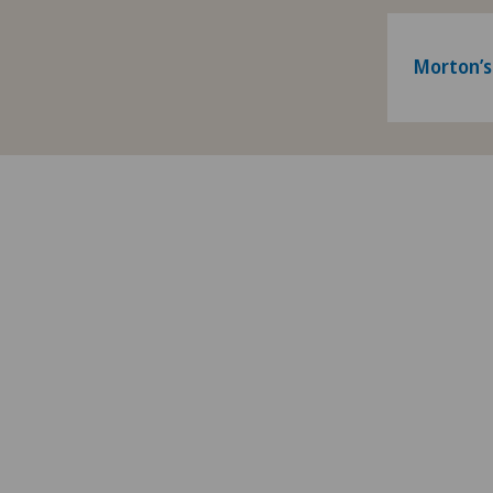
Morton’