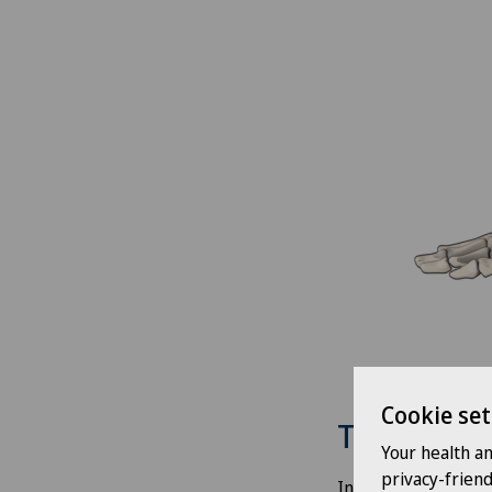
Cookie set
Treatment
Your health a
privacy-frien
In our clinics, we 