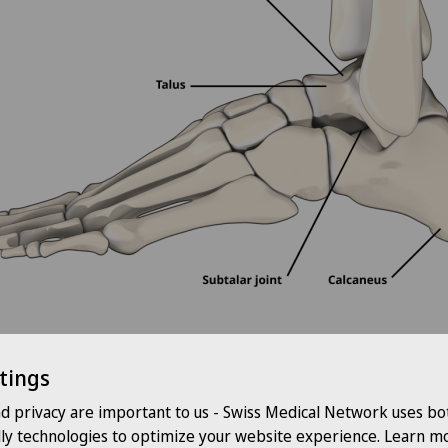
tings
s
nd privacy are important to us - Swiss Medical Network uses bo
dly technologies to optimize your website experience. Learn mo
offer you a wide range of therapy and treatment options for pain