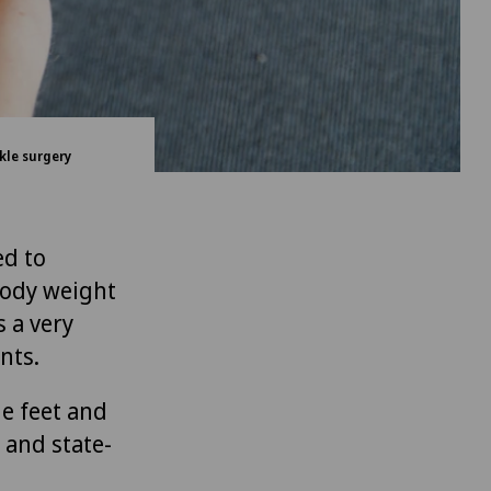
kle surgery
ed to
 body weight
 a very
nts.
he feet and
 and state-