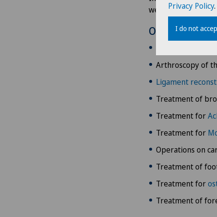
Privacy Policy
.
well as other foot d
I do not accep
Overview
Treatments for
h
Arthroscopy of t
Ligament reconst
Treatment of bro
Treatment for
Ac
Treatment for
Mo
Operations on car
Treatment of foo
Treatment for
os
Treatment of for