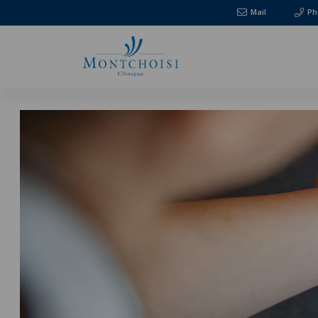
Mail
Ph