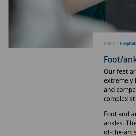
Home
Hospital
Foot/ank
Our feet a
extremely h
and compen
complex st
Foot and an
ankles. Th
of-the-art