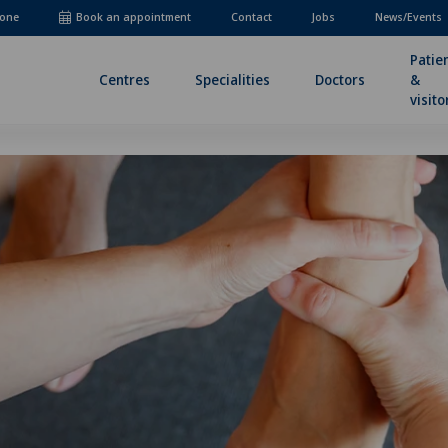
one
Book an appointment
Contact
Jobs
News/Events
Patie
Centres
Specialities
Doctors
&
visito