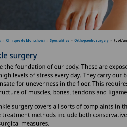
s
Clinique de Montchoisi
Specialities
Orthopaedic surgery
Foot/an
le surgery
re the foundation of our body. These are expos
igh levels of stress every day. They carry our
sate for unevenness in the floor. This requires
ructure of muscles, bones, tendons and ligame
kle surgery covers all sorts of complaints in t
e treatment methods include both conservative
 surgical measures.