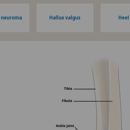
s neuroma
Hallux valgus
Heel