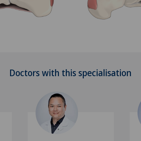
Doctors with this specialisation