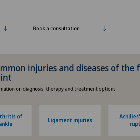
Book a consultation
mmon injuries and diseases of the 
oint
rmation on diagnosis, therapy and treatment options
hritis of
Achilles
Ligament injuries
ankle
rup