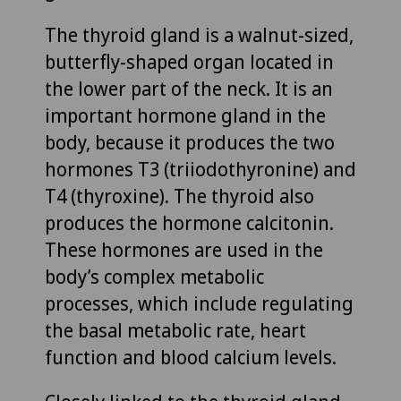
The thyroid gland is a walnut-sized,
butterfly-shaped organ located in
the lower part of the neck. It is an
important hormone gland in the
body, because it produces the two
hormones T3 (triiodothyronine) and
T4 (thyroxine). The thyroid also
produces the hormone calcitonin.
These hormones are used in the
body’s complex metabolic
processes, which include regulating
the basal metabolic rate, heart
function and blood calcium levels.