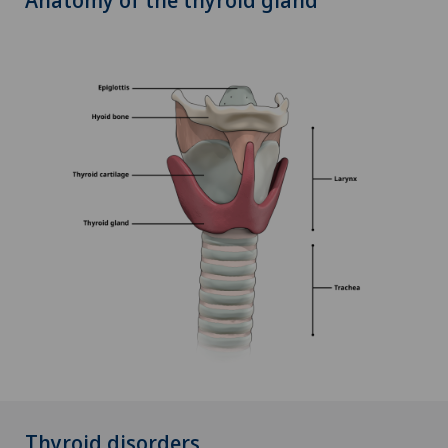
Thyroid disorders