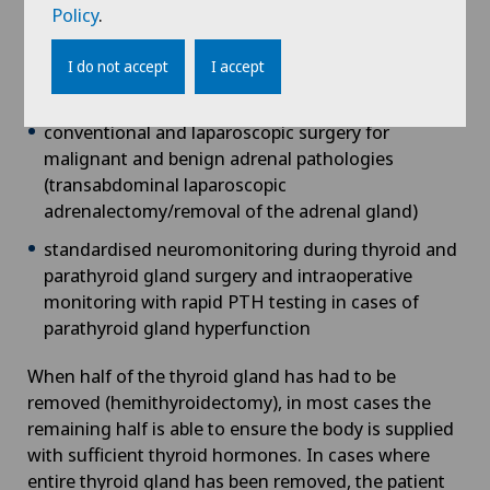
second procedure is required)
Policy
.
surgical treatment of primary and secondary
hyperparathyroidism (overfunction of the
I do not accept
I accept
parathyroid glands)
conventional and laparoscopic surgery for
malignant and benign adrenal pathologies
(transabdominal laparoscopic
adrenalectomy/removal of the adrenal gland)
standardised neuromonitoring during thyroid and
parathyroid gland surgery and intraoperative
monitoring with rapid PTH testing in cases of
parathyroid gland hyperfunction
When half of the thyroid gland has had to be
removed (hemithyroidectomy), in most cases the
remaining half is able to ensure the body is supplied
with sufficient thyroid hormones. In cases where
entire thyroid gland has been removed, the patient