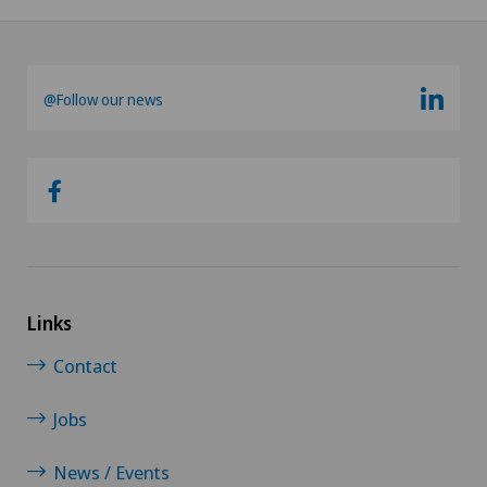
@Follow our news
Links
Contact
Jobs
News / Events