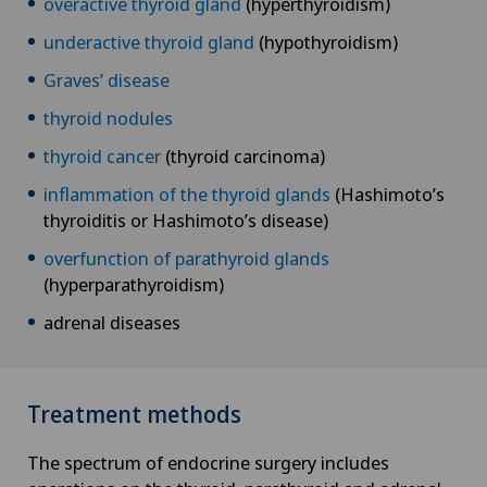
overactive thyroid gland
(hyperthyroidism)
underactive thyroid gland
(hypothyroidism)
Graves’ disease
thyroid nodules
thyroid cancer
(thyroid carcinoma)
inflammation of the thyroid glands
(Hashimoto’s
thyroiditis or Hashimoto’s disease)
overfunction of parathyroid glands
(hyperparathyroidism)
adrenal diseases
Treatment methods
The spectrum of endocrine surgery includes