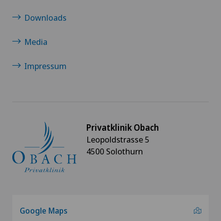
Downloads
Media
Impressum
Privatklinik Obach
Leopoldstrasse 5
4500 Solothurn
Google Maps