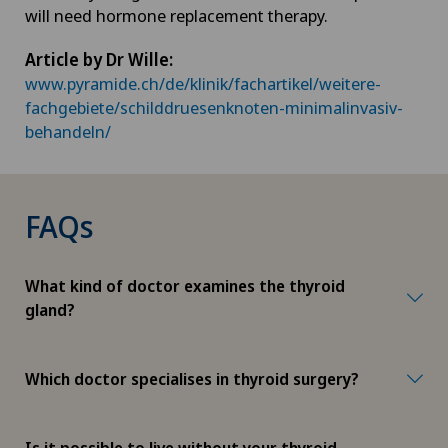
will need hormone replacement therapy.
Article by Dr Wille:
www.pyramide.ch/de/klinik/fachartikel/weitere-
fachgebiete/schilddruesenknoten-minimalinvasiv-
behandeln/
FAQs
What kind of doctor examines the thyroid
gland?
Which doctor specialises in thyroid surgery?
Is it possible to live without your thyroid