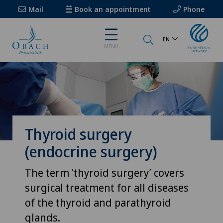
Mail
Book an appointment
Phone
EN
MENU
Thyroid surgery
(endocrine surgery)
The term ‘thyroid surgery’ covers
surgical treatment for all diseases
of the thyroid and parathyroid
glands.