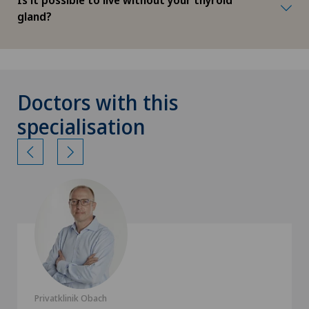
gland?
Doctors with this
specialisation
Privatklinik Obach