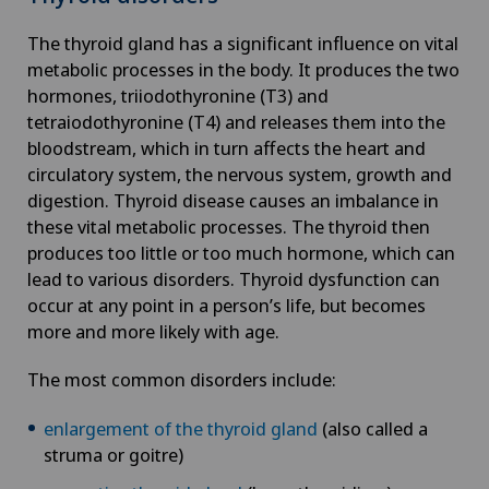
The thyroid gland has a significant influence on vital
metabolic processes in the body. It produces the two
hormones, triiodothyronine (T3) and
tetraiodothyronine (T4) and releases them into the
bloodstream, which in turn affects the heart and
circulatory system, the nervous system, growth and
digestion. Thyroid disease causes an imbalance in
these vital metabolic processes. The thyroid then
produces too little or too much hormone, which can
lead to various disorders. Thyroid dysfunction can
occur at any point in a person’s life, but becomes
more and more likely with age.
The most common disorders include:
enlargement of the thyroid gland
(also called a
struma or goitre)