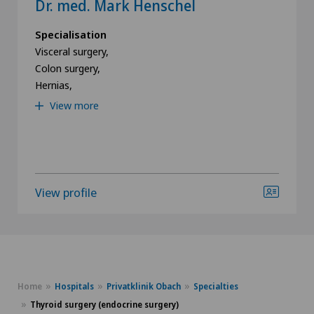
Dr. med. Mark Henschel
Specialisation
Visceral surgery,
Colon surgery,
Hernias,
View more
View profile
Home
Hospitals
Privatklinik Obach
Specialties
Thyroid surgery (endocrine surgery)