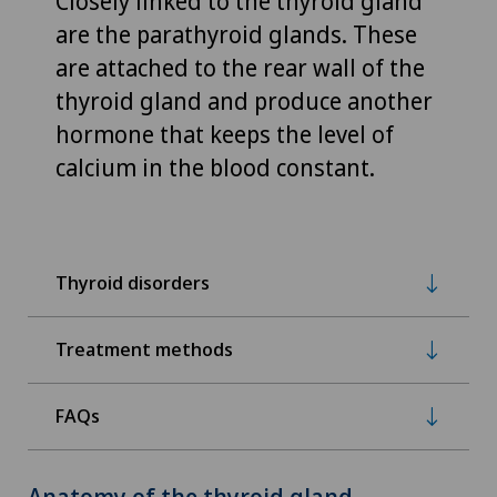
Closely linked to the thyroid gland
are the parathyroid glands. These
are attached to the rear wall of the
thyroid gland and produce another
hormone that keeps the level of
calcium in the blood constant.
Thyroid disorders
Treatment methods
FAQs
Anatomy of the thyroid gland