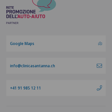
Google Maps
info@clinicasantanna.ch
+41 91 985 12 11