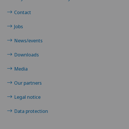
Contact
Jobs
News/events
Downloads
Media
Our partners
Legal notice
Data protection