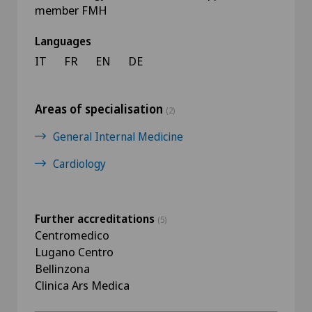
member FMH
Languages
IT
FR
EN
DE
Areas of specialisation
(2)
General Internal Medicine
Cardiology
Further accreditations
(5)
Centromedico
Lugano Centro
Bellinzona
Clinica Ars Medica