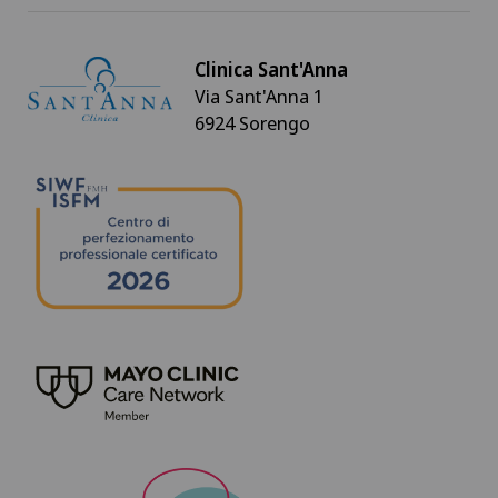
Clinica Sant'Anna
Via Sant'Anna 1
6924 Sorengo