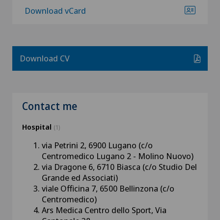
Download vCard
Download CV
Contact me
Hospital
(1)
via Petrini 2, 6900 Lugano (c/o
Centromedico Lugano 2 - Molino Nuovo)
via Dragone 6, 6710 Biasca (c/o Studio Del
Grande ed Associati)
viale Officina 7, 6500 Bellinzona (c/o
Centromedico)
Ars Medica Centro dello Sport, Via