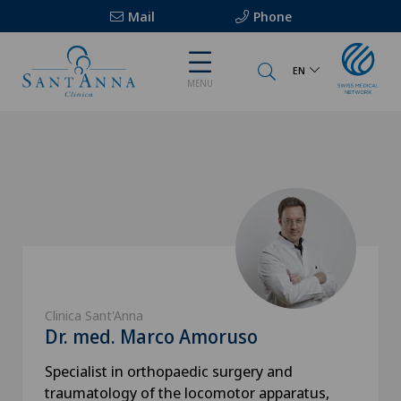
Mail
Phone
EN
MENU
Clinica Sant'Anna
Dr. med. Marco Amoruso
Specialist in orthopaedic surgery and
traumatology of the locomotor apparatus,