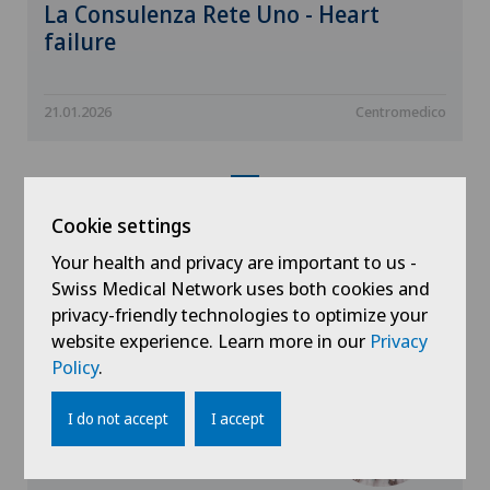
La Consulenza Rete Uno - Heart
failure
21.01.2026
Centromedico
Cookie settings
Your health and privacy are important to us -
Doctors with this
Swiss Medical Network uses both cookies and
specialisation
privacy-friendly technologies to optimize your
website experience. Learn more in our
Privacy
Policy
.
I do not accept
I accept