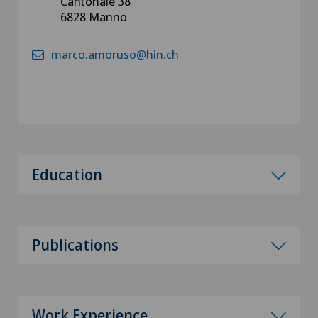
Cantonale 38
6828 Manno
marco.amoruso@hin.ch
Education
Publications
Work Experience