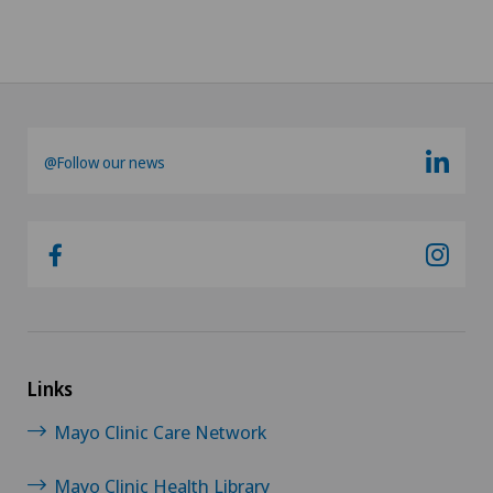
@Follow our news
Links
Mayo Clinic Care Network
Mayo Clinic Health Library