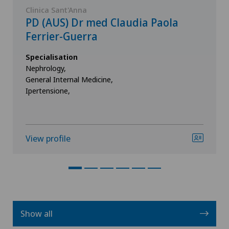
Clinica Sant'Anna
PD (AUS) Dr med Claudia Paola
Ferrier-Guerra
Specialisation
Nephrology,
General Internal Medicine,
Ipertensione,
View profile
Show all