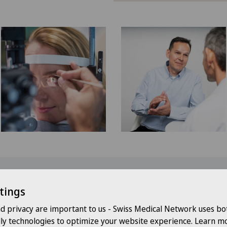
our check-up at Swiss Medical Net
tings
nd privacy are important to us - Swiss Medical Network uses bo
al excellence:
Our check-ups are conducted by specialized phy
dly technologies to optimize your website experience. Learn mo
agnostic medicine.