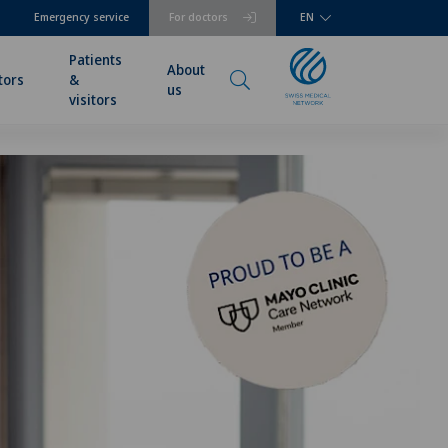
Emergency service
For doctors
EN
Patients
About
tors
&
us
visitors