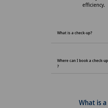
efficiency.
What is a check-up?
Where can I book a check-up
?
What is a