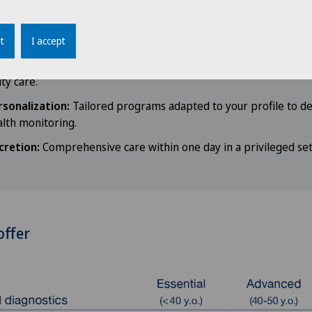
llaboration:
As a member of the Mayo Clinic Care Network, we
ed expertise to provide care of the highest quality.
t
I accept
our healthcare network:
Direct connections to our private clin
ity care.
rsonalization:
Tailored programs adapted to your profile to det
lth monitoring.
cretion:
Comprehensive care within one day in a privileged set
offer