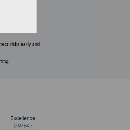
 benefit from
ics and specialists
ect risks early and
ting.