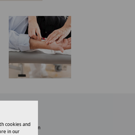
work?
th cookies and
sicians, experts in
re in our