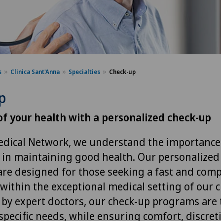
s
Clinica Sant'Anna
Specialties
Check-up
p
of your health with a personalized check-up
edical Network, we understand the importance
 in maintaining good health. Our personalized
are designed for those seeking a fast and com
within the exceptional medical setting of our cl
by expert doctors, our check-up programs are t
specific needs, while ensuring comfort, discret