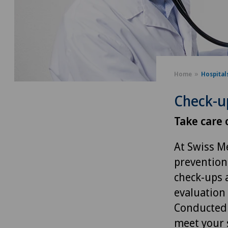
Home
Hospital
Check-u
Take care 
At Swiss M
prevention
check-ups 
evaluation 
Conducted 
meet your 