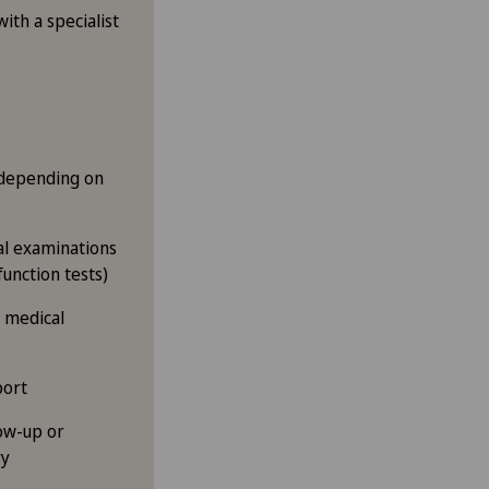
ith a specialist
(depending on
cal examinations
function tests)
d medical
port
ow-up or
ry