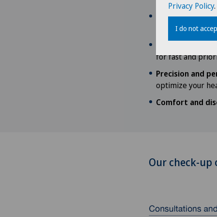
Privacy Policy
.
International co
globally recogniz
I do not accep
Quick access to 
for fast and prior
Precision and pe
optimize your hea
Comfort and dis
Our check-up 