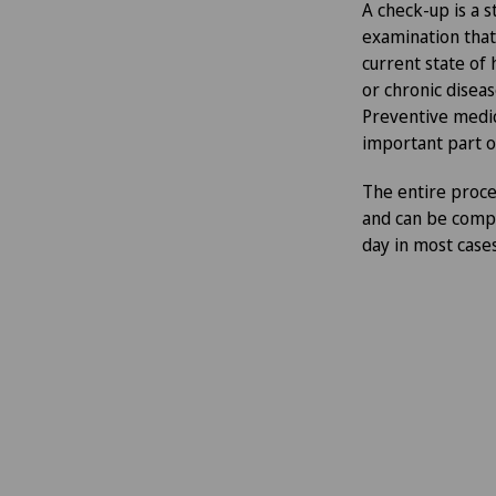
A check-up is a 
examination that
current state of 
or chronic diseas
Preventive medic
important part o
The entire proces
and can be comple
day in most cases