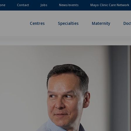
one
Contact
Jobs
News/events
Mayo Clinic Care Network
Centres
Specialties
Maternity
Doc