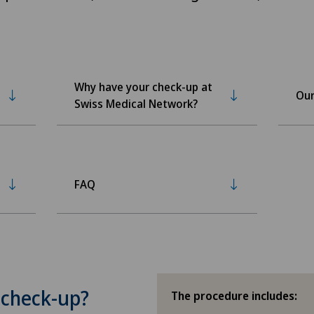
Why have your check-up at
Our
Swiss Medical Network?
FAQ
 check-up?
The procedure includes: