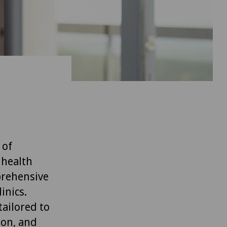
 of
 health
prehensive
inics.
ailored to
ion, and