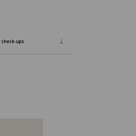
 check-ups