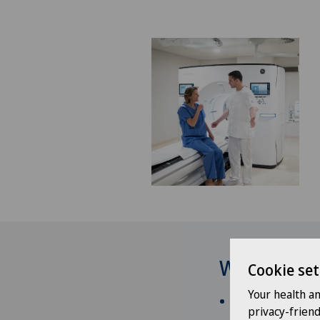
Why have y
Cookie set
Your health a
Recognized medic
privacy-frien
preventive and di