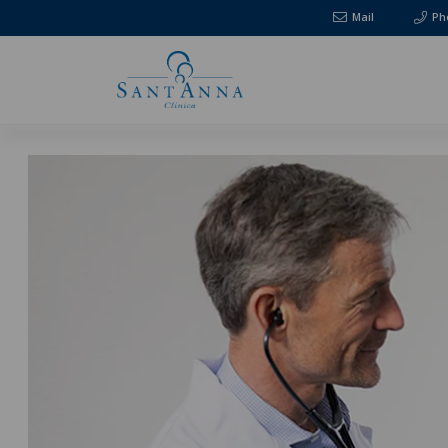
Mail
Ph