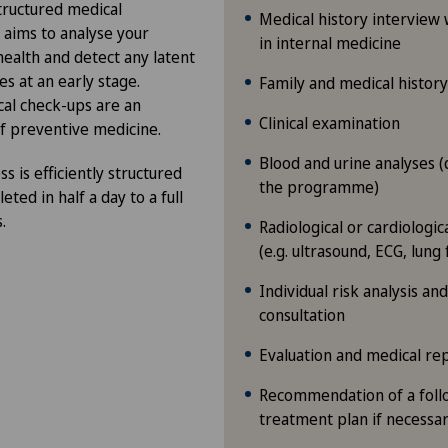
structured medical
Medical history interview w
 aims to analyse your
in internal medicine
health and detect any latent
es at an early stage.
Family and medical history
al check-ups are an
Clinical examination
f preventive medicine.
Blood and urine analyses 
s is efficiently structured
the programme)
ted in half a day to a full
.
Radiological or cardiologi
(e.g. ultrasound, ECG, lung 
Individual risk analysis an
consultation
Evaluation and medical re
Recommendation of a foll
treatment plan if necessa