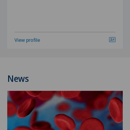
View profile
News