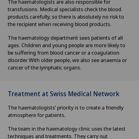
The haematologists are also responsible for
transfusions. Medical specialists check the blood
products carefully, so there is absolutely no risk to
the recipient when receiving blood products.
The haematology department sees patients of all
ages. Children and young people are more likely to
be suffering from blood cancer or a coagulation
disorder. With older people, we also see anaemia or
cancer of the lymphatic organs.
Treatment at Swiss Medical Network
The haematologists’ priority is to create a friendly
atmosphere for patients.
The team in the haematology clinic uses the latest
techniques and treatments. They carry out