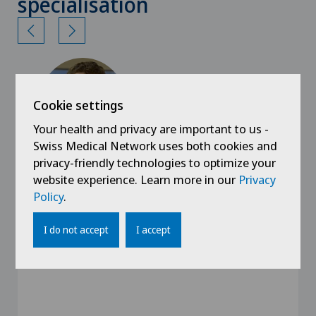
specialisation
Cookie settings
Your health and privacy are important to us -
Swiss Medical Network uses both cookies and
privacy-friendly technologies to optimize your
website experience. Learn more in our
Privacy
Clinica Sant'Anna
PD Dr med Giuseppe Colucci
Policy
.
Specialisation
I do not accept
I accept
Hematology,
General Internal Medicine