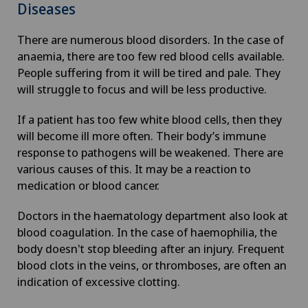
Diseases
There are numerous blood disorders. In the case of
anaemia, there are too few red blood cells available.
People suffering from it will be tired and pale. They
will struggle to focus and will be less productive.
If a patient has too few white blood cells, then they
will become ill more often. Their body’s immune
response to pathogens will be weakened. There are
various causes of this. It may be a reaction to
medication or blood cancer.
Doctors in the haematology department also look at
blood coagulation. In the case of haemophilia, the
body doesn't stop bleeding after an injury. Frequent
blood clots in the veins, or thromboses, are often an
indication of excessive clotting.