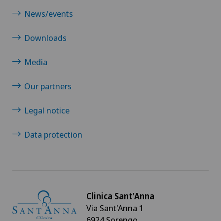
News/events
Downloads
Media
Our partners
Legal notice
Data protection
Clinica Sant'Anna
Via Sant'Anna 1
6924 Sorengo