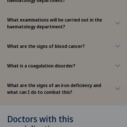
haematology department?
What examinations will be carried out in the
haematology department?
What are the signs of blood cancer?
What is a coagulation disorder?
What are the signs of an iron deficiency and
what can I do to combat this?
Doctors with this