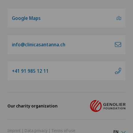
Google Maps
info@clinicasantanna.ch
+41 91 985 12 11
Our charity organization
Imprint
|
Data privacy
|
Terms of use
EN