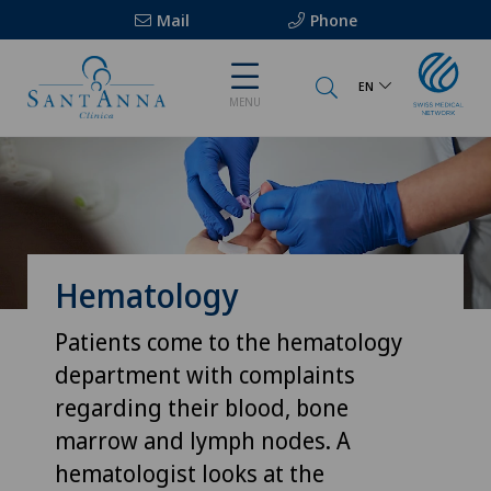
Mail
Phone
EN
MENU
Hematology
Patients come to the hematology
department with complaints
regarding their blood, bone
marrow and lymph nodes. A
hematologist looks at the