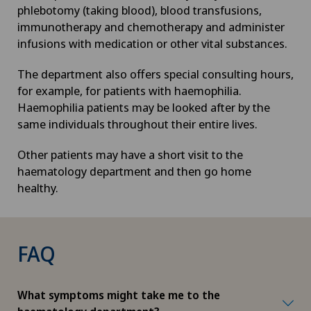
phlebotomy (taking blood), blood transfusions,
immunotherapy and chemotherapy and administer
infusions with medication or other vital substances.
The department also offers special consulting hours,
for example, for patients with haemophilia.
Haemophilia patients may be looked after by the
same individuals throughout their entire lives.
Other patients may have a short visit to the
haematology department and then go home
healthy.
FAQ
What symptoms might take me to the