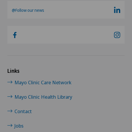
@Follow our news
Links
Mayo Clinic Care Network
Mayo Clinic Health Library
Contact
Jobs