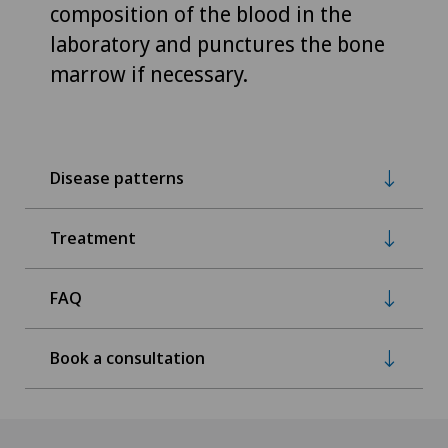
composition of the blood in the
laboratory and punctures the bone
marrow if necessary.
Disease patterns
Treatment
FAQ
Book a consultation