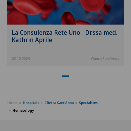
La Consulenza Rete Uno - Dr.ssa med.
Kathrin Aprile
02.12.2024
Clinica Sant'Anna
Home
Hospitals
Clinica Sant'Anna
Specialties
Hematology