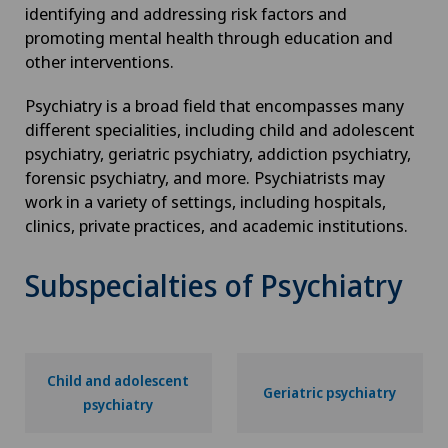
identifying and addressing risk factors and
promoting mental health through education and
other interventions.
Psychiatry is a broad field that encompasses many
different specialities, including child and adolescent
psychiatry, geriatric psychiatry, addiction psychiatry,
forensic psychiatry, and more. Psychiatrists may
work in a variety of settings, including hospitals,
clinics, private practices, and academic institutions.
Subspecialties of Psychiatry
Child and adolescent
Geriatric psychiatry
psychiatry