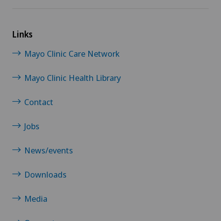
Links
Mayo Clinic Care Network
Mayo Clinic Health Library
Contact
Jobs
News/events
Downloads
Media