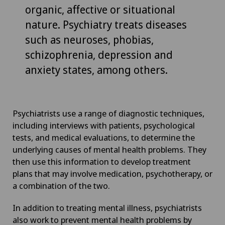
organic, affective or situational
nature. Psychiatry treats diseases
such as neuroses, phobias,
schizophrenia, depression and
anxiety states, among others.
Psychiatrists use a range of diagnostic techniques,
including interviews with patients, psychological
tests, and medical evaluations, to determine the
underlying causes of mental health problems. They
then use this information to develop treatment
plans that may involve medication, psychotherapy, or
a combination of the two.
In addition to treating mental illness, psychiatrists
also work to prevent mental health problems by