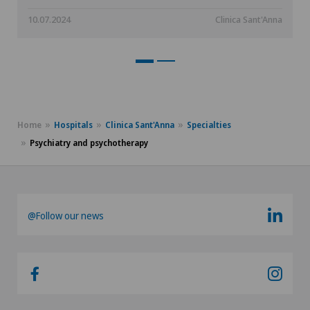
10.07.2024
Clinica Sant'Anna
Home
Hospitals
Clinica Sant'Anna
Specialties
Psychiatry and psychotherapy
@Follow our news