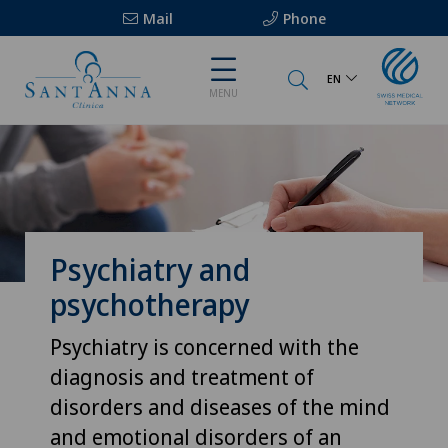
Mail
Phone
EN
MENU
Psychiatry and
psychotherapy
Psychiatry is concerned with the
diagnosis and treatment of
disorders and diseases of the mind
and emotional disorders of an