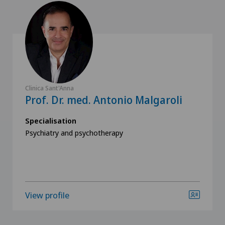
Clinica Sant'Anna
Prof. Dr. med. Antonio Malgaroli
Specialisation
Psychiatry and psychotherapy
View profile