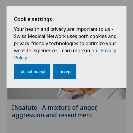
Cookie settings
News
Your health and privacy are important to us -
Swiss Medical Network uses both cookies and
privacy-friendly technologies to optimize your
website experience. Learn more in our
Privacy
Policy
.
I do not accept
I accept
INsalute - A mixture of anger,
aggression and resentment