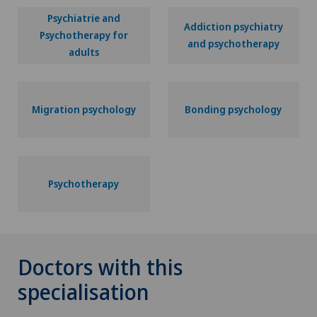
Psychiatrie and
Addiction psychiatry
Psychotherapy for
and psychotherapy
adults
Migration psychology
Bonding psychology
Psychotherapy
Doctors with this
specialisation