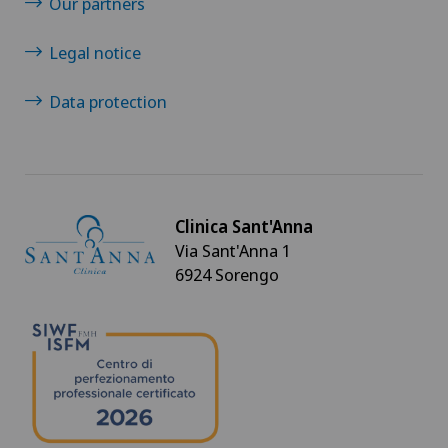
Our partners
Legal notice
Data protection
Clinica Sant'Anna
Via Sant'Anna 1
6924 Sorengo