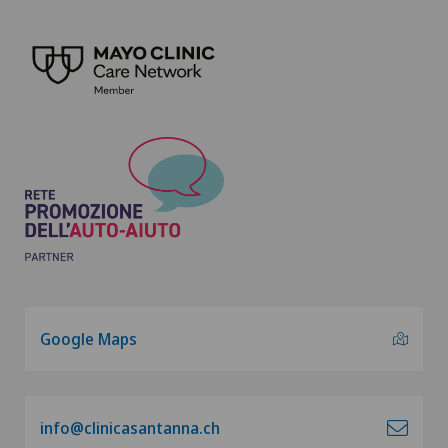
Google Maps
info@clinicasantanna.ch