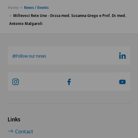
Home
News / Events
Millevoci Rete Uno - Dr.ssa med. Susanna Grego e Prof. Dr. med.
Antonio Malgaroli
@Follow our news
Links
Contact