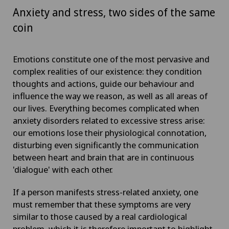
Anxiety and stress, two sides of the same
coin
Emotions constitute one of the most pervasive and
complex realities of our existence: they condition
thoughts and actions, guide our behaviour and
influence the way we reason, as well as all areas of
our lives. Everything becomes complicated when
anxiety disorders related to excessive stress arise:
our emotions lose their physiological connotation,
disturbing even significantly the communication
between heart and brain that are in continuous
'dialogue' with each other.
If a person manifests stress-related anxiety, one
must remember that these symptoms are very
similar to those caused by a real cardiological
problem, which it is therefore important to highlight