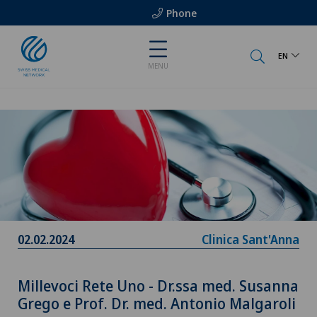
Phone
EN
MENU
02.02.2024
Clinica Sant'Anna
Millevoci Rete Uno - Dr.ssa med. Susanna
Grego e Prof. Dr. med. Antonio Malgaroli