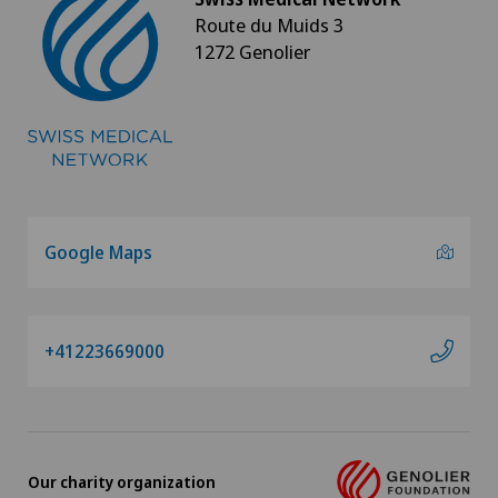
Route du Muids 3
1272 Genolier
Google Maps
+41223669000
Our charity organization