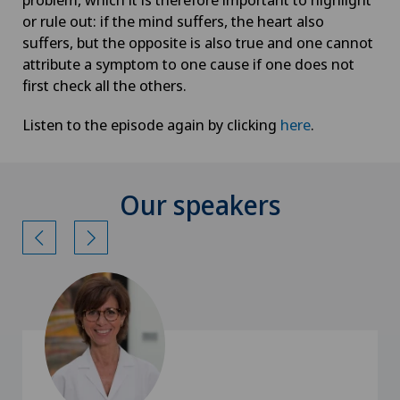
or rule out: if the mind suffers, the heart also
suffers, but the opposite is also true and one cannot
attribute a symptom to one cause if one does not
first check all the others.
Listen to the episode again by clicking
here
.
Our speakers