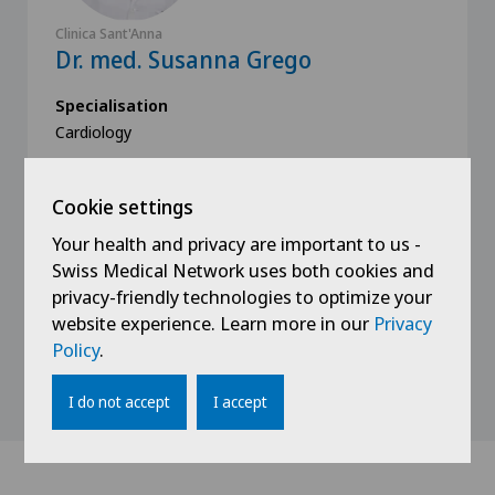
Clinica Sant'Anna
Dr. med. Susanna Grego
Specialisation
Cardiology
Cookie settings
Your health and privacy are important to us -
View profile
Swiss Medical Network uses both cookies and
privacy-friendly technologies to optimize your
website experience. Learn more in our
Privacy
Policy
.
Show all
I do not accept
I accept