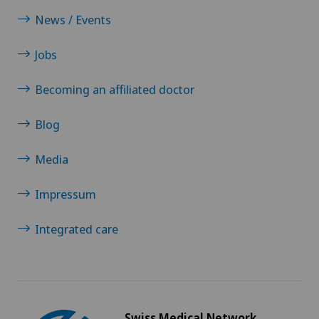
News / Events
Jobs
Becoming an affiliated doctor
Blog
Media
Impressum
Integrated care
Swiss Medical Network