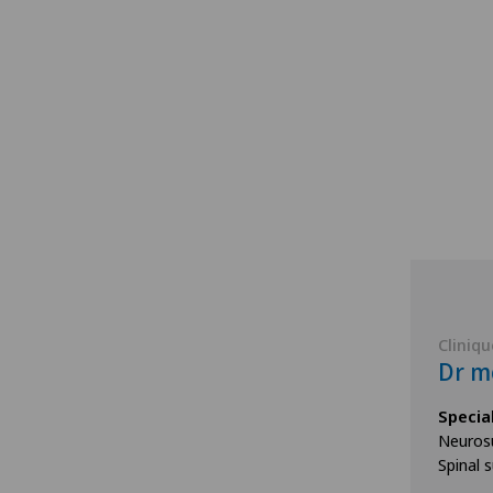
Cliniqu
Dr mé
Specia
Neurosu
Spinal 