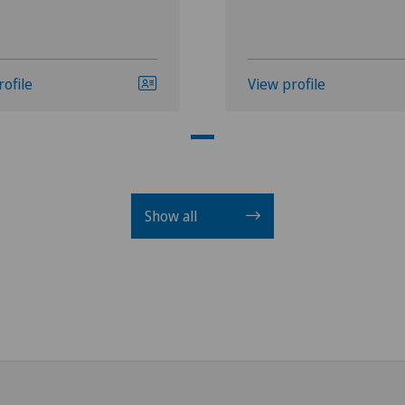
rofile
View profile
Show all