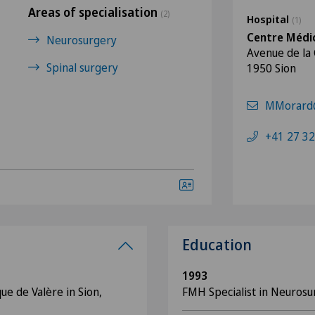
Areas of specialisation
(2)
Hospital
(1)
Centre Médic
Neurosurgery
Avenue de la
Spinal surgery
1950 Sion
MMorard@
+41 27 32
Education
1993
ue de Valère in Sion,
FMH Specialist in Neurosu