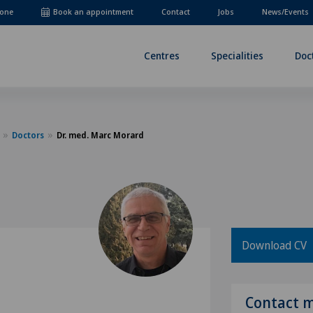
one
Book an appointment
Contact
Jobs
News/Events
Centres
Specialities
Doc
Doctors
Dr. med. Marc Morard
Download CV
Contact 