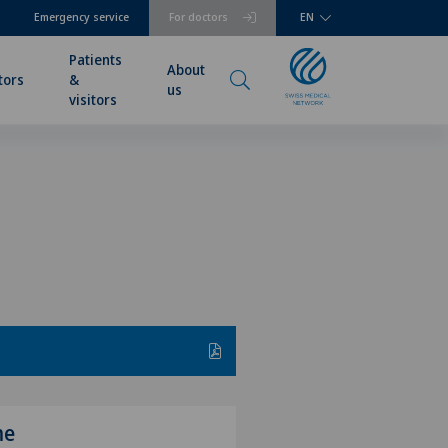
Emergency service
For doctors
EN
Patients
About
tors
&
us
visitors
me