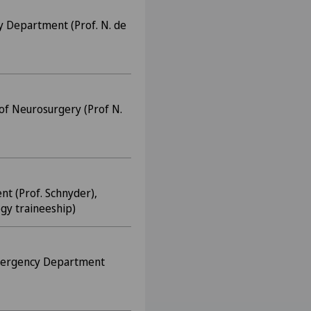
y Department (Prof. N. de
of Neurosurgery (Prof N.
nt (Prof. Schnyder),
gy traineeship)
Emergency Department