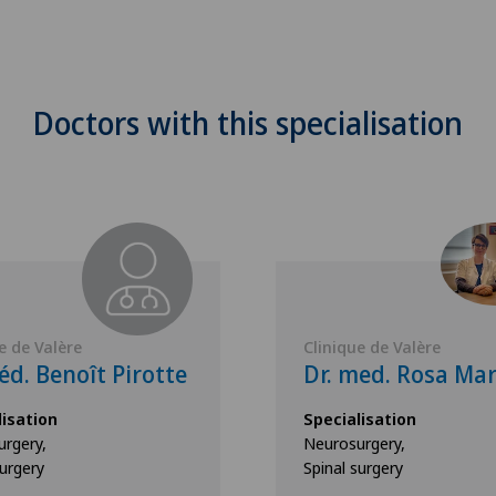
Doctors with this specialisation
e de Valère
Clinique de Valère
d. Benoît Pirotte
Dr. med. Rosa Mar
lisation
Specialisation
rgery,
Neurosurgery,
surgery
Spinal surgery