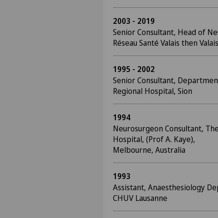
2003 - 2019
Senior Consultant, Head of Ne
Réseau Santé Valais then Valais
1995 - 2002
Senior Consultant, Departmen
Regional Hospital, Sion
1994
Neurosurgeon Consultant, Th
Hospital, (Prof A. Kaye),
Melbourne, Australia
1993
Assistant, Anaesthesiology De
CHUV Lausanne