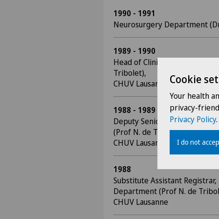
1990 - 1991
Neurosurgery Department (Dr J
1989 - 1990
Head of Clinic, Neurosurgery
Tribolet),
Cookie set
CHUV Lausanne
Your health a
privacy-frien
1988 - 1989
Privacy Policy
.
Deputy Senior Registrar, Neu
(Prof N. de Tribolet),
CHUV Lausanne
I do not accep
1988
Substitute Assistant Registrar
Department (Prof N. de Tribol
CHUV Lausanne