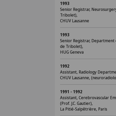
1993
Senior Registrar, Neurosurger
Tribolet),
CHUV Lausanne
1993
Senior Registrar, Department 
de Tribolet),
HUG Geneva
1992
Assistant, Radiology Departme
CHUV Lausanne, (neuroradiolo
1991 - 1992
Assistant, Cerebrovascular 
(Prof. J.C. Gautier),
La Pitié-Salpêtrière, Paris