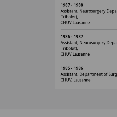
1987 - 1988
Assistant, Neurosurgery Depa
Tribolet),
CHUV Lausanne
1986 - 1987
Assistant, Neurosurgery Depa
Tribolet),
CHUV Lausanne
1985 - 1986
Assistant, Department of Surge
CHUV, Lausanne