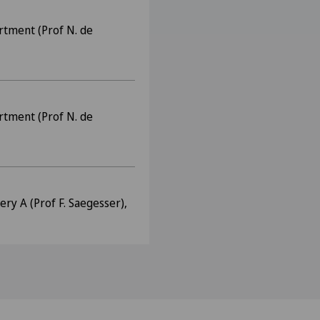
rtment (Prof N. de
rtment (Prof N. de
ry A (Prof F. Saegesser),