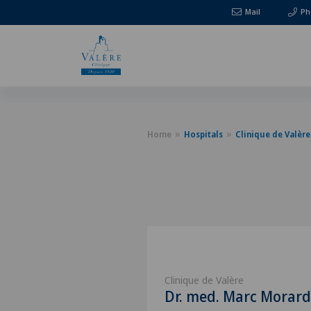
Mail
Ph
Home
Hospitals
Clinique de Valère
Clinique de Valère
Dr. med. Marc Morard