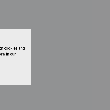
th cookies and
re in our