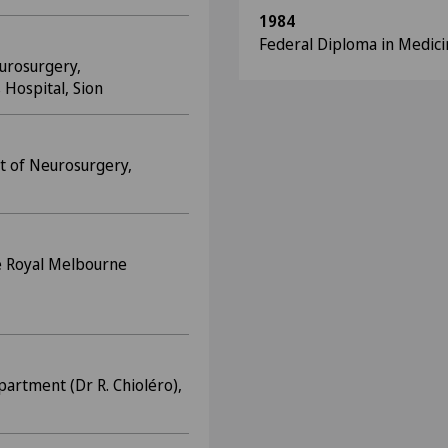
1984
Federal Diploma in Medici
urosurgery,
 Hospital, Sion
t of Neurosurgery,
e Royal Melbourne
partment (Dr R. Chioléro),