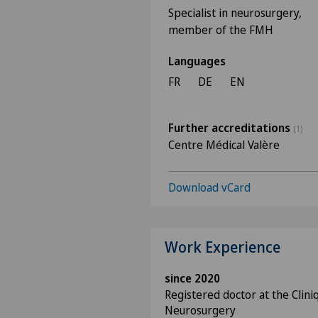
Specialist in neurosurgery,
member of the FMH
Languages
FR
DE
EN
Further accreditations
(1)
Centre Médical Valère
Download vCard
Work Experience
since 2020
Registered doctor at the Cliniq
Neurosurgery