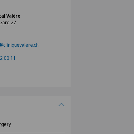
al Valère
 Gare 27
cliniquevalere.ch
2 00 11
rgery