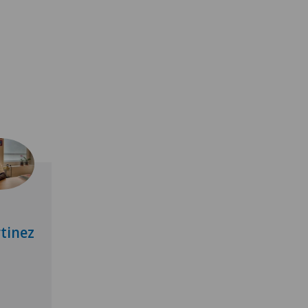
tinez