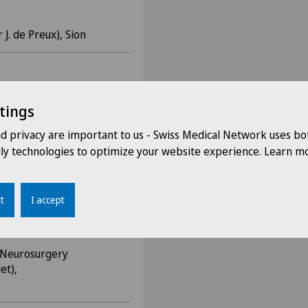
. de Preux), Sion
 Department (Prof N. de
tings
nd privacy are important to us - Swiss Medical Network uses bo
dly technologies to optimize your website experience. Learn mo
rosurgery Department
t
I accept
, Neurosurgery
et),