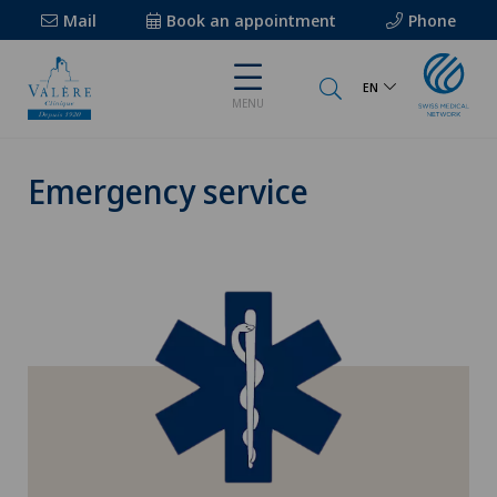
Mail
Book an appointment
Phone
EN
MENU
Emergency service