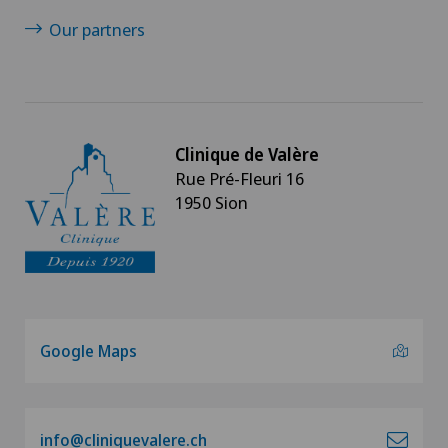
Our partners
Clinique de Valère
Rue Pré-Fleuri 16
1950 Sion
Google Maps
info@cliniquevalere.ch