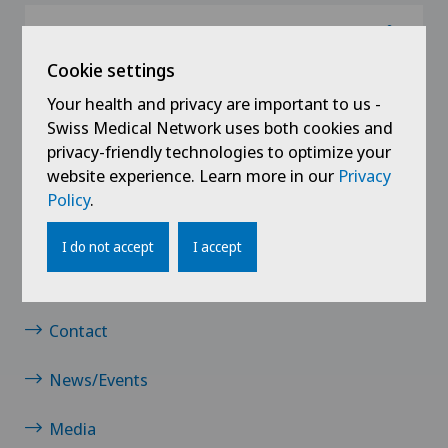
@Follow our news
Cookie settings
Your health and privacy are important to us -
Swiss Medical Network uses both cookies and
privacy-friendly technologies to optimize your
website experience. Learn more in our
Privacy
Policy
.
Links
I do not accept
I accept
Jobs
Contact
News/Events
Media