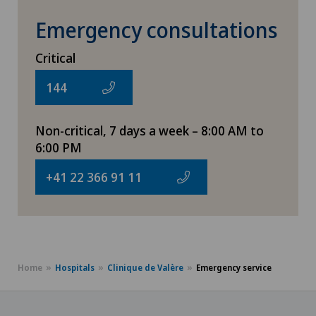
Emergency consultations
Critical
144
Non-critical, 7 days a week – 8:00 AM to
6:00 PM
+41 22 366 91 11
Home
Hospitals
Clinique de Valère
Emergency service