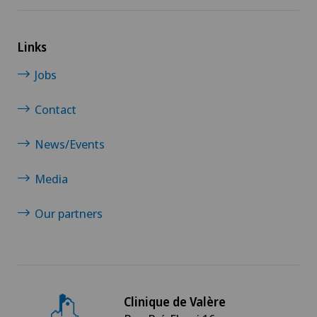
Links
Jobs
Contact
News/Events
Media
Our partners
Clinique de Valère