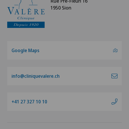
Rue Pré-Fleuri 16
1950 Sion
Google Maps
info@cliniquevalere.ch
+41 27 327 10 10