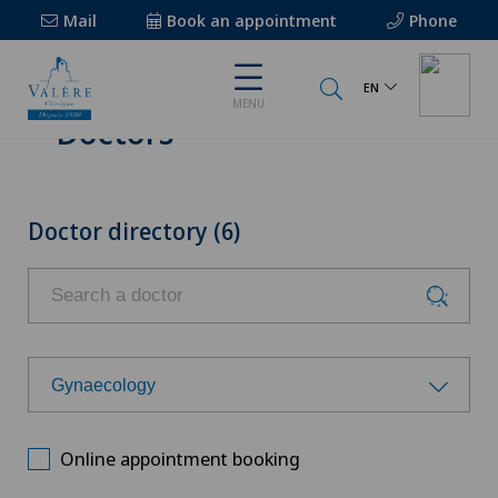
Mail
Book an appointment
Phone
EN
MENU
Doctors
Doctor directory (6)
Gynaecology
Choose a specialty
Online appointment booking