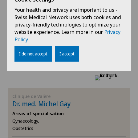
Spinal surgery
Your health and privacy are important to us -
Clinique de Valère
Swiss Medical Network uses both cookies and
Dr. med. Nicolas De Quay
Thyroid surgery (endocrine surgery)
privacy-friendly technologies to optimize your
Areas of specialisation
website experience. Learn more in our
Privacy
Gynaecology,
Torn ligaments / ligament injuries
Policy
.
Obstetrics
Urogynaecology
I do not accept
I accept
View profile
Urology
Visceral surgery
Clinique de Valère
Dr. med. Michel Gay
Areas of specialisation
Gynaecology,
Obstetrics