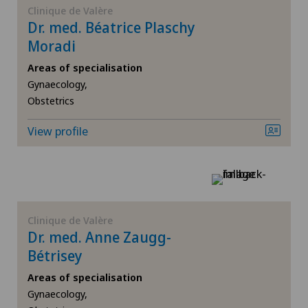
Clinique de Valère
Dr. med. Béatrice Plaschy
Gynaecology
Moradi
Hallux valgus
Areas of specialisation
Gynaecology,
Obstetrics
Hand surgery
View profile
Heel pain
Hip surgery
Knee pain and knee surgery
Clinique de Valère
Dr. med. Anne Zaugg-
Morton’s neuroma
Bétrisey
Areas of specialisation
Obesity and overweight
Gynaecology,