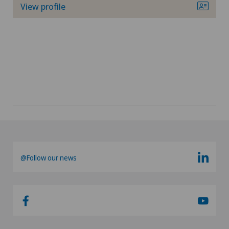
View profile
@Follow our news