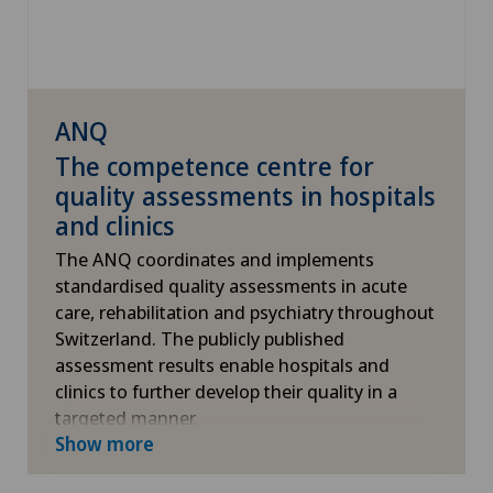
ANQ
The competence centre for
quality assessments in hospitals
and clinics
The ANQ coordinates and implements
standardised quality assessments in acute
care, rehabilitation and psychiatry throughout
Switzerland. The publicly published
assessment results enable hospitals and
clinics to further develop their quality in a
targeted manner.
Show more
More information