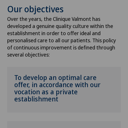
Our objectives
Over the years, the Clinique Valmont has
developed a genuine quality culture within the
establishment in order to offer ideal and
personalised care to all our patients. This policy
of continuous improvement is defined through
several objectives:
To develop an optimal care
offer, in accordance with our
vocation as a private
establishment