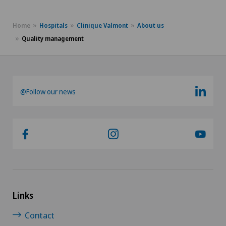
Home
Hospitals
Clinique Valmont
About us
Quality management
@Follow our news
Links
Contact