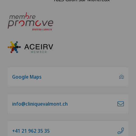
Google Maps
info@cliniquevalmont.ch
+41 21 962 35 35