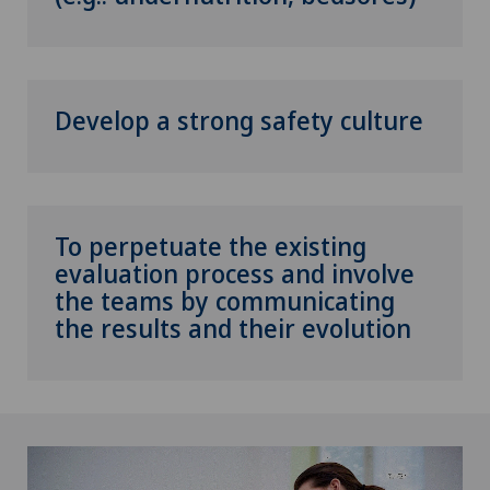
Develop a strong safety culture
To perpetuate the existing
evaluation process and involve
the teams by communicating
the results and their evolution