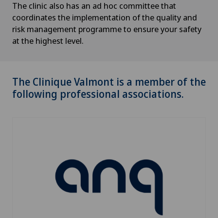
The clinic also has an ad hoc committee that
coordinates the implementation of the quality and
risk management programme to ensure your safety
at the highest level.
The Clinique Valmont is a member of the
following professional associations.