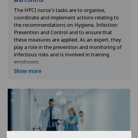
The HPCI nurse's tasks are to organise,
coordinate and implement actions relating to
the recommendations on Hygiene, Infection
Prevention and Control and to ensure that
these measures are applied. As an expert, they
play a role in the prevention and monitoring of
infectious risks and is involved in training
employees.
Show more
Within the Clinique Valmont, they have a
transversal and multidisciplinary action in order
to guarantee the safety of the care provided to
patients.