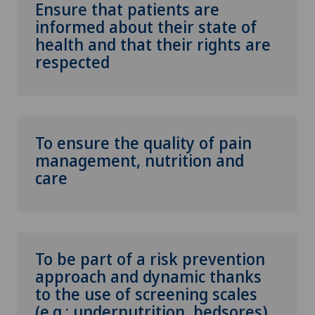
Ensure that patients are
informed about their state of
health and that their rights are
respected
To ensure the quality of pain
management, nutrition and
care
To be part of a risk prevention
approach and dynamic thanks
to the use of screening scales
(e.g.: undernutrition, bedsores)