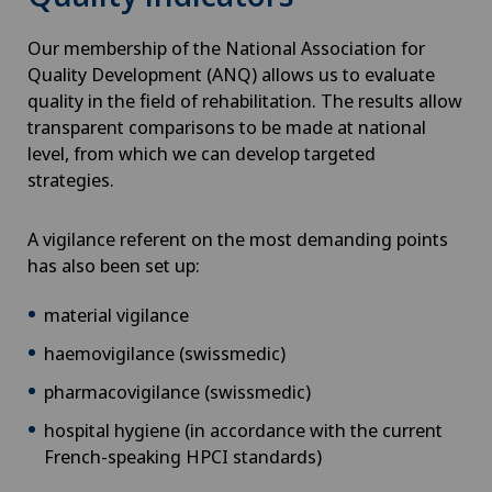
Our membership of the National Association for
Quality Development (ANQ) allows us to evaluate
quality in the field of rehabilitation. The results allow
transparent comparisons to be made at national
level, from which we can develop targeted
strategies.
A vigilance referent on the most demanding points
has also been set up:
material vigilance
haemovigilance (swissmedic)
pharmacovigilance (swissmedic)
hospital hygiene (in accordance with the current
French-speaking HPCI standards)