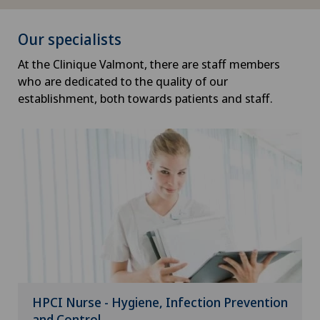
Our specialists
At the Clinique Valmont, there are staff members
who are dedicated to the quality of our
establishment, both towards patients and staff.
HPCI Nurse - Hygiene, Infection Prevention
and Control