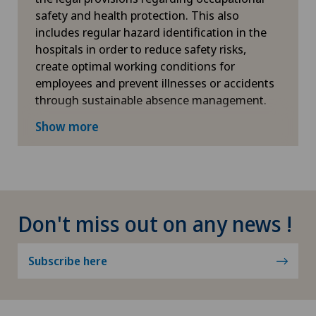
safety and health protection. This also
includes regular hazard identification in the
hospitals in order to reduce safety risks,
create optimal working conditions for
employees and prevent illnesses or accidents
through sustainable absence management.
More information
Show more
Don't miss out on any news !
Subscribe here