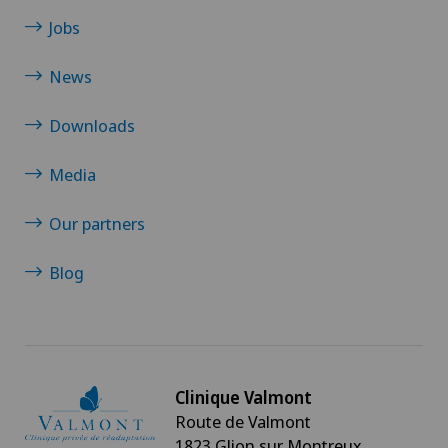
Jobs
News
Downloads
Media
Our partners
Blog
Clinique Valmont
Route de Valmont
1823 Glion sur Montreux