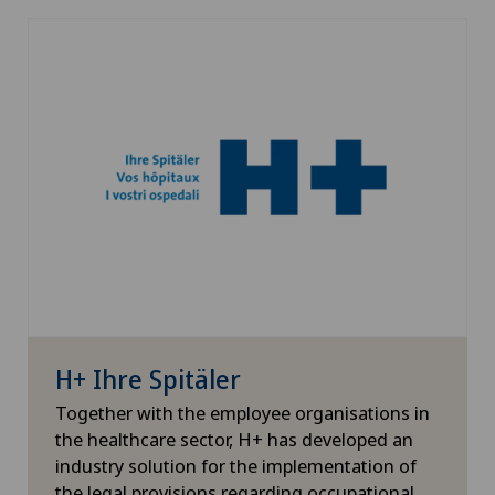
H+ Ihre Spitäler
Together with the employee organisations in
the healthcare sector, H+ has developed an
industry solution for the implementation of
the legal provisions regarding occupational