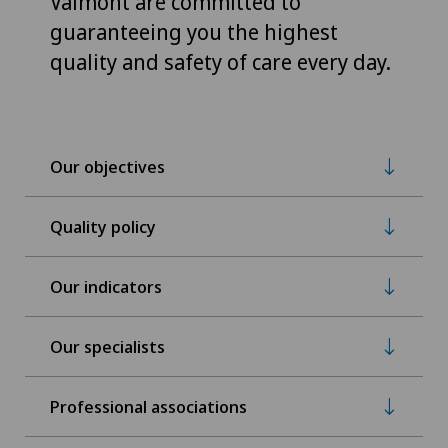
Valmont are committed to
guaranteeing you the highest
quality and safety of care every day.
Our objectives
Quality policy
Our indicators
Our specialists
Professional associations