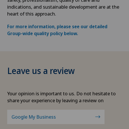
indications, and sustainable development are at the
heart of this approach.
For more information, please see our detailed
Group-wide quality policy below.
Leave us a review
Your opinion is important to us. Do not hesitate to
share your experience by leaving a review on
Google My Business