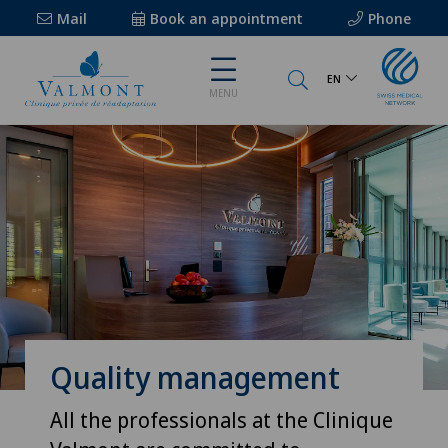
Mail
Book an appointment
Phone
EN
MENU
Quality management
All the professionals at the Clinique