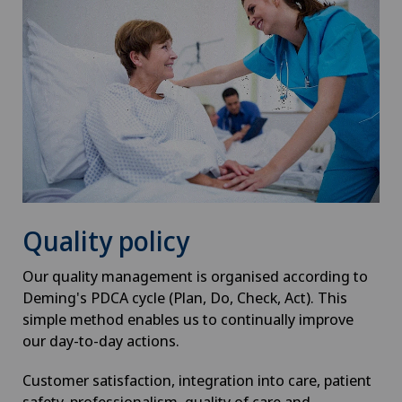
Quality policy
Our quality management is organised according to
Deming's PDCA cycle (Plan, Do, Check, Act). This
simple method enables us to continually improve
our day-to-day actions.
Customer satisfaction, integration into care, patient
safety, professionalism, quality of care and