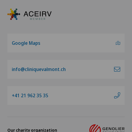
Google Maps
info@cliniquevalmont.ch
+41 21 962 35 35
Our charity organization