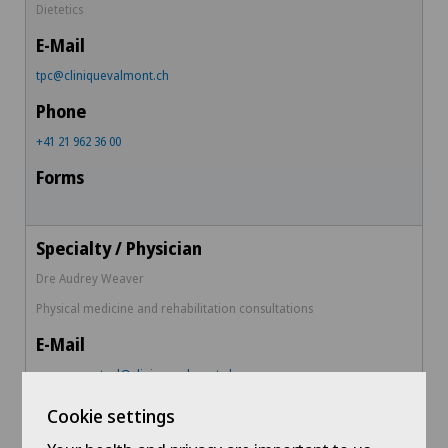
Dietetics
tpc@cliniquevalmont.ch
+41 21 962 36 00
Dre Audrey Weaver
Physical medicine and rehabilitation consultations
aweaverwetzel@cliniquevalmont.ch
Cookie settings
+ 41 79 516 90 60