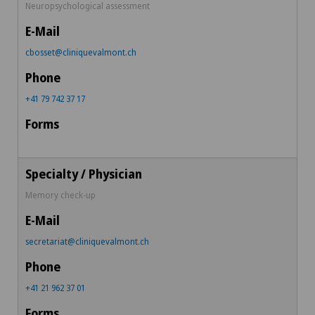
Neuropsychological assessment
cbosset@cliniquevalmont.ch
+41 79 742 37 17
Memory check-up
secretariat@cliniquevalmont.ch
+41 21 962 37 01