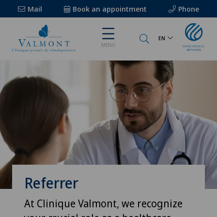
Mail
Book an appointment
Phone
EN
MENU
Referrer
At Clinique Valmont, we recognize