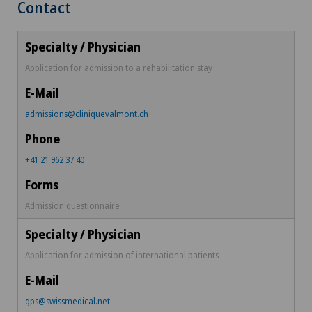
Contact
Application for admission to a rehabilitation stay
admissions@cliniquevalmont.ch
+41 21 962 37 40
Admission questionnaire
Application for admission of international patients
gps@swissmedical.net