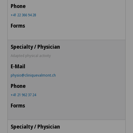
+41 22 366 94 28
Adapted physical activity
physio@cliniquevalmont.ch
+41 21 962 37 24