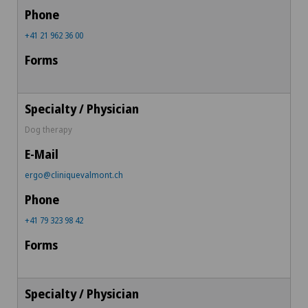
+41 21 962 36 00
Dog therapy
ergo@cliniquevalmont.ch
+41 79 323 98 42