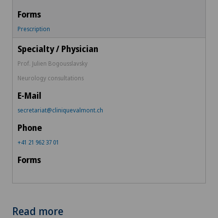
Prescription
Prof. Julien Bogousslavsky
Neurology consultations
secretariat@cliniquevalmont.ch
+41 21 962 37 01
Read more