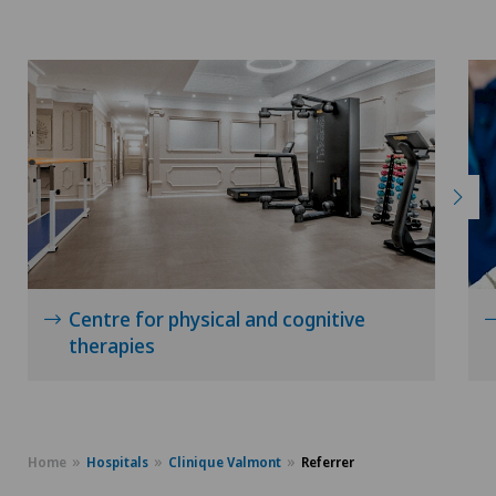
Centre for physical and cognitive
therapies
Home
Hospitals
Clinique Valmont
Referrer