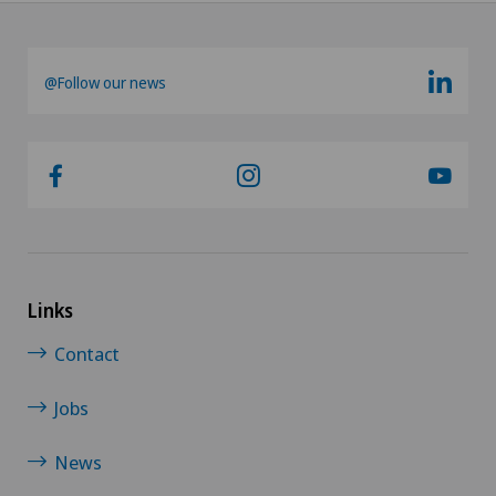
@Follow our news
Links
Contact
Jobs
News