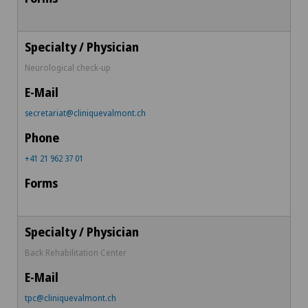
Neurological check-up
secretariat@cliniquevalmont.ch
+41 21 962 37 01
Back Rehabilitation Center
tpc@cliniquevalmont.ch