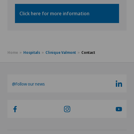
Click here for more information
Home
Hospitals
Clinique Valmont
Contact
@Follow our news