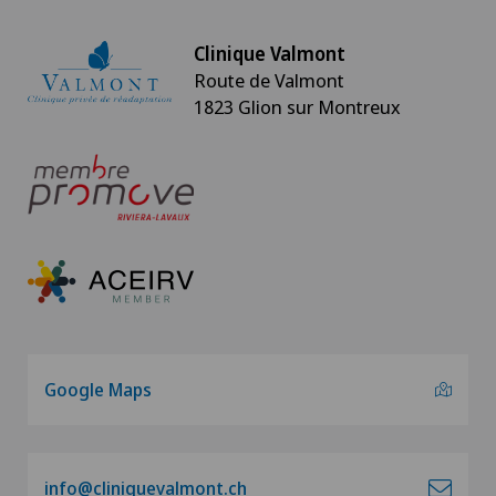
Clinique Valmont
Route de Valmont
1823 Glion sur Montreux
Google Maps
info@cliniquevalmont.ch