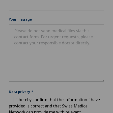
Your message
Data privacy
I hereby confirm that the information I have
provided is correct and that Swiss Medical
Network can provide me with relevant