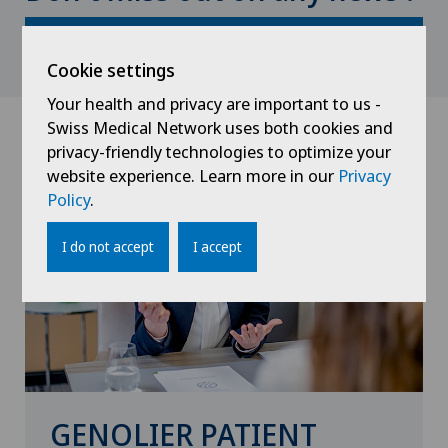
Subscribe here
Cookie settings
Your health and privacy are important to us -
Swiss Medical Network uses both cookies and
privacy-friendly technologies to optimize your
website experience. Learn more in our
Privacy
Policy
.
I do not accept
I accept
GENOLIER PATIENT