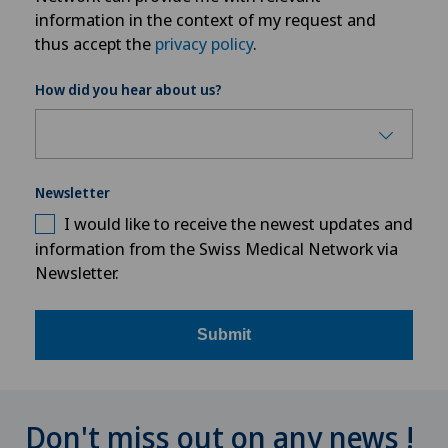
information in the context of my request and
thus accept the
privacy policy
.
How did you hear about us?
Newsletter
I would like to receive the newest updates and
information from the Swiss Medical Network via
Newsletter.
Submit
Don't miss out on any news !