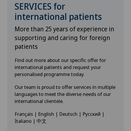
SERVICES for
international patients
More than 25 years of experience in
supporting and caring for foreign
patients
Find out more about our specific offer for
international patients and request your
personalised programme today.
Our team is proud to offer services in multiple
languages to meet the diverse needs of our
international clientele.
Français | English | Deutsch | Русский |
Italiano | 中文