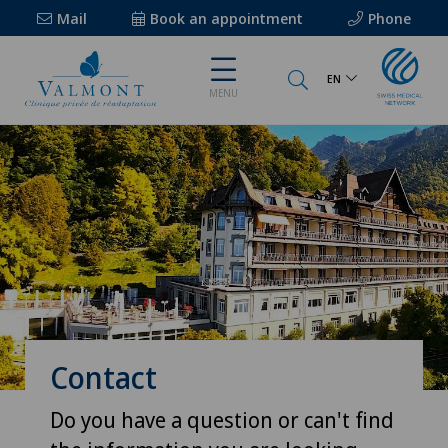
Mail
Book an appointment
Phone
EN
MENU
Contact
Do you have a question or can't find