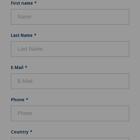
First name
Last Name
E-Mail
Phone
Country