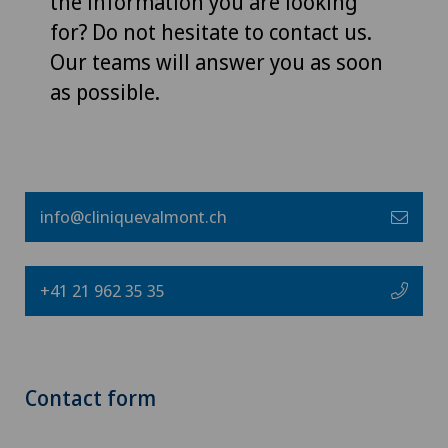
the information you are looking
for? Do not hesitate to contact us.
Our teams will answer you as soon
as possible.
info@cliniquevalmont.ch
+41 21 962 35 35
Contact form