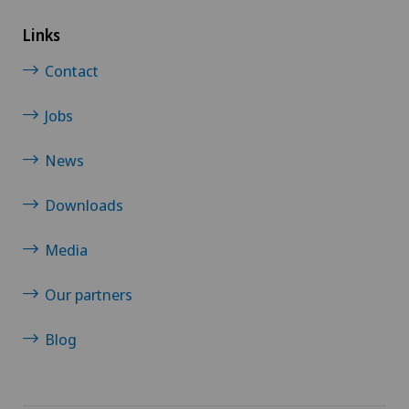
Links
Contact
Jobs
News
Downloads
Media
Our partners
Blog