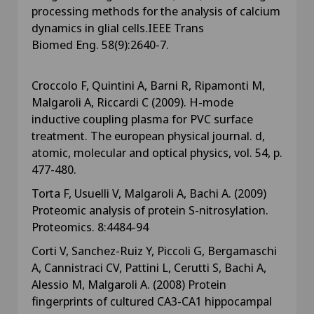
processing methods for the analysis of calcium
dynamics in glial cells.IEEE Trans
Biomed Eng. 58(9):2640-7.
Croccolo F, Quintini A, Barni R, Ripamonti M,
Malgaroli A, Riccardi C (2009). H-mode
inductive coupling plasma for PVC surface
treatment. The european physical journal. d,
atomic, molecular and optical physics, vol. 54, p.
477-480.
Torta F, Usuelli V, Malgaroli A, Bachi A. (2009)
Proteomic analysis of protein S-nitrosylation.
Proteomics. 8:4484-94
Corti V, Sanchez-Ruiz Y, Piccoli G, Bergamaschi
A, Cannistraci CV, Pattini L, Cerutti S, Bachi A,
Alessio M, Malgaroli A. (2008) Protein
fingerprints of cultured CA3-CA1 hippocampal