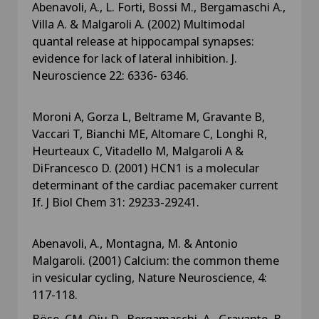
Abenavoli, A., L. Forti, Bossi M., Bergamaschi A.,
Villa A. & Malgaroli A. (2002) Multimodal
quantal release at hippocampal synapses:
evidence for lack of lateral inhibition. J.
Neuroscience 22: 6336- 6346.
Moroni A, Gorza L, Beltrame M, Gravante B,
Vaccari T, Bianchi ME, Altomare C, Longhi R,
Heurteaux C, Vitadello M, Malgaroli A &
DiFrancesco D. (2001) HCN1 is a molecular
determinant of the cardiac pacemaker current
If. J Biol Chem 31: 29233-29241.
Abenavoli, A., Montagna, M. & Antonio
Malgaroli. (2001) Calcium: the common theme
in vesicular cycling, Nature Neuroscience, 4:
117-118.
Böse, CM, Qiu D., Bergamaschi, A., Gravante, B.,