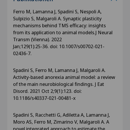
Ferro M, Lamanna J, Spadini S, Nespoli A,
Sulpizio S, Malgaroli A. Synaptic plasticity
mechanisms behind TMS efficacy: insights
from its application to animal models.J Neural
Transm (Vienna). 2022
Jan;129(1):25-36. doi: 10.1007/s00702-021-
02436-7.
Spadini S, Ferro M, Lamanna J, Malgaroli A.
Activity-based anorexia animal model: a review
of the main neurobiological findings. J Eat
Disord. 2021 Oct 2;9(1):123. doi:
10.1186/s40337-021-00481-x
Spadini S, Racchetti G, Adiletta A, Lamanna J,
Moro AS, Ferro M, Zimarino V, Malgaroli A. A
novel integrated approach to estimate the