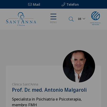
Mail
Telefon
DE
MENU
Clinica Sant'Anna
Prof. Dr. med. Antonio Malgaroli
Specialista in Psichiatria e Psicoterapia,
membro FMH