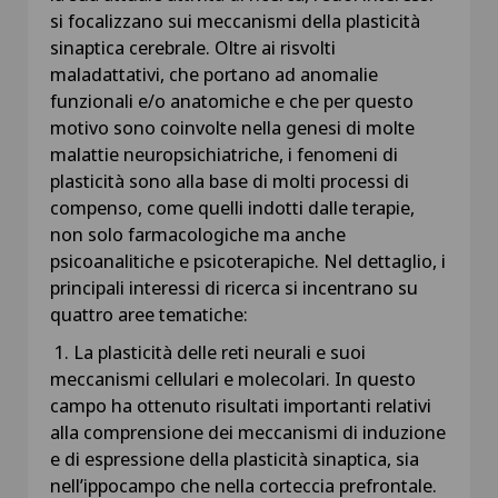
si focalizzano sui meccanismi della plasticità
sinaptica cerebrale. Oltre ai risvolti
maladattativi, che portano ad anomalie
funzionali e/o anatomiche e che per questo
motivo sono coinvolte nella genesi di molte
malattie neuropsichiatriche, i fenomeni di
plasticità sono alla base di molti processi di
compenso, come quelli indotti dalle terapie,
non solo farmacologiche ma anche
psicoanalitiche e psicoterapiche. Nel dettaglio, i
principali interessi di ricerca si incentrano su
quattro aree tematiche:
1. La plasticità delle reti neurali e suoi
meccanismi cellulari e molecolari. In questo
campo ha ottenuto risultati importanti relativi
alla comprensione dei meccanismi di induzione
e di espressione della plasticità sinaptica, sia
nell’ippocampo che nella corteccia prefrontale.