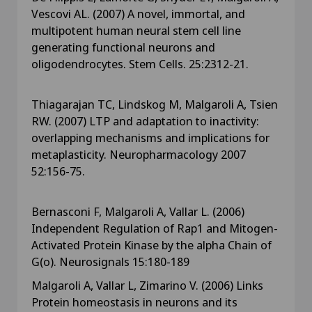
Vescovi AL. (2007) A novel, immortal, and
multipotent human neural stem cell line
generating functional neurons and
oligodendrocytes. Stem Cells. 25:2312-21.
Thiagarajan TC, Lindskog M, Malgaroli A, Tsien
RW. (2007) LTP and adaptation to inactivity:
overlapping mechanisms and implications for
metaplasticity. Neuropharmacology 2007
52:156-75.
Bernasconi F, Malgaroli A, Vallar L. (2006)
Independent Regulation of Rap1 and Mitogen-
Activated Protein Kinase by the alpha Chain of
G(o). Neurosignals 15:180-189
Malgaroli A, Vallar L, Zimarino V. (2006) Links
Protein homeostasis in neurons and its