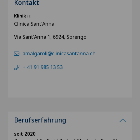
Kontakt
Klinik
(1)
Clinica Sant'Anna
Via Sant'Anna 1, 6924, Sorengo
amalgaroli@clinicasantanna.ch
+ 41 91 985 13 53
Berufserfahrung
seit 2020