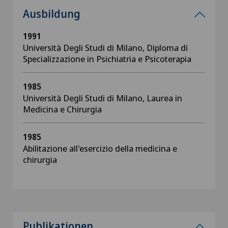
Ausbildung
1991
Università Degli Studi di Milano, Diploma di
Specializzazione in Psichiatria e Psicoterapia
1985
Università Degli Studi di Milano, Laurea in
Medicina e Chirurgia
1985
Abilitazione all'esercizio della medicina e
chirurgia
Publikationen