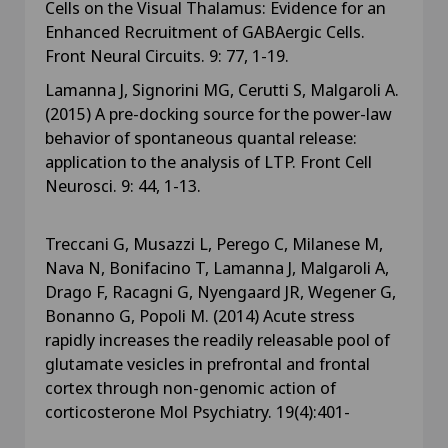
Cells on the Visual Thalamus: Evidence for an
Enhanced Recruitment of GABAergic Cells.
Front Neural Circuits. 9: 77, 1-19.
Lamanna J, Signorini MG, Cerutti S, Malgaroli A.
(2015) A pre-docking source for the power-law
behavior of spontaneous quantal release:
application to the analysis of LTP. Front Cell
Neurosci. 9: 44, 1-13.
Treccani G, Musazzi L, Perego C, Milanese M,
Nava N, Bonifacino T, Lamanna J, Malgaroli A,
Drago F, Racagni G, Nyengaard JR, Wegener G,
Bonanno G, Popoli M. (2014) Acute stress
rapidly increases the readily releasable pool of
glutamate vesicles in prefrontal and frontal
cortex through non-genomic action of
corticosterone Mol Psychiatry. 19(4):401-