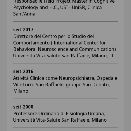
Responsabile Field Project Master in Cognitive
Psychology and H.C., USI - UniSR, Clinica
Sant'Anna
seit 2017
Direttore del Centro per lo Studio del
Comportamento ( International Center for
Behavioral Neuroscience and Communication)
Università Vita-Salute San Raffaele, Milano, IT
seit 2016
Attività Clinica come Neuropsichiatra, Ospedale
VilleTurro San Raffaele, gruppo San Donato,
Milano
seit 2000
Professore Ordinario di Fisiologia Umana,
Università Vita-Salute San Raffaele, Milano