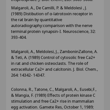
Malgaroli, A., De Camilli, P. & Meldolesi , J.
(1989) Distibution of α-latrotoxin receptor in
the rat brain by quantitative
autoradiography:comparison with the nerve
terminal protein synapsin-I. Neuroscience, 32:
393-404.
Malgaroli, A., Meldolesi, J., ZamboninZallone, A.
& Teti, A. (1989) Control of cytosolic free Ca2+
in rat and chicken osteoclasts. The role of
extracellular Ca2+ and calcitonin. J. Biol. Chem.,
264: 14342- 14347.
Colonna, R., Tatone, C., Malgaroli, A., Eusebi,F.,
& Mangia, F. (1989) Effects of protein kinase C
stimulation and free Ca2+ rise in mammalian
egg activation. Gamete Res, October 1, 1989;