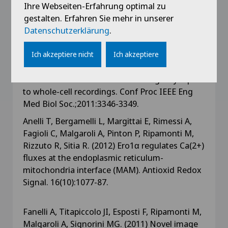
series of synaptic quantal release events: a
Ihre Webseiten-Erfahrung optimal zu
feasibility study. Comput Intell Neurosci.
gestalten. Erfahren Sie mehr in unserer
704673: 1-9
Datenschutzerklärung
.
Lamanna J, Esposti F, Malgaroli A, Signorini MG.
Ich akzeptiere nicht
Ich akzeptiere
(2011) Fractal behavior of spontaneous
neurotransmitter release: from single-synapse
to whole-cell recordings. Conf Proc IEEE Eng
Med Biol Soc.;2011:3346-3349.
Anelli T, Bergamelli L, Margittai E, Rimessi A,
Fagioli C, Malgaroli A, Pinton P, Ripamonti M,
Rizzuto R, Sitia R. (2012) Ero1α regulates Ca(2+)
fluxes at the endoplasmic reticulum-
mitochondria interface (MAM). Antioxid Redox
Signal. 16(10):1077-87.
Fanelli A, Titapiccolo JI, Esposti F, Ripamonti M,
Malgaroli A, Signorini MG. (2011) Novel image