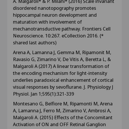
A. Malgaroli* & P. Milani* (2016) Scale invariant
disordered nanotopography promotes
hippocampal neuron development and
maturation with involvement of
mechanotransductive pathway. Frontiers Cell
Neuroscience. 10:267. eCollection 2016. (*
shared last authors)
Arena A, Lamanna J, Gemma M, Ripamonit M,
Ravasio G, Zimarino V, De Vitis A, Beretta L, &
Malgaroli A (2017) A linear transformation of
the encoding mechanism for light-intensity
underlies paradoxical enhancement of cortical
visual responses by sevoflurane. J. Physiology J
Physiol. Jan 1;595(1):321-339
Montesano G, Belfiore M, Ripamonti M, Arena
A, Lamanna J, Ferro M, Zimarino V, Ambrosi A,
Malgaroli A. (2015) Effects of the Concomitant
Activation of ON and OFF Retinal Ganglion