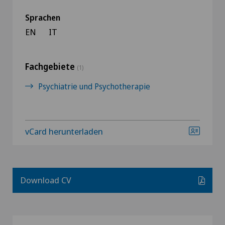
Sprachen
EN
IT
Fachgebiete
(1)
Psychiatrie und Psychotherapie
vCard herunterladen
Download CV