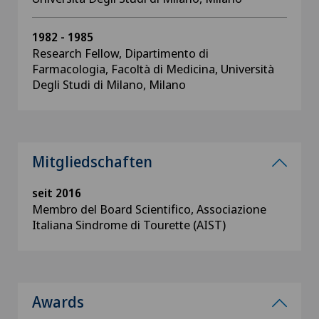
1982 - 1985
Research Fellow, Dipartimento di
Farmacologia, Facoltà di Medicina, Università
Degli Studi di Milano, Milano
Mitgliedschaften
seit 2016
Membro del Board Scientifico, Associazione
Italiana Sindrome di Tourette (AIST)
Awards