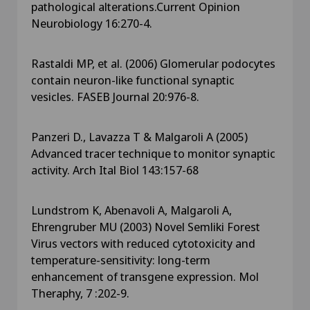
pathological alterations.Current Opinion
Neurobiology 16:270-4.
Rastaldi MP, et al. (2006) Glomerular podocytes
contain neuron-like functional synaptic
vesicles. FASEB Journal 20:976-8.
Panzeri D., Lavazza T & Malgaroli A (2005)
Advanced tracer technique to monitor synaptic
activity. Arch Ital Biol 143:157-68
Lundstrom K, Abenavoli A, Malgaroli A,
Ehrengruber MU (2003) Novel Semliki Forest
Virus vectors with reduced cytotoxicity and
temperature-sensitivity: long-term
enhancement of transgene expression. Mol
Theraphy, 7 :202-9.