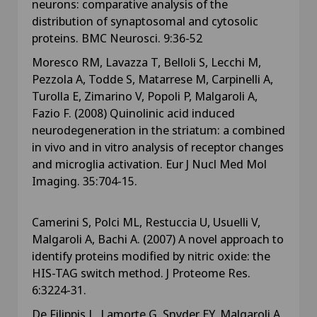
neurons: comparative analysis of the
distribution of synaptosomal and cytosolic
proteins. BMC Neurosci. 9:36-52
Moresco RM, Lavazza T, Belloli S, Lecchi M,
Pezzola A, Todde S, Matarrese M, Carpinelli A,
Turolla E, Zimarino V, Popoli P, Malgaroli A,
Fazio F. (2008) Quinolinic acid induced
neurodegeneration in the striatum: a combined
in vivo and in vitro analysis of receptor changes
and microglia activation. Eur J Nucl Med Mol
Imaging. 35:704-15.
Camerini S, Polci ML, Restuccia U, Usuelli V,
Malgaroli A, Bachi A. (2007) A novel approach to
identify proteins modified by nitric oxide: the
HIS-TAG switch method. J Proteome Res.
6:3224-31.
De Filippis L, Lamorte G, Snyder EY, Malgaroli A,