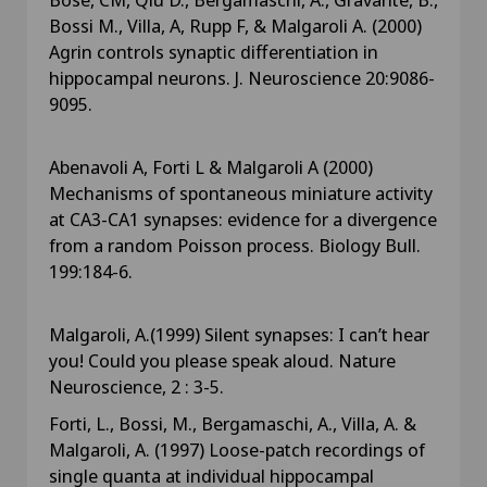
Bossi M., Villa, A, Rupp F, & Malgaroli A. (2000)
Agrin controls synaptic differentiation in
hippocampal neurons. J. Neuroscience 20:9086-
9095.
Abenavoli A, Forti L & Malgaroli A (2000)
Mechanisms of spontaneous miniature activity
at CA3-CA1 synapses: evidence for a divergence
from a random Poisson process. Biology Bull.
199:184-6.
Malgaroli, A.(1999) Silent synapses: I can’t hear
you! Could you please speak aloud. Nature
Neuroscience, 2 : 3-5.
Forti, L., Bossi, M., Bergamaschi, A., Villa, A. &
Malgaroli, A. (1997) Loose-patch recordings of
single quanta at individual hippocampal