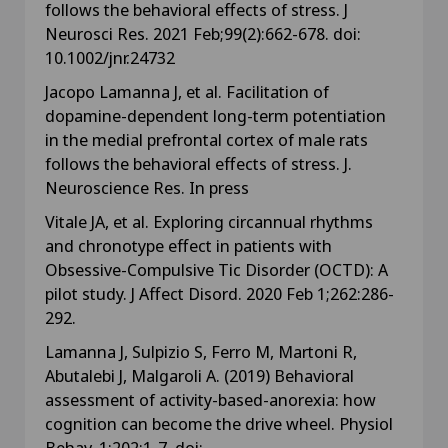
follows the behavioral effects of stress. J
Neurosci Res. 2021 Feb;99(2):662-678. doi:
10.1002/jnr.24732
Jacopo Lamanna J, et al. Facilitation of
dopamine-dependent long-term potentiation
in the medial prefrontal cortex of male rats
follows the behavioral effects of stress. J.
Neuroscience Res. In press
Vitale JA, et al. Exploring circannual rhythms
and chronotype effect in patients with
Obsessive-Compulsive Tic Disorder (OCTD): A
pilot study. J Affect Disord. 2020 Feb 1;262:286-
292.
Lamanna J, Sulpizio S, Ferro M, Martoni R,
Abutalebi J, Malgaroli A. (2019) Behavioral
assessment of activity-based-anorexia: how
cognition can become the drive wheel. Physiol
Behav. 1;202:1-7. doi: