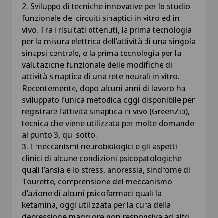
2. Sviluppo di tecniche innovative per lo studio
funzionale dei circuiti sinaptici in vitro ed in
vivo. Tra i risultati ottenuti, la prima tecnologia
per la misura elettrica dell’attività di una singola
sinapsi centrale, e la prima tecnologia per la
valutazione funzionale delle modifiche di
attività sinaptica di una rete neurali in vitro.
Recentemente, dopo alcuni anni di lavoro ha
sviluppato l’unica metodica oggi disponibile per
registrare l’attività sinaptica in vivo (GreenZip),
tecnica che viene utilizzata per molte domande
al punto 3, qui sotto.
3. I meccanismi neurobiologici e gli aspetti
clinici di alcune condizioni psicopatologiche
quali l’ansia e lo stress, anoressia, sindrome di
Tourette, comprensione del meccanismo
d’azione di alcuni psicofarmaci quali la
ketamina, oggi utilizzata per la cura della
depressione maggiore non responsiva ad altri