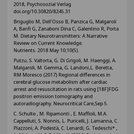
2018, Psychosozial Verlag
doi.org/10.30820/8245.31
Briguglio M, Dell'Osso B, Panzica G, Malgaroli
A, Banfi G, Zanaboni Dina C, Galentino R, Porta
M. Dietary Neurotransmitters: A Narrative
Review on Current Knowledge.
Nutrients. 2018 May 10;10(5).
Putzu, S. Valtorta, G. Di Grigoli, M. Haenggi, A.
Malgaroli, M. Gemma, G. Landoni,L. Beretta,
RM Moresco (2017) Regional differences in
cerebral glucose metabolism after cardiac
arrest and resuscitation in rats using [18F]FDG
positron emission tomography and
autoradiography. Neurocritical Care,Sep 5.
C. Schulte , M. Ripamonti , E. Maffioli, M.A.
Cappelluti, S. Nonnis, L. Puricelli, J. Lamanna, C.
Piazzoni, A. Podestà, C. Lenardi, G. Tedeschi* ,