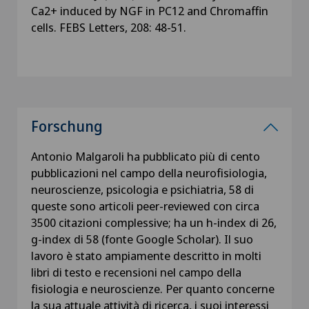
Ca2+ induced by NGF in PC12 and Chromaffin
cells. FEBS Letters, 208: 48-51.
Forschung
Antonio Malgaroli ha pubblicato più di cento
pubblicazioni nel campo della neurofisiologia,
neuroscienze, psicologia e psichiatria, 58 di
queste sono articoli peer-reviewed con circa
3500 citazioni complessive; ha un h-index di 26,
g-index di 58 (fonte Google Scholar). Il suo
lavoro è stato ampiamente descritto in molti
libri di testo e recensioni nel campo della
fisiologia e neuroscienze. Per quanto concerne
la sua attuale attività di ricerca, i suoi interessi