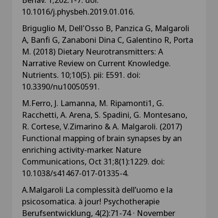
10.1016/j.physbeh.2019.01.016.
Briguglio M, Dell'Osso B, Panzica G, Malgaroli
A, Banfi G, Zanaboni Dina C, Galentino R, Porta
M. (2018) Dietary Neurotransmitters: A
Narrative Review on Current Knowledge.
Nutrients. 10;10(5). pii: E591. doi:
10.3390/nu10050591.
M.Ferro, J. Lamanna, M. Ripamonti1, G.
Racchetti, A. Arena, S. Spadini, G. Montesano,
R. Cortese, V.Zimarino & A. Malgaroli. (2017)
Functional mapping of brain synapses by an
enriching activity-marker. Nature
Communications, Oct 31;8(1):1229. doi:
10.1038/s41467-017-01335-4.
A.Malgaroli La complessità dell’uomo e la
psicosomatica. à jour! Psychotherapie
Berufsentwicklung, 4(2):71-74 · November