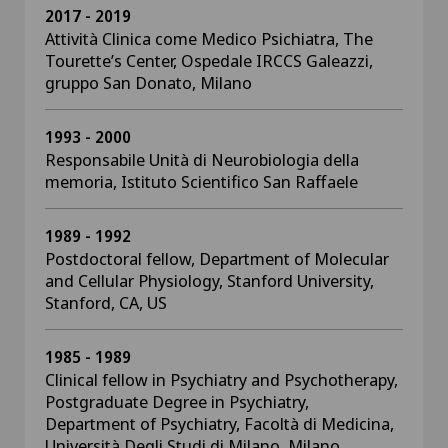
2017 - 2019
Attività Clinica come Medico Psichiatra, The
Tourette’s Center, Ospedale IRCCS Galeazzi,
gruppo San Donato, Milano
1993 - 2000
Responsabile Unità di Neurobiologia della
memoria, Istituto Scientifico San Raffaele
1989 - 1992
Postdoctoral fellow, Department of Molecular
and Cellular Physiology, Stanford University,
Stanford, CA, US
1985 - 1989
Clinical fellow in Psychiatry and Psychotherapy,
Postgraduate Degree in Psychiatry,
Department of Psychiatry, Facoltà di Medicina,
Università Degli Studi di Milano, Milano