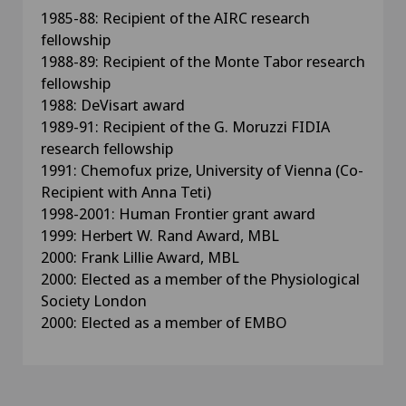
1985-88: Recipient of the AIRC research
fellowship
1988-89: Recipient of the Monte Tabor research
fellowship
1988: DeVisart award
1989-91: Recipient of the G. Moruzzi FIDIA
research fellowship
1991: Chemofux prize, University of Vienna (Co-
Recipient with Anna Teti)
1998-2001: Human Frontier grant award
1999: Herbert W. Rand Award, MBL
2000: Frank Lillie Award, MBL
2000: Elected as a member of the Physiological
Society London
2000: Elected as a member of EMBO