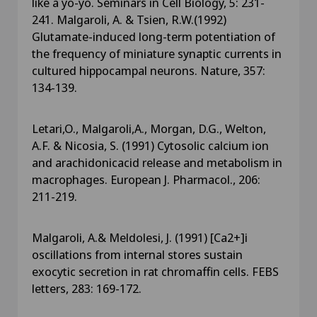
like a yo-yo. Seminars in Cell Biology, 5: 231-
241. Malgaroli, A. & Tsien, R.W.(1992)
Glutamate-induced long-term potentiation of
the frequency of miniature synaptic currents in
cultured hippocampal neurons. Nature, 357:
134-139.
Letari,O., Malgaroli,A., Morgan, D.G., Welton,
A.F. & Nicosia, S. (1991) Cytosolic calcium ion
and arachidonicacid release and metabolism in
macrophages. European J. Pharmacol., 206:
211-219.
Malgaroli, A.& Meldolesi, J. (1991) [Ca2+]i
oscillations from internal stores sustain
exocytic secretion in rat chromaffin cells. FEBS
letters, 283: 169-172.