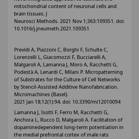
mitochondrial content of neuronal cells and
brain tissues. J
Neurosci Methods. 2021 Nov 1;363:109351. doi:
10.1016/j.jneumeth.2021.109351
Previdi A, Piazzoni C, Borghi F, Schulte C,
Lorenzelli L, Giacomozzi F, Bucciarelli A,
Malgaroli A, Lamanna J, Moro A, Racchetti G,
Podestà A, Lenardi C, Milani P. Micropatterning
of Substrates for the Culture of Cell Networks
by Stencil-Assisted Additive Nanofabrication.
Micromachines (Basel).
2021 Jan 18;12(1):94. doi: 10.3390/mi12010094
Lamanna J, Isotti F, Ferro M, Racchetti G,
Anchora L, Rucco D, Malgaroli A. Facilitation of
dopaminedependent long-term potentiation in
the medial prefrontal cortex of male rats