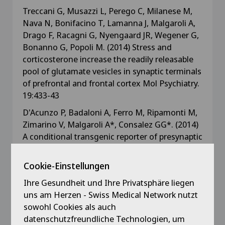
Treccani G, Musazzi L, Perego C, Milanese M,
Nava N, Bonifacino T, Lamanna J, Malgaroli A,
Drago F, Racagni G, Nyengaard JR, Wegener G,
Bonanno G, Popoli M. (2014) Stress and
corticosterone increase the readily releasable
pool of glutamate vesicles in synaptic terminals
of prefrontal and frontal cortex Mol Psychiatry.
19:433-43
D'Acunzo P, Badaloni A, Ferro M, Ripamonti M,
Zimarino V, Malgaroli A*, Consalez GG*. (2014)
A conditional transgenic reporter of presynaptic
terminals reveals novel features of the mouse
corticospinal tract. Frontiers Neuroanatomy
Cookie-Einstellungen
7:50, 1-12. (* shared corresponding authors)
Ihre Gesundheit und Ihre Privatsphäre liegen
uns am Herzen - Swiss Medical Network nutzt
Lamanna J, Malgaroli A, Cerutti S, Signorini MG.
sowohl Cookies als auch
(2012) Detection of fractal behavior in temporal
datenschutzfreundliche Technologien, um