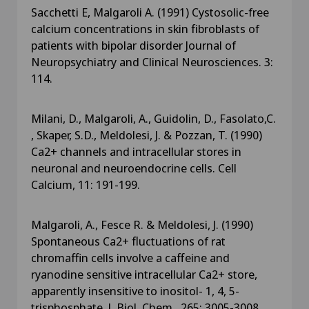
Sacchetti E, Malgaroli A. (1991) Cystosolic-free
calcium concentrations in skin fibroblasts of
patients with bipolar disorder Journal of
Neuropsychiatry and Clinical Neurosciences. 3:
114.
Milani, D., Malgaroli, A., Guidolin, D., Fasolato,C.
, Skaper, S.D., Meldolesi, J. & Pozzan, T. (1990)
Ca2+ channels and intracellular stores in
neuronal and neuroendocrine cells. Cell
Calcium, 11: 191-199.
Malgaroli, A., Fesce R. & Meldolesi, J. (1990)
Spontaneous Ca2+ fluctuations of rat
chromaffin cells involve a caffeine and
ryanodine sensitive intracellular Ca2+ store,
apparently insensitive to inositol- 1, 4, 5-
trisphosphate. J. Biol. Chem., 265: 3005-3008.