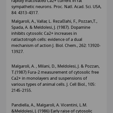
rapidly inactivated Ca2+ current in rat
sympathetic neurons. Proc. Natl. Acad. Sci. USA,
84: 4313-4317.
Malgaroli, A., Vallar, L. RezaElahi, F., Pozzan,T.,
Spada, A. & Meldolesi, J. (1987). Dopamine
inhibits cytosolic Ca2+ increases in
ratlactotroph cells: evidence of a dual
mechanism of action J. Biol. Chem., 262: 13920-
13927.
Malgaroli, A. , Milani, D., Meldolesi, J. & Pozzan,
T.(1987) Fura-2 measurement of cytosolic free
Ca2+ in monolayers and suspensions of
various types of animal cells. J. Cell Biol., 105:
2145-2155.
Pandiella, A., Malgaroli, A. Vicentini, L.M.
&Meldolesi, J. (1986) Early raise of cytosolic