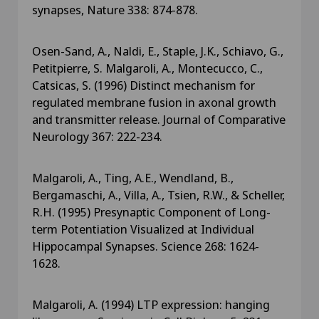
synapses, Nature 338: 874-878.
Osen-Sand, A., Naldi, E., Staple, J.K., Schiavo, G.,
Petitpierre, S. Malgaroli, A., Montecucco, C.,
Catsicas, S. (1996) Distinct mechanism for
regulated membrane fusion in axonal growth
and transmitter release. Journal of Comparative
Neurology 367: 222-234.
Malgaroli, A., Ting, A.E., Wendland, B.,
Bergamaschi, A., Villa, A., Tsien, R.W., & Scheller,
R.H. (1995) Presynaptic Component of Long-
term Potentiation Visualized at Individual
Hippocampal Synapses. Science 268: 1624-
1628.
Malgaroli, A. (1994) LTP expression: hanging