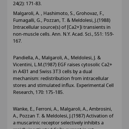
24(2): 171-83.
Malgaroli, A. , Hashimoto, S., Grohovaz, F.,
Fumagalli, G., Pozzan, T. & Meldolesi, J.(1988)
Intracellular source(s) of [Ca2+]i transients in
non-muscle cells. Ann. N.Y. Acad. Sci., 551: 159-
167.
Pandiella, A., Malgaroli, A., Meldolesi, J. &
Vicentini, L.M.(1987) EGF raises cytosolic Ca2+
in A431 and Swiss 3T3 cells by a dual
mechanism: redistribution from intracellular
stores and stimulated influx. Experimental Cell
Research, 170: 175-185.
Wanke, E., Ferroni, A., Malgaroli, A., Ambrosini,
A., Pozzan T. & Meldolesi, J.(1987) Activation of
a muscarinic receptor selectively inhibits a