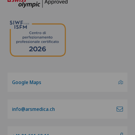
Google Maps
info@arsmedica.ch