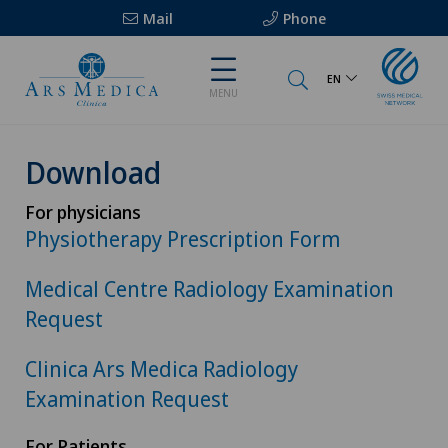
Mail
Phone
EN
MENU
Download
For physicians
Physiotherapy Prescription Form
Medical Centre Radiology Examination
Request
Clinica Ars Medica Radiology
Examination Request
For Patients