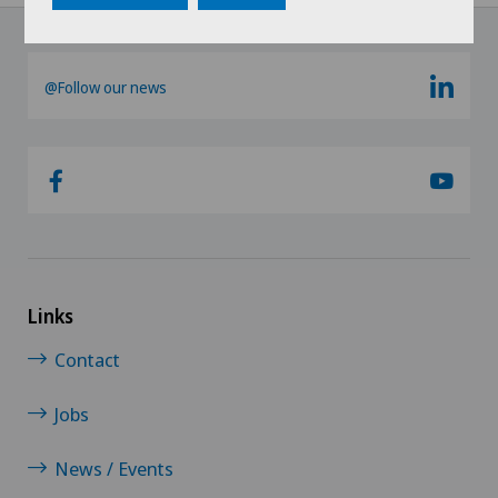
@Follow our news
Links
Contact
Jobs
News / Events