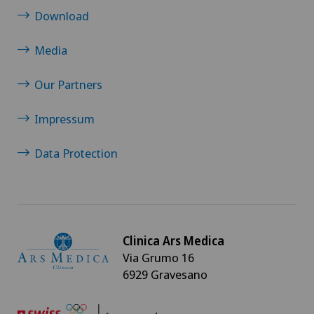
Download
Media
Our Partners
Impressum
Data Protection
Clinica Ars Medica
Via Grumo 16
6929 Gravesano