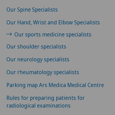
Our Spine Specialists
Our Hand, Wrist and Elbow Specialists
Our sports medicine specialists
Our shoulder specialists
Our neurology specialists
Our rheumatology specialists
Parking map Ars Medica Medical Centre
Rules for preparing patients for
radiological examinations