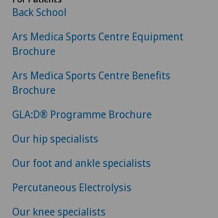
Back School
Ars Medica Sports Centre Equipment
Brochure
Ars Medica Sports Centre Benefits
Brochure
GLA:D® Programme Brochure
Our hip specialists
Our foot and ankle specialists
Percutaneous Electrolysis
Our knee specialists