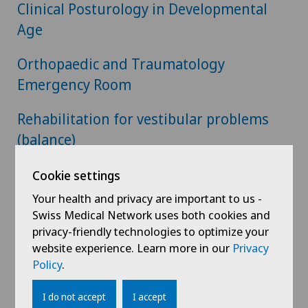
Clinical Posturology in Developmental
Age
Orthopaedic and Traumatology
Emergency Room
Rehabilitation for vestibular problems
(balance)
Outpatient dietary service
Cookie settings
Your health and privacy are important to us -
Room Upgrade
Swiss Medical Network uses both cookies and
privacy-friendly technologies to optimize your
website experience. Learn more in our
Privacy
Policy
.
Home
Hospitals
Clinica Ars Medica
Download
I do not accept
I accept