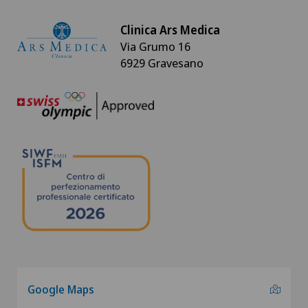
Clinica Ars Medica
Via Grumo 16
6929 Gravesano
Google Maps