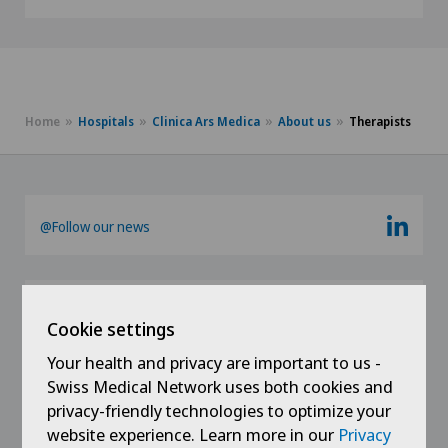
Home
Hospitals
Clinica Ars Medica
About us
Therapists
@Follow our news
Cookie settings
Your health and privacy are important to us -
Swiss Medical Network uses both cookies and
privacy-friendly technologies to optimize your
Links
website experience. Learn more in our
Privacy