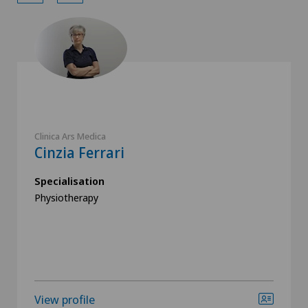
Clinica Ars Medica
Cinzia Ferrari
Specialisation
Physiotherapy
View profile