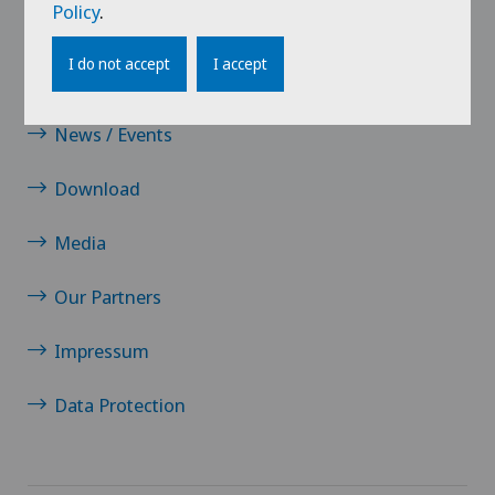
Policy
.
Contact
I do not accept
I accept
Jobs
News / Events
Download
Media
Our Partners
Impressum
Data Protection