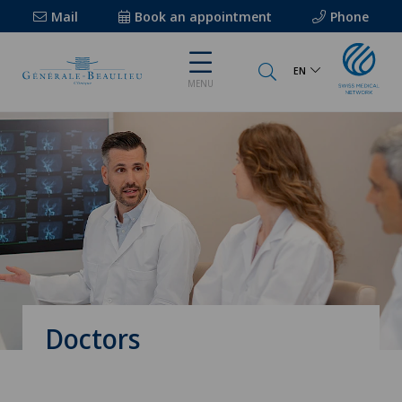
Mail
Book an appointment
Phone
EN
MENU
Doctors