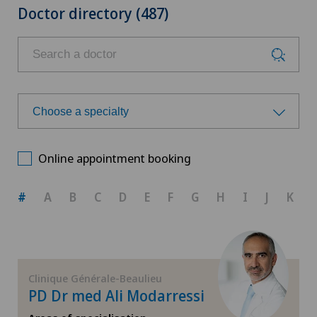
Doctor directory (487)
Choose a specialty
Choose a specialty
Online appointment booking
Aesthetic and corrective dermatology
#
A
B
C
D
E
F
G
H
I
J
K
Allergology and immunology
Anesthesiology
Clinique Générale-Beaulieu
PD Dr med Ali Modarressi
Biliary surgery