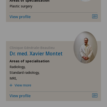
Areas of specialisation
Plastic surgery
Breast cancer
View profile
Cardiology
Cataracts
Colon surgery
Clinique Générale-Beaulieu
Dr. med. Xavier Montet
Computed tomography
Areas of specialisation
Radiology,
Corneal transplantation
Standard radiology,
MRI,
CyberKnife® System
View more
View profile
Da Vinci