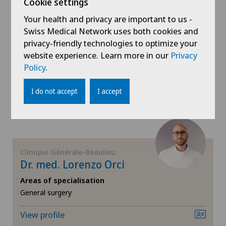
Cookie settings
Dr. med. Stéphane Nevesny
Your health and privacy are important to us -
Kidney and urinary tract diseases
Areas of specialisation
Swiss Medical Network uses both cookies and
Radio-oncology,
privacy-friendly technologies to optimize your
Knee pain and knee surgery
Radixact® imaging system,
website experience. Learn more in our
Privacy
CyberKnife® System
Policy
.
Knee prosthesis
View profile
I do not accept
I accept
Mako
Mammography
Clinique Générale-Beaulieu
Meniscus tear
Dr. med. Lorenzo Orci
Areas of specialisation
MRI
General surgery
Neonatology
View profile