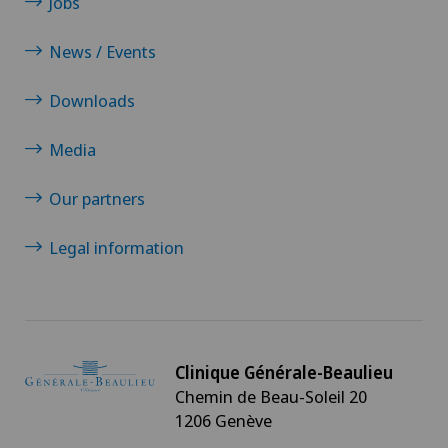
Jobs
Pneumology
News / Events
Proctology
Downloads
Media
Prostate cancer
Our partners
Radio-oncology
Legal information
Radiology
Radixact® imaging system
Rheumatology
Clinique Générale-Beaulieu
Chemin de Beau-Soleil 20
1206 Genève
Senology (breast care)