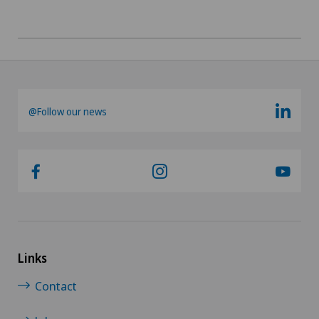
Orthopaedic surgery
Osteoarthritis of the knee
Otorhinolaryngology (ENT)
@Follow our news
Paediatrics
Pancreatic surgery
Papillon
Pathology
Links
Physical and rehabilitation medicine
Contact
Plastic surgery