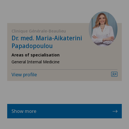
Neurology
Neurosurgery
Clinique Générale-Beaulieu
Dr. med. Maria-Aikaterini
Nuclear medicine
Papadopoulou
Obesity and overweight
Areas of specialisation
General Internal Medicine
Obstetrics
View profile
Oncology
Ophthalmology
Show more
Oral and maxillofacial surgery (OMS)