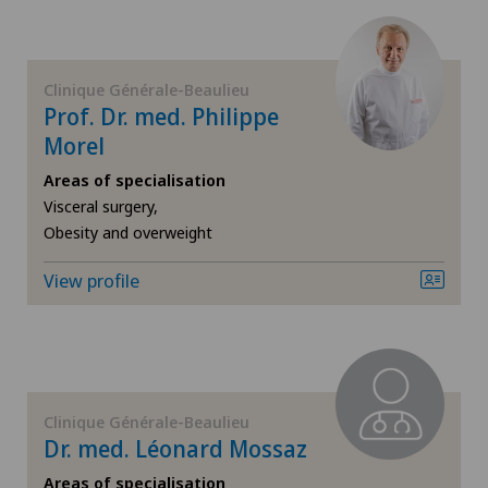
Dermatology and venereology
Diabetology
Clinique Générale-Beaulieu
Prof. Dr. med. Philippe
Endocrinology
Morel
Areas of specialisation
Endometriosis
Visceral surgery,
Obesity and overweight
Eye surgery
View profile
Foot/ankle surgery
Gastroenterology and Hepatology
Clinique Générale-Beaulieu
General Internal Medicine
Dr. med. Léonard Mossaz
Areas of specialisation
General surgery