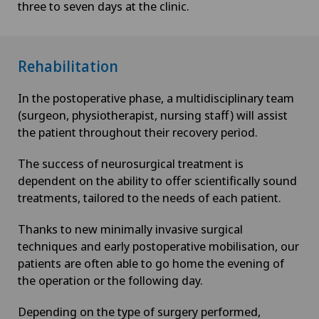
three to seven days at the clinic.
Rehabilitation
In the postoperative phase, a multidisciplinary team
(surgeon, physiotherapist, nursing staff) will assist
the patient throughout their recovery period.
The success of neurosurgical treatment is
dependent on the ability to offer scientifically sound
treatments, tailored to the needs of each patient.
Thanks to new minimally invasive surgical
techniques and early postoperative mobilisation, our
patients are often able to go home the evening of
the operation or the following day.
Depending on the type of surgery performed,