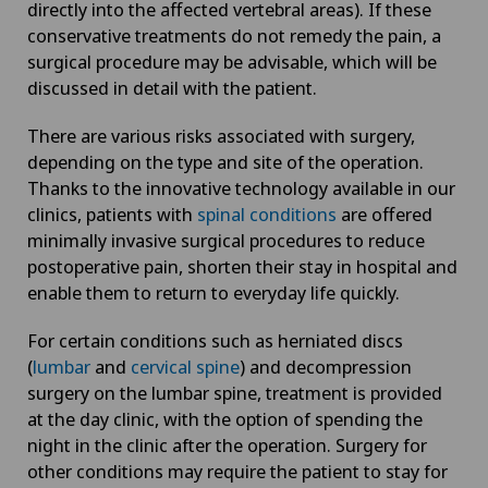
directly into the affected vertebral areas). If these
conservative treatments do not remedy the pain, a
surgical procedure may be advisable, which will be
discussed in detail with the patient.
There are various risks associated with surgery,
depending on the type and site of the operation.
Thanks to the innovative technology available in our
clinics, patients with
spinal conditions
are offered
minimally invasive surgical procedures to reduce
postoperative pain, shorten their stay in hospital and
enable them to return to everyday life quickly.
For certain conditions such as herniated discs
(
lumbar
and
cervical spine
) and decompression
surgery on the lumbar spine, treatment is provided
at the day clinic, with the option of spending the
night in the clinic after the operation. Surgery for
other conditions may require the patient to stay for