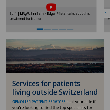
to the use of cookies.
Please activate the corresponding option in
Ep. 1 | MRgFUS in Bern – Edgar Pfister talks about his
E
the cookie settings.
treatment for tremor
M
Cookie settings
Services for patients
living outside Switzerland
is at your side if
GENOLIER PATIENT SERVICES
you're looking to find the top specialists for