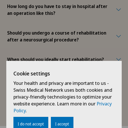
How long do you have to stay in hospital after
an operation like this?
Should you undergo a course of rehabilitation
after a neurosurgical procedure?
When should you ideally start rehabilitation?
Cookie settings
What activities are allowed after the
Your health and privacy are important to us -
operation and how quickly can I get back to
Swiss Medical Network uses both cookies and
my everyday life?
privacy-friendly technologies to optimize your
website experience. Learn more in our
Privacy
Policy
.
When will I be able to drive again?
I do not accept
I accept