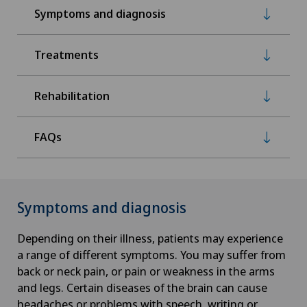
Symptoms and diagnosis
Treatments
Rehabilitation
FAQs
Symptoms and diagnosis
Depending on their illness, patients may experience
a range of different symptoms. You may suffer from
back or neck pain, or pain or weakness in the arms
and legs. Certain diseases of the brain can cause
headaches or problems with speech, writing or