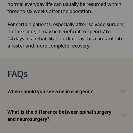
normal everyday life can usually be resumed within
three to six weeks after the operation.
For certain patients, especially after ‘salvage surgery’
on the spine, it may be beneficial to spend 7 to
14 days in a rehabilitation clinic. as this can facilitate
a faster and more complete recovery.
FAQs
When should you see a neurosurgeon?
What is the difference between spinal surgery
and neurosurgery?