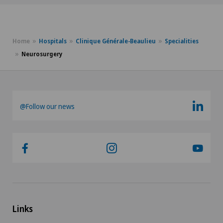
Home
Hospitals
Clinique Générale-Beaulieu
Specialities
Neurosurgery
@Follow our news
Links