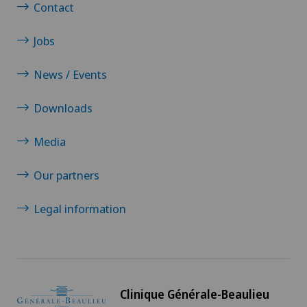
Contact
Jobs
News / Events
Downloads
Media
Our partners
Legal information
Clinique Générale-Beaulieu