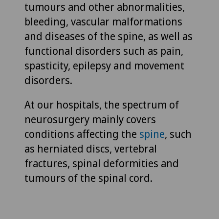
tumours and other abnormalities,
bleeding, vascular malformations
and diseases of the spine, as well as
functional disorders such as pain,
spasticity, epilepsy and movement
disorders.
At our hospitals, the spectrum of
neurosurgery mainly covers
conditions affecting the
spine
, such
as herniated discs, vertebral
fractures, spinal deformities and
tumours of the spinal cord.