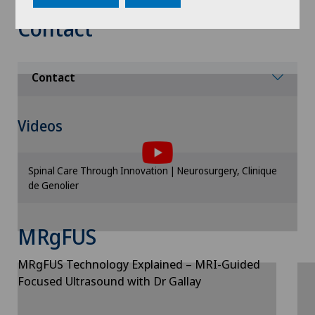
Contact
Contact
To display this content, you must agree to
Videos
the use of cookies.
Please activate the corresponding option in the
Spinal Care Through Innovation | Neurosurgery, Clinique
cookie settings.
de Genolier
Cookie settings
MRgFUS
MRgFUS Technology Explained – MRI-Guided
Focused Ultrasound with Dr Gallay
To display this content, you must agree