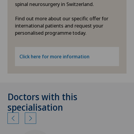
spinal neurosurgery in Switzerland.
Find out more about our specific offer for
international patients and request your
personalised programme today.
Click here for more information
Doctors with this
specialisation