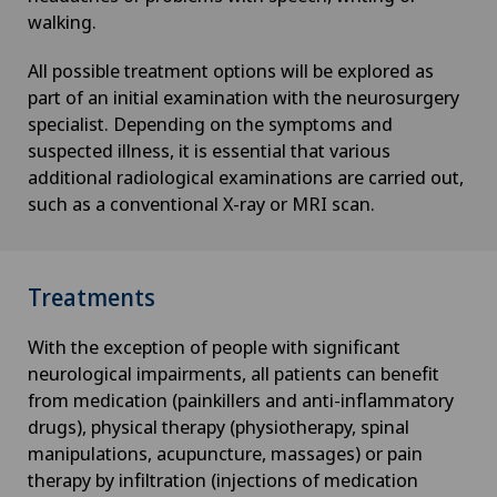
walking.
All possible treatment options will be explored as
part of an initial examination with the neurosurgery
specialist. Depending on the symptoms and
suspected illness, it is essential that various
additional radiological examinations are carried out,
such as a conventional X-ray or MRI scan.
Treatments
With the exception of people with significant
neurological impairments, all patients can benefit
from medication (painkillers and anti-inflammatory
drugs), physical therapy (physiotherapy, spinal
manipulations, acupuncture, massages) or pain
therapy by infiltration (injections of medication