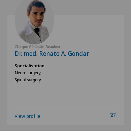
Clinique Générale-Beaulieu
Dr. med. Renato A. Gondar
Specialisation
Neurosurgery,
Spinal surgery
View profile