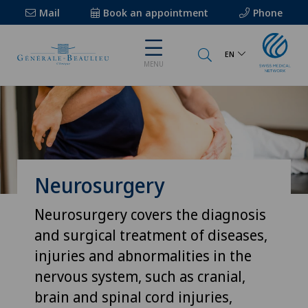
Mail
Book an appointment
Phone
EN
MENU
Neurosurgery
Neurosurgery covers the diagnosis
and surgical treatment of diseases,
injuries and abnormalities in the
nervous system, such as cranial,
brain and spinal cord injuries,