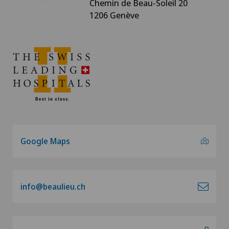
Chemin de Beau-Soleil 20
1206 Genève
Google Maps
info@beaulieu.ch