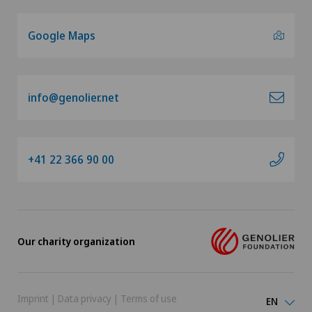
Google Maps
info@genolier.net
+41 22 366 90 00
Our charity organization
Imprint
|
Data privacy
|
Terms of use
EN