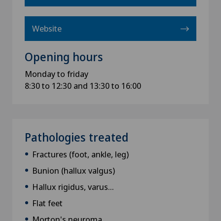
Website
Opening hours
Monday to friday
8:30 to 12:30 and 13:30 to 16:00
Pathologies treated
Fractures (foot, ankle, leg)
Bunion (hallux valgus)
Hallux rigidus, varus...
Flat feet
Morton's neuroma