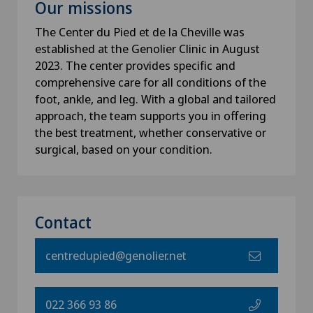
Our missions
The Center du Pied et de la Cheville was
established at the Genolier Clinic in August
2023. The center provides specific and
comprehensive care for all conditions of the
foot, ankle, and leg. With a global and tailored
approach, the team supports you in offering
the best treatment, whether conservative or
surgical, based on your condition.
Contact
centredupied@genolier.net
022 366 93 86