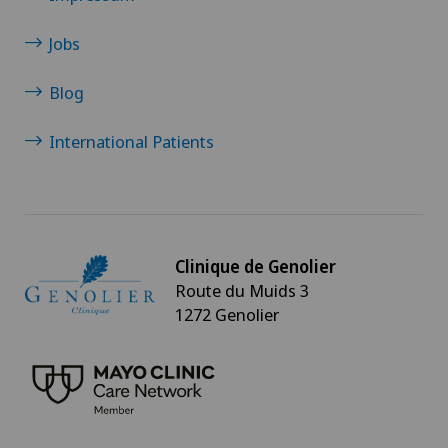
Jobs
Blog
International Patients
Clinique de Genolier
Route du Muids 3
1272 Genolier