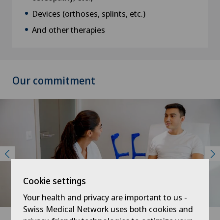
Devices (orthoses, splints, etc.)
And other therapies
Our commitment
Cookie settings
Your health and privacy are important to us -
Swiss Medical Network uses both cookies and