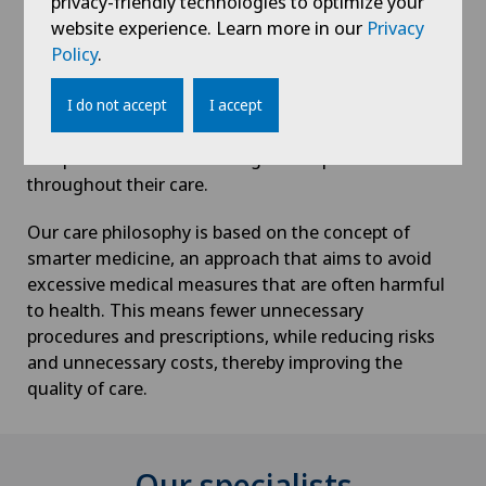
privacy-friendly technologies to optimize your
At the Centre du Pied et de la Cheville, we practice
website experience. Learn more in our
Privacy
responsible medicine, offering our patients the most
Policy
.
appropriate treatment options, based on
interdisciplinarity and a high-performance technical
I do not accept
I accept
platform.
Our patients are treated as genuine partners
throughout their care.
Our care philosophy is based on the concept of
smarter medicine, an approach that aims to avoid
excessive medical measures that are often harmful
to health. This means fewer unnecessary
procedures and prescriptions, while reducing risks
and unnecessary costs, thereby improving the
quality of care.
Our specialists