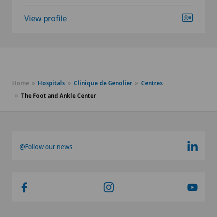
View profile
Home
Hospitals
Clinique de Genolier
Centres
The Foot and Ankle Center
@Follow our news