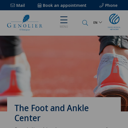
Mail
Book an appointment
Phone
EN
MENU
The Foot and Ankle
Center