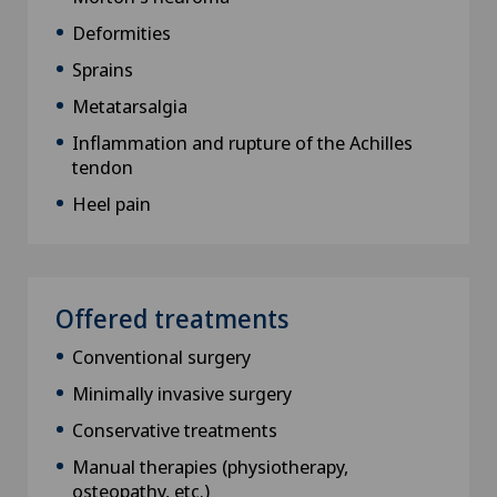
Deformities
Sprains
Metatarsalgia
Inflammation and rupture of the Achilles
tendon
Heel pain
Offered treatments
Conventional surgery
Minimally invasive surgery
Conservative treatments
Manual therapies (physiotherapy,
osteopathy, etc.)