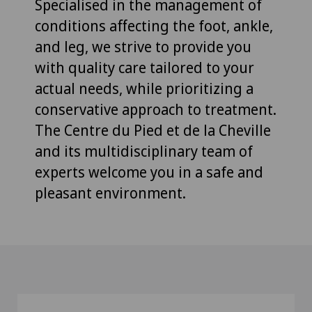
Specialised in the management of
conditions affecting the foot, ankle,
and leg, we strive to provide you
with quality care tailored to your
actual needs, while prioritizing a
conservative approach to treatment.
The Centre du Pied et de la Cheville
and its multidisciplinary team of
experts welcome you in a safe and
pleasant environment.