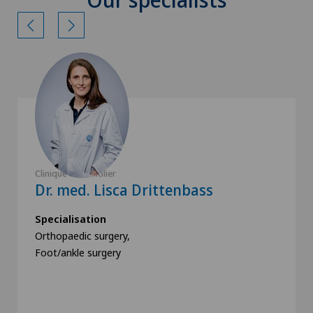
Clinique de Genolier
Dr. med. Lisca Drittenbass
Specialisation
Orthopaedic surgery,
Foot/ankle surgery