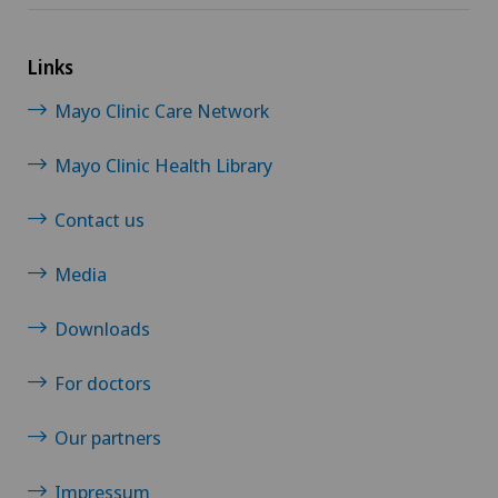
Links
Mayo Clinic Care Network
Mayo Clinic Health Library
Contact us
Media
Downloads
For doctors
Our partners
Impressum