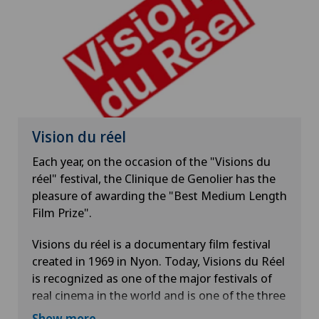
Vision du réel
Each year, on the occasion of the "Visions du
réel" festival, the Clinique de Genolier has the
pleasure of awarding the "Best Medium Length
Film Prize".
Visions du réel is a documentary film festival
created in 1969 in Nyon. Today, Visions du Réel
is recognized as one of the major festivals of
real cinema in the world and is one of the three
references in Switzerland, along with Locarno
Show more