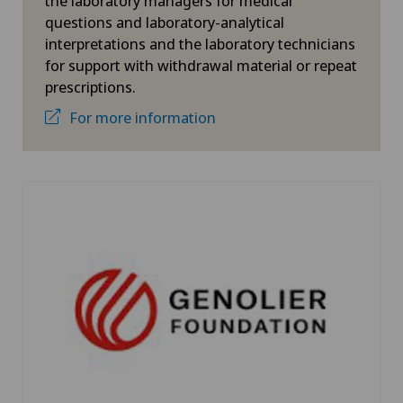
the laboratory managers for medical
questions and laboratory-analytical
interpretations and the laboratory technicians
for support with withdrawal material or repeat
prescriptions.
For more information