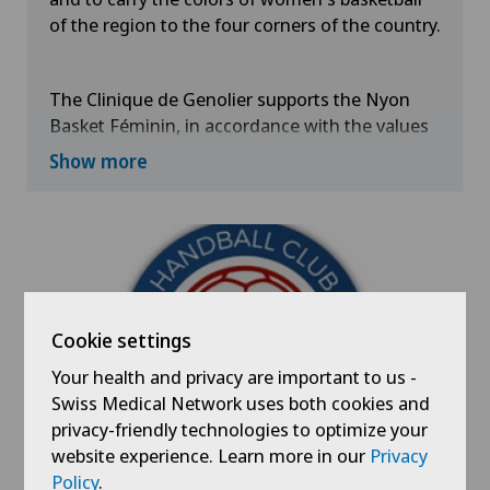
of the region to the four corners of the country.
The Clinique de Genolier supports the Nyon
Basket Féminin, in accordance with the values
it cultivates such as the taste for effort,
Show more
competition and solidarity through the practice
of basketball.
Cookie settings
Your health and privacy are important to us -
Swiss Medical Network uses both cookies and
privacy-friendly technologies to optimize your
website experience. Learn more in our
Privacy
Policy
.
Handball Club of Nyon