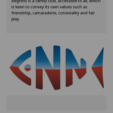
Begnins is a family club, accessible to all, which
is keen to convey its own values such as
friendship, camaraderie, conviviality and fair
play.