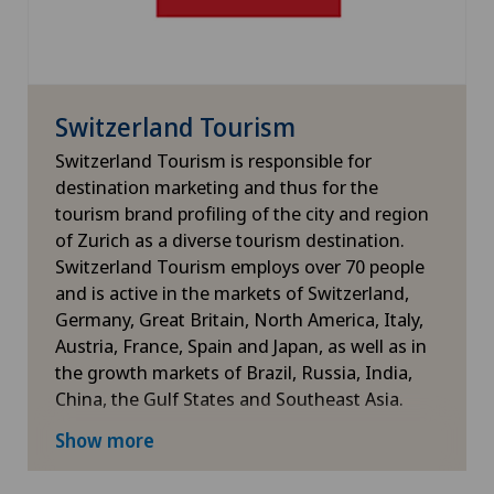
Switzerland Tourism
Switzerland Tourism is responsible for
destination marketing and thus for the
tourism brand profiling of the city and region
of Zurich as a diverse tourism destination.
Switzerland Tourism employs over 70 people
and is active in the markets of Switzerland,
Germany, Great Britain, North America, Italy,
Austria, France, Spain and Japan, as well as in
the growth markets of Brazil, Russia, India,
China, the Gulf States and Southeast Asia.
For more information
Show more