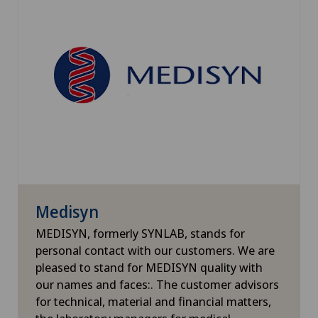
Medisyn
MEDISYN, formerly SYNLAB, stands for
personal contact with our customers. We are
pleased to stand for MEDISYN quality with
our names and faces:. The customer advisors
for technical, material and financial matters,