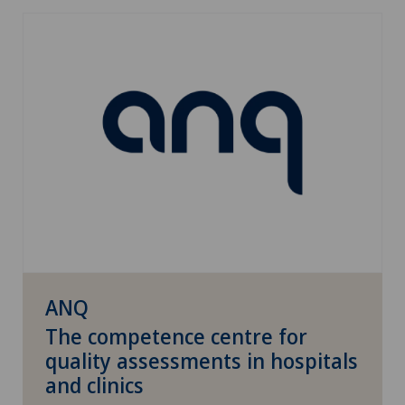
ANQ
The competence centre for
quality assessments in hospitals
and clinics