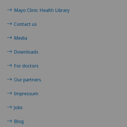
Mayo Clinic Health Library
Contact us
Media
Downloads
For doctors
Our partners
Impressum
Jobs
Blog