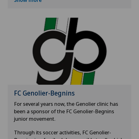
and Solothurn. It brings together film lovers
and professionals every spring for nine days.
One of the priorities of this festival is to make
real cinema accessible to all. Discovering other
cultures or one's own, observing the world in a
different way, learning, imagining, dreaming,
all this should be within the reach of everyone.
FC Genolier-Begnins
For several years now, the Genolier clinic has
been a sponsor of the FC Genolier-Begnins
junior movement.
Through its soccer activities, FC Genolier-