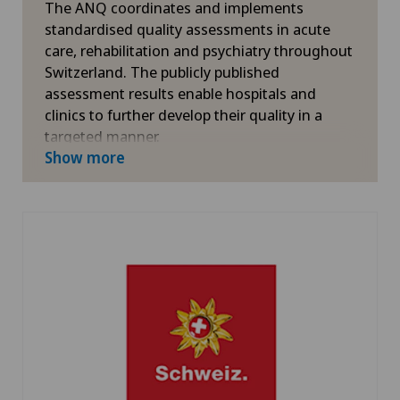
The ANQ coordinates and implements
standardised quality assessments in acute
care, rehabilitation and psychiatry throughout
Switzerland. The publicly published
assessment results enable hospitals and
clinics to further develop their quality in a
targeted manner.
Show more
More information