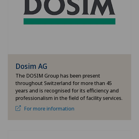
Dosim AG
The DOSIM Group has been present
throughout Switzerland for more than 45
years and is recognised for its efficiency and
professionalism in the field of facility services.
For more information