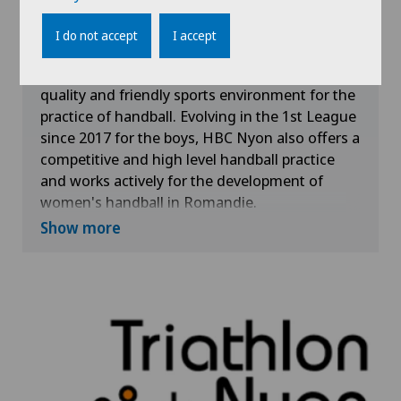
With more than 200 members and the
I do not accept
I accept
commitment of 13 teams in regional and
national competitions, the HBC Nyon offers a
quality and friendly sports environment for the
practice of handball. Evolving in the 1st League
since 2017 for the boys, HBC Nyon also offers a
competitive and high level handball practice
and works actively for the development of
women's handball in Romandie.
Show more
The Clinique de Genolier supports the values
advocated by HBC Nyon, which are Passion,
Determination, Integrity and Conviviality.