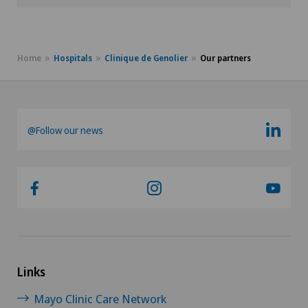
Home
Hospitals
Clinique de Genolier
Our partners
@Follow our news
Links
Mayo Clinic Care Network