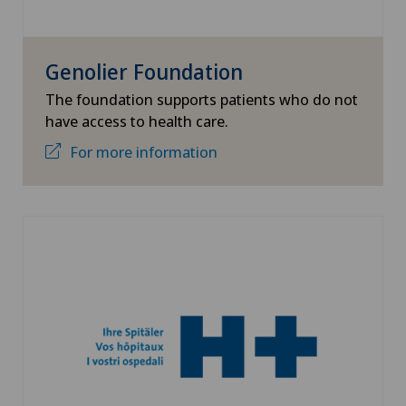
Genolier Foundation
The foundation supports patients who do not
have access to health care.
For more information