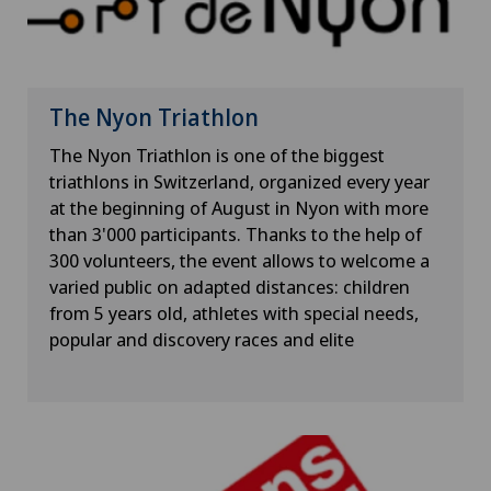
The Nyon Triathlon
The Nyon Triathlon is one of the biggest
triathlons in Switzerland, organized every year
at the beginning of August in Nyon with more
than 3'000 participants. Thanks to the help of
300 volunteers, the event allows to welcome a
varied public on adapted distances: children
from 5 years old, athletes with special needs,
popular and discovery races and elite