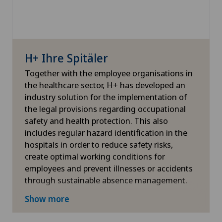
H+ Ihre Spitäler
Together with the employee organisations in
the healthcare sector, H+ has developed an
industry solution for the implementation of
the legal provisions regarding occupational
safety and health protection. This also
includes regular hazard identification in the
hospitals in order to reduce safety risks,
create optimal working conditions for
employees and prevent illnesses or accidents
through sustainable absence management.
More information
Show more