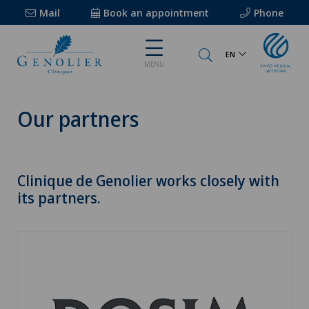
Mail
Book an appointment
Phone
EN
MENU
Our partners
Clinique de Genolier works closely with
its partners.