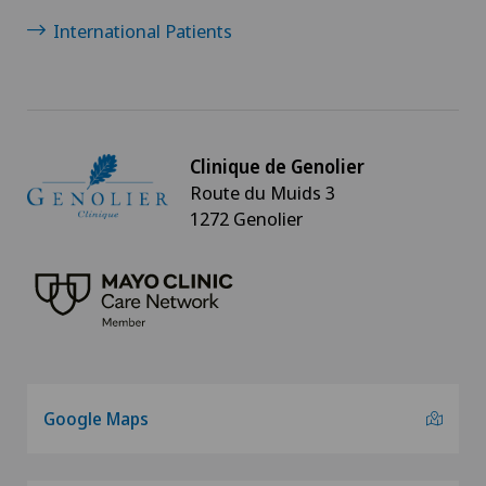
International Patients
Clinique de Genolier
Route du Muids 3
1272 Genolier
Google Maps