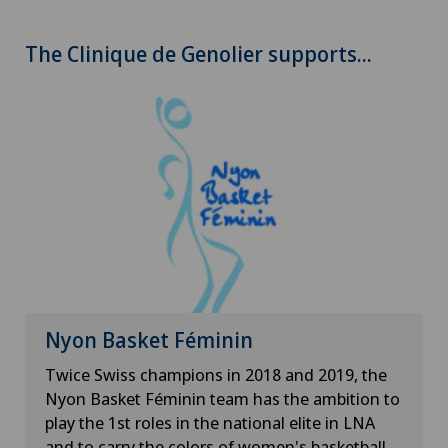
The Clinique de Genolier supports...
Nyon Basket Féminin
Twice Swiss champions in 2018 and 2019, the
Nyon Basket Féminin team has the ambition to
play the 1st roles in the national elite in LNA
and to carry the colors of women's basketball