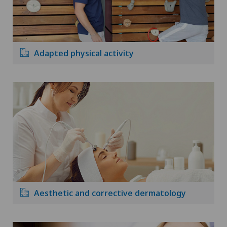
Adapted physical activity
Aesthetic and corrective dermatology