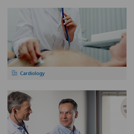
Cardiology