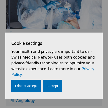
Anesthesiology
Cookie settings
Your health and privacy are important to us -
Swiss Medical Network uses both cookies and
privacy-friendly technologies to optimize your
website experience. Learn more in our
Privacy
Policy
.
I do not accept
I accept
Angiology