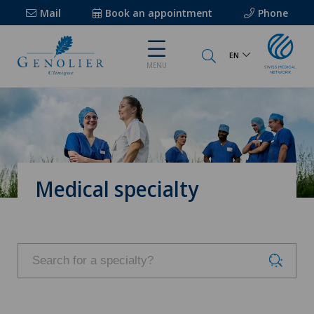
Mail
Book an appointment
Phone
EN
MENU
Medical specialty