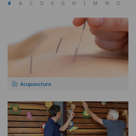
#
A
C
D
E
G
H
I
M
N
O
P
Acupuncture