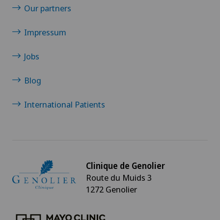
Our partners
Impressum
Jobs
Blog
International Patients
Clinique de Genolier
Route du Muids 3
1272 Genolier