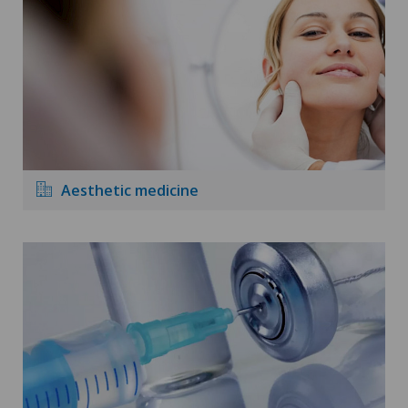
Aesthetic medicine