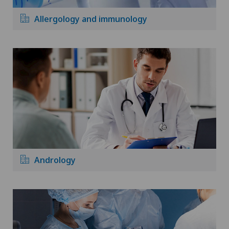
Allergology and immunology
Andrology