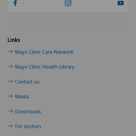
Links
Mayo Clinic Care Network
Mayo Clinic Health Library
Contact us
Media
Downloads
For doctors