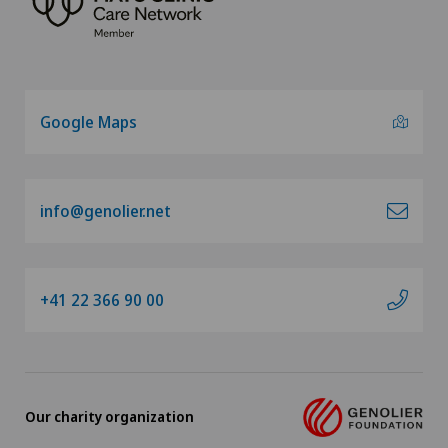
Google Maps
info@genolier.net
+41 22 366 90 00
Our charity organization