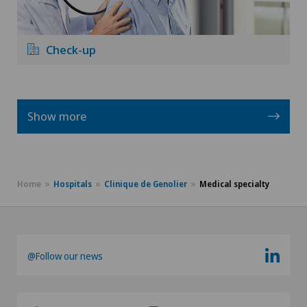
Check-up
Show more
Home
Hospitals
Clinique de Genolier
Medical specialty
@Follow our news