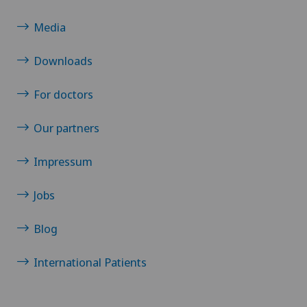
Media
Downloads
For doctors
Our partners
Impressum
Jobs
Blog
International Patients