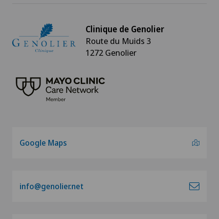
Clinique de Genolier
Route du Muids 3
1272 Genolier
Google Maps
info@genolier.net