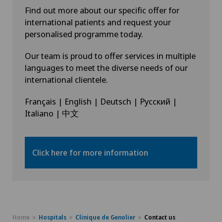
Find out more about our specific offer for
international patients and request your
personalised programme today.
Our team is proud to offer services in multiple
languages to meet the diverse needs of our
international clientele.
Français | English | Deutsch | Русский |
Italiano | 中文
Click here for more information
Home
Hospitals
Clinique de Genolier
Contact us