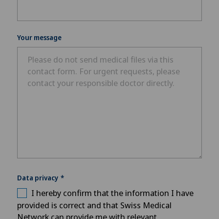
Your message
Data privacy
I hereby confirm that the information I have
provided is correct and that Swiss Medical
Network can provide me with relevant