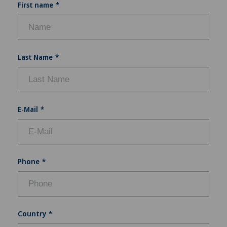
First name
Last Name
E-Mail
Phone
Country