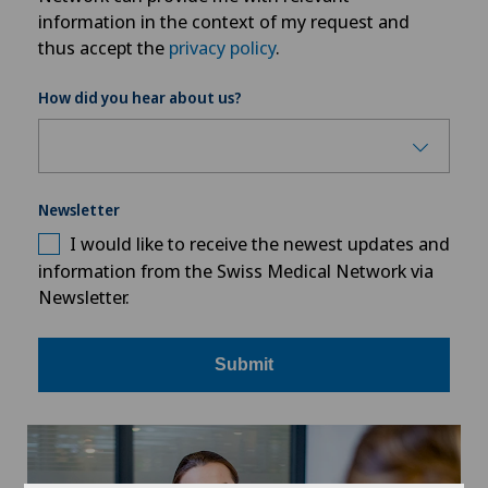
information in the context of my request and
thus accept the
privacy policy
.
How did you hear about us?
Newsletter
I would like to receive the newest updates and
information from the Swiss Medical Network via
Newsletter.
Submit