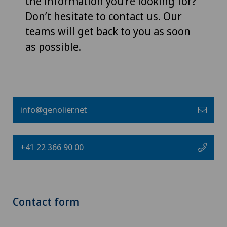
the information you’re looking for?
Don’t hesitate to contact us. Our
teams will get back to you as soon
as possible.
info@genolier.net
+41 22 366 90 00
Contact form