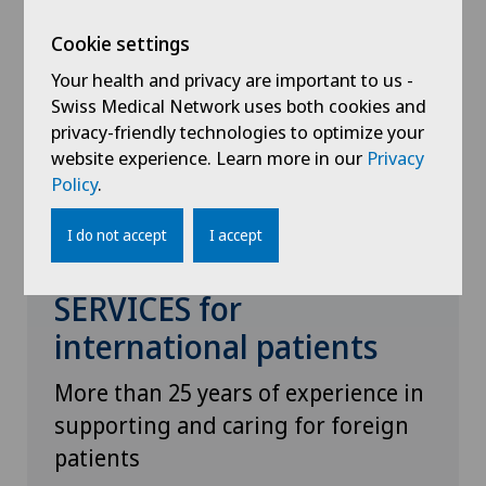
Cookie settings
Your health and privacy are important to us -
Swiss Medical Network uses both cookies and
privacy-friendly technologies to optimize your
website experience. Learn more in our
Privacy
Policy
.
I do not accept
I accept
GENOLIER PATIENT
SERVICES for
international patients
More than 25 years of experience in
supporting and caring for foreign
patients