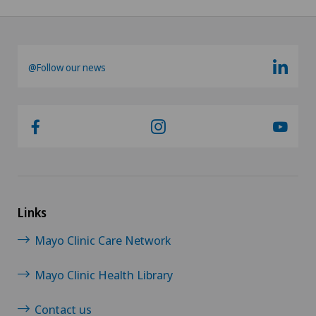
@Follow our news
Links
Mayo Clinic Care Network
Mayo Clinic Health Library
Contact us