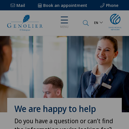
Mail
Book an appointment
Phone
EN
MENU
We are happy to help
Do you have a question or can’t find