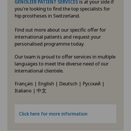
is at your side if
GENOLIER PATIENT SERVICES
you're looking to find the top specialists for
hip prostheses in Switzerland.
Find out more about our specific offer for
international patients and request your
personalised programme today.
Our team is proud to offer services in multiple
languages to meet the diverse need of our
international clientele.
Français | English | Deutsch | Русский |
Italiano | 中文
Click here for more information