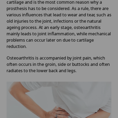
cartilage and is the most common reason why a
prosthesis has to be considered. As a rule, there are
various influences that lead to wear and tear, such as
old injuries to the joint, infections or the natural
ageing process. At an early stage, osteoarthritis
mainly leads to joint inflammation, while mechanical
problems can occur later on due to cartilage
reduction.
Osteoarthritis is accompanied by joint pain, which
often occurs in the groin, side or buttocks and often
radiates to the lower back and legs.