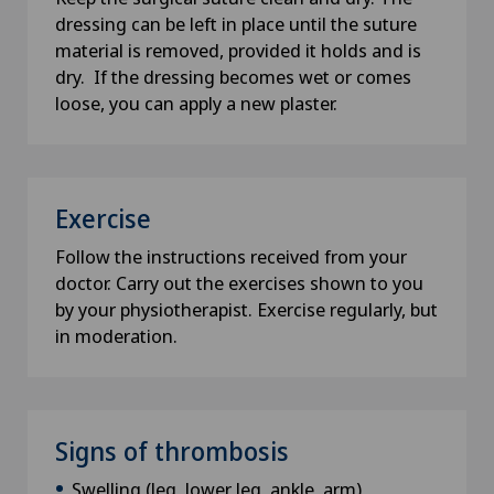
dressing can be left in place until the suture
material is removed, provided it holds and is
dry. If the dressing becomes wet or comes
loose, you can apply a new plaster.
Exercise
Follow the instructions received from your
doctor. Carry out the exercises shown to you
by your physiotherapist. Exercise regularly, but
in moderation.
Signs of thrombosis
Swelling (leg, lower leg, ankle, arm)