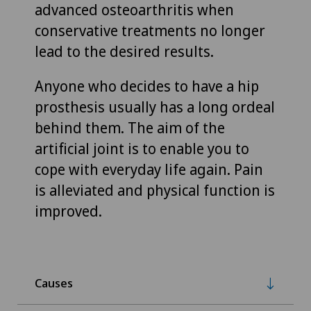
advanced osteoarthritis when
conservative treatments no longer
lead to the desired results.
Anyone who decides to have a hip
prosthesis usually has a long ordeal
behind them. The aim of the
artificial joint is to enable you to
cope with everyday life again. Pain
is alleviated and physical function is
improved.
Causes