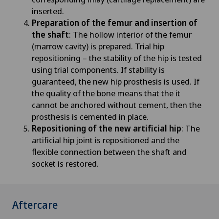
inserted.
Preparation of the femur and insertion of
the shaft
: The hollow interior of the femur
(marrow cavity) is prepared. Trial hip
repositioning – the stability of the hip is tested
using trial components. If stability is
guaranteed, the new hip prosthesis is used. If
the quality of the bone means that the it
cannot be anchored without cement, then the
prosthesis is cemented in place.
Repositioning of the new artificial hip
: The
artificial hip joint is repositioned and the
flexible connection between the shaft and
socket is restored.
Aftercare