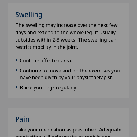
Swelling
E-Mail
The swelling may increase over the next few
days and extend to the whole leg. It usually
subsides within 2-3 weeks. The swelling can
restrict mobility in the joint.
Subject
Cool the affected area.
Continue to move and do the exercises you
have been given by your physiotherapist.
Data privacy
Raise your legs regularly
I hereby confirm that the information I have
provided is correct and that Swiss Medical
Network can provide me with relevant
information in the context of my request and
Pain
thus accept the
privacy policy
.
Take your medication as prescribed. Adequate
medication will help you to be mobile and