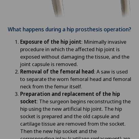
What happens during a hip prosthesis operation?
Exposure of the hip joint
: Minimally invasive
procedure in which the affected hip joint is
exposed without damaging the tissue, and the
joint capsule is removed.
Removal of the femoral head
: A saw is used
to separate the worn femoral head and femoral
neck from the femur itself.
Preparation and replacement of the hip
socket
: The surgeon begins reconstructing the
hip using the new artificial hip joint. The hip
socket is prepared and the old capsule and
cartilage tissue are removed from the socket.
Then the new hip socket and the
corresponding inlay (cartilage replacement) are