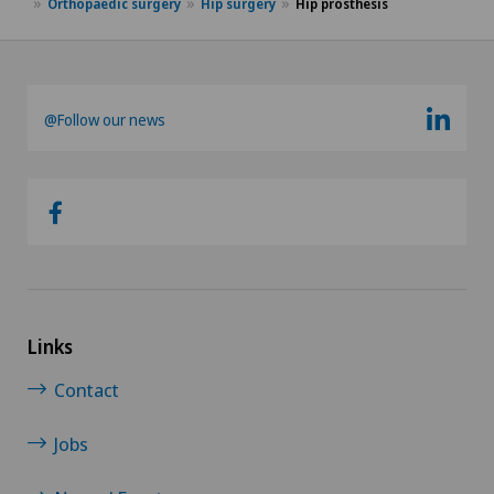
Orthopaedic surgery
Hip surgery
Hip prosthesis
@Follow our news
Links
Contact
Jobs