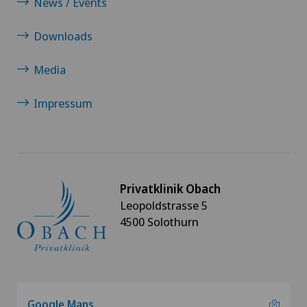
News / Events
Downloads
Media
Impressum
Privatklinik Obach
Leopoldstrasse 5
4500 Solothurn
Google Maps