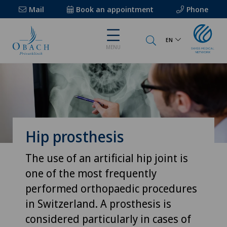
Mail
Book an appointment
Phone
EN
MENU
Hip prosthesis
The use of an artificial hip joint is
one of the most frequently
performed orthopaedic procedures
in Switzerland. A prosthesis is
considered particularly in cases of