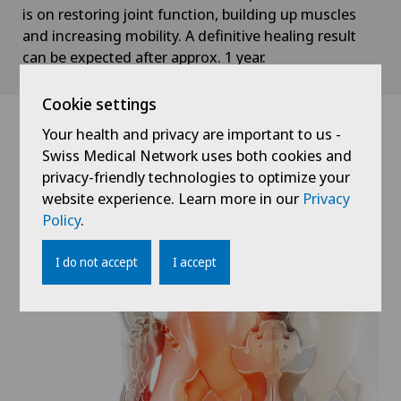
is on restoring joint function, building up muscles
and increasing mobility. A definitive healing result
can be expected after approx. 1 year.
Cookie settings
Your health and privacy are important to us -
Swiss Medical Network uses both cookies and
privacy-friendly technologies to optimize your
website experience. Learn more in our
Privacy
Policy
.
I do not accept
I accept