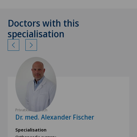
Doctors with this
specialisation
Privatklinik Obach
Dr. med. Alexander Fischer
Specialisation
Orthopaedic surgery,