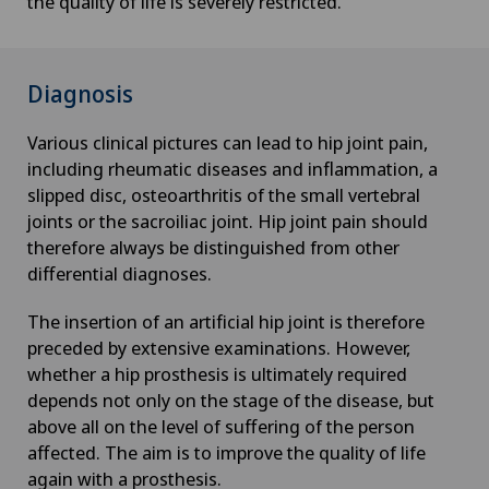
the quality of life is severely restricted.
Diagnosis
Various clinical pictures can lead to hip joint pain,
including rheumatic diseases and inflammation, a
slipped disc, osteoarthritis of the small vertebral
joints or the sacroiliac joint. Hip joint pain should
therefore always be distinguished from other
differential diagnoses.
The insertion of an artificial hip joint is therefore
preceded by extensive examinations. However,
whether a hip prosthesis is ultimately required
depends not only on the stage of the disease, but
above all on the level of suffering of the person
affected. The aim is to improve the quality of life
again with a prosthesis.