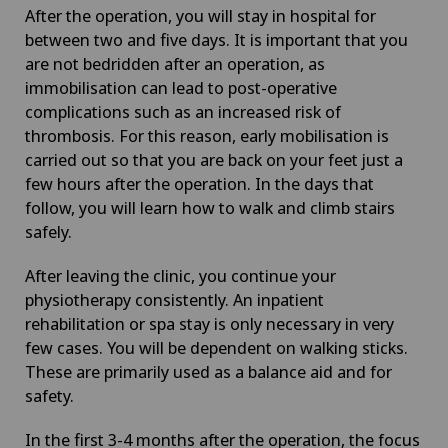
After the operation, you will stay in hospital for
between two and five days. It is important that you
are not bedridden after an operation, as
immobilisation can lead to post-operative
complications such as an increased risk of
thrombosis. For this reason, early mobilisation is
carried out so that you are back on your feet just a
few hours after the operation. In the days that
follow, you will learn how to walk and climb stairs
safely.
After leaving the clinic, you continue your
physiotherapy consistently. An inpatient
rehabilitation or spa stay is only necessary in very
few cases. You will be dependent on walking sticks.
These are primarily used as a balance aid and for
safety.
In the first 3-4 months after the operation, the focus