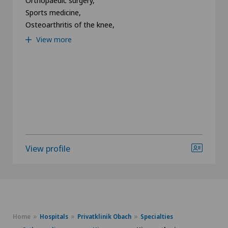
Sports medicine,
Osteoarthritis of the knee,
View more
View profile
Home
Hospitals
Privatklinik Obach
Specialties