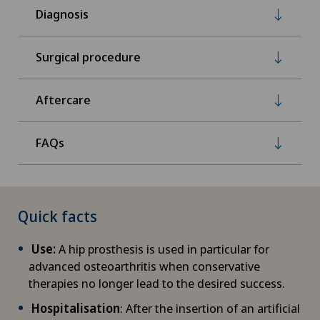
Diagnosis
Surgical procedure
Aftercare
FAQs
Quick facts
Use:
A hip prosthesis is used in particular for
advanced osteoarthritis when conservative
therapies no longer lead to the desired success.
Hospitalisation
: After the insertion of an artificial