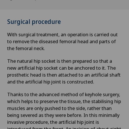
Surgical procedure
With surgical treatment, an operation is carried out
to remove the diseased femoral head and parts of
the femoral neck.
The natural hip socket is then prepared so that a
new artificial hip socket can be anchored to it. The
prosthetic head is then attached to an artificial shaft
and the artificial hip joint is constructed.
Thanks to the advanced method of keyhole surgery,
which helps to preserve the tissue, the stabilising hip
muscles are only pushed to the side, rather than
being severed as they were before. In this minimally
invasive procedure, the artificial hip joint is
introduced from the front. An incision of about eight