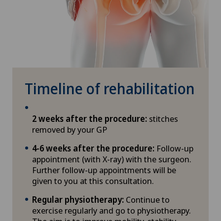
Timeline of rehabilitation
2 weeks after the procedure:
stitches
removed by your GP
4-6 weeks after the procedure:
Follow-up
appointment (with X-ray) with the surgeon.
Further follow-up appointments will be
given to you at this consultation.
Regular physiotherapy:
Continue to
exercise regularly and go to physiotherapy.