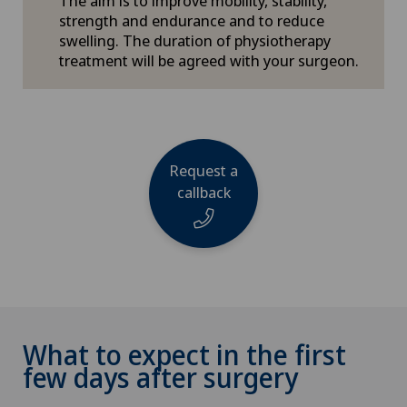
The aim is to improve mobility, stability,
strength and endurance and to reduce
swelling. The duration of physiotherapy
treatment will be agreed with your surgeon.
Request a
callback
Name
What to expect in the first
few days after surgery
Phone