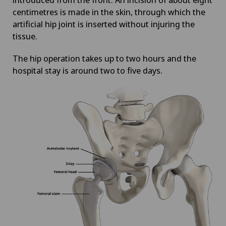
centimetres is made in the skin, through which the
artificial hip joint is inserted without injuring the
tissue.
The hip operation takes up to two hours and the
hospital stay is around two to five days.