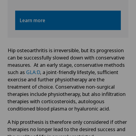
Learn more
Hip osteoarthritis is irreversible, but its progression
can be successfully slowed down with conservative
measures. At an early stage, conservative methods
such as
GLA:D
, a joint-friendly lifestyle, sufficient
exercise and further physiotherapy are the
treatment of choice. Conservative non-surgical
therapies include physiotherapy, but also infiltration
therapies with corticosteroids, autologous
conditioned blood plasma or hyaluronic acid.
A hip prosthesis is therefore only considered if other
therapies no longer lead to the desired success and