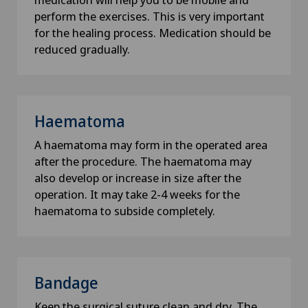
How did you hear about us?
perform the exercises. This is very important
for the healing process. Medication should be
reduced gradually.
Newsletter
I would like to receive the newest updates and
information from the Swiss Medical Network via
Haematoma
Newsletter.
A haematoma may form in the operated area
after the procedure. The haematoma may
Submit
also develop or increase in size after the
operation. It may take 2-4 weeks for the
haematoma to subside completely.
Bandage
Keep the surgical suture clean and dry. The