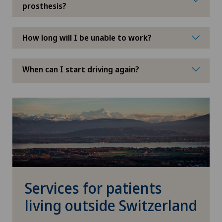
prosthesis?
How long will I be unable to work?
When can I start driving again?
Services for patients
living outside Switzerland