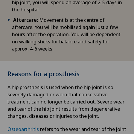
hip joint, you will spend an average of 2-5 days in
the hospital.
Aftercare:
Movement is at the centre of
aftercare. You will be mobilised again just a few
hours after the operation. You will be dependent
on walking sticks for balance and safety for
approx. 4-6 weeks.
Reasons for a prosthesis
A hip prosthesis is used when the hip joint is so
severely damaged or worn that conservative
treatment can no longer be carried out. Severe wear
and tear of the hip joint results from degenerative
changes, diseases or injuries to the joint.
Osteoarthritis
refers to the wear and tear of the joint