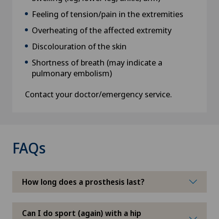
Feeling of tension/pain in the extremities
Overheating of the affected extremity
Discolouration of the skin
Shortness of breath (may indicate a
pulmonary embolism)
Contact your doctor/emergency service.
FAQs
How long does a prosthesis last?
Can I do sport (again) with a hip