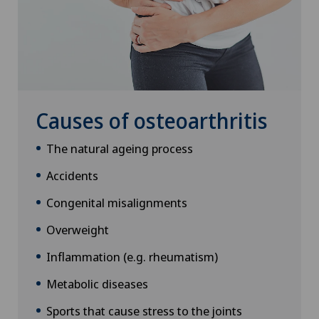
Causes of osteoarthritis
The natural ageing process
Accidents
Congenital misalignments
Overweight
Inflammation (e.g. rheumatism)
Metabolic diseases
Sports that cause stress to the joints