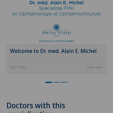
Welcome to Dr. med. Alain E. Michel
25.01.2023
Swiss Visio
Doctors with this