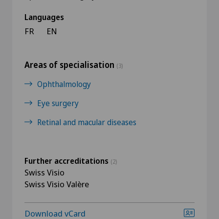
Languages
FR
EN
Areas of specialisation
(3)
Ophthalmology
Eye surgery
Retinal and macular diseases
Further accreditations
(2)
Swiss Visio
Swiss Visio Valère
Download vCard