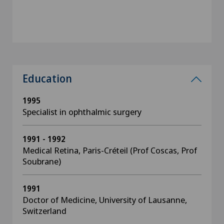
Education
1995
Specialist in ophthalmic surgery
1991 - 1992
Medical Retina, Paris-Créteil (Prof Coscas, Prof
Soubrane)
1991
Doctor of Medicine, University of Lausanne,
Switzerland