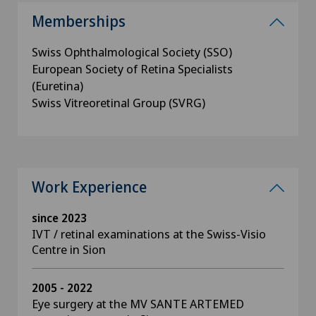
Memberships
Swiss Ophthalmological Society (SSO)
European Society of Retina Specialists
(Euretina)
Swiss Vitreoretinal Group (SVRG)
Work Experience
since 2023
IVT / retinal examinations at the Swiss-Visio
Centre in Sion
2005 - 2022
Eye surgery at the MV SANTE ARTEMED