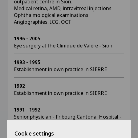
outpatient centre in Sion.
Medical retina, AMD, intravitreal injections
Ophthalmological examinations:
Angiographies, ICG, OCT
1996 - 2005
Eye surgery at the Clinique de Valère - Sion
1993 - 1995
Establishment in own practice in SIERRE
1992
Establishment in own practice in SIERRE
1991 - 1992
Senior physician - Fribourg Cantonal Hospital -
Dr Korol
Cookie settings