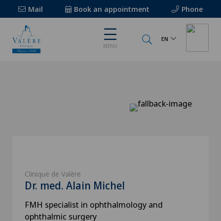
Mail
Book an appointment
Phone
EN
MENU
Clinique de Valère
Dr. med. Alain Michel
FMH specialist in ophthalmology and
ophthalmic surgery