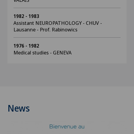
1982 - 1983
Assistant NEUROPATHOLOGY - CHUV -
Lausanne - Prof. Rabinowics
1976 - 1982
Medical studies - GENEVA
News