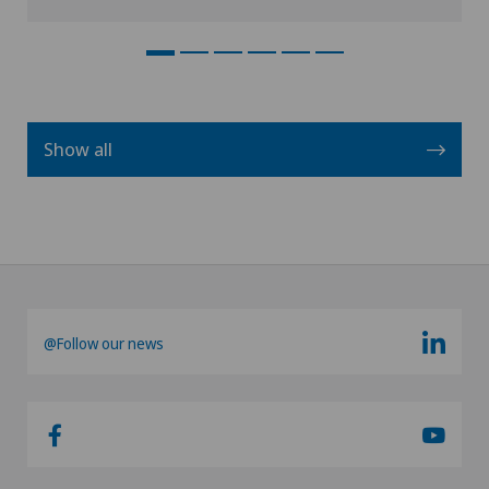
Show all
@Follow our news