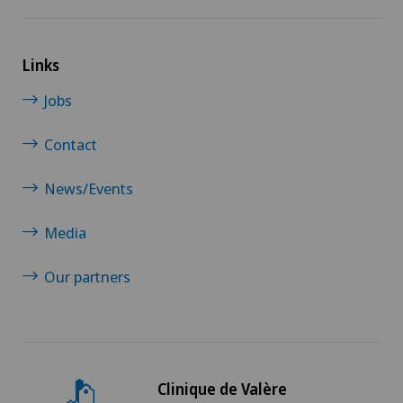
Links
Jobs
Contact
News/Events
Media
Our partners
Clinique de Valère