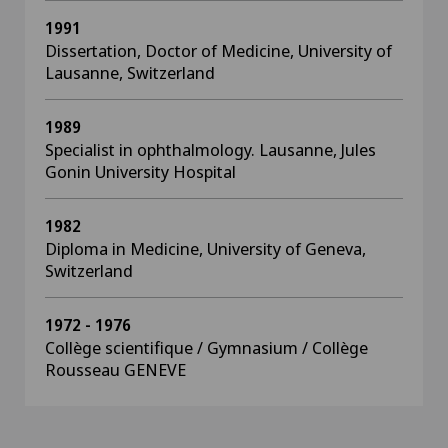
1991
Dissertation, Doctor of Medicine, University of
Lausanne, Switzerland
1989
Specialist in ophthalmology. Lausanne, Jules
Gonin University Hospital
1982
Diploma in Medicine, University of Geneva,
Switzerland
1972 - 1976
Collège scientifique / Gymnasium / Collège
Rousseau GENEVE