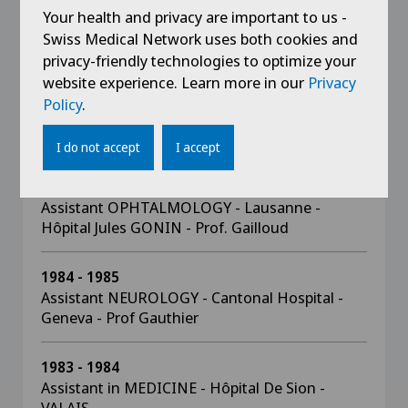
1990 - 1991
Your health and privacy are important to us -
Head Physician OPHTHALMOLOGY - Lausanne
Swiss Medical Network uses both cookies and
- Hôpital Jules GONIN
privacy-friendly technologies to optimize your
website experience. Learn more in our
Privacy
1989 - 1990
Policy
.
Fellowship in RETINE MEDICALE - PARIS
CRETEIL - Prof. COSCAS
I do not accept
I accept
1985 - 1989
Assistant OPHTALMOLOGY - Lausanne -
Hôpital Jules GONIN - Prof. Gailloud
1984 - 1985
Assistant NEUROLOGY - Cantonal Hospital -
Geneva - Prof Gauthier
1983 - 1984
Assistant in MEDICINE - Hôpital De Sion -
VALAIS