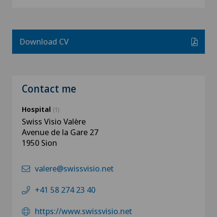
Download CV
Contact me
Hospital
(1)
Swiss Visio Valère
Avenue de la Gare 27
1950 Sion
valere@swissvisio.net
+41 58 274 23 40
https://www.swissvisio.net