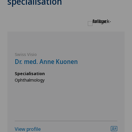
specialisation
Swiss Visio
Dr. med. Anne Kuonen
Specialisation
Ophthalmology
View profile