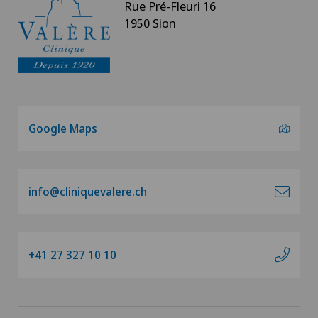
Rue Pré-Fleuri 16
1950 Sion
Google Maps
info@cliniquevalere.ch
+41 27 327 10 10