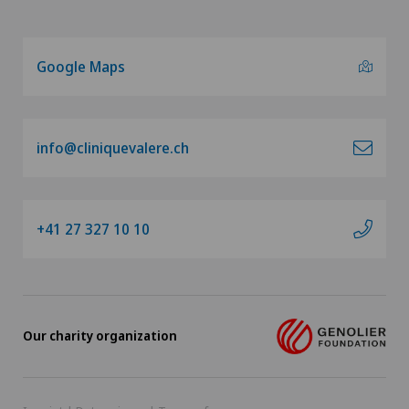
Google Maps
info@cliniquevalere.ch
+41 27 327 10 10
Our charity organization