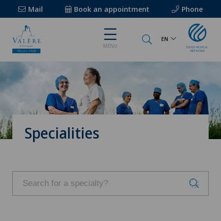
Mail
Book an appointment
Phone
EN
MENU
Specialities