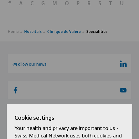
#
A
C
G
M
O
P
R
S
T
U
V
Home
Hospitals
Clinique de Valère
Specialities
@Follow our news
Cookie settings
Links
Your health and privacy are important to us -
Swiss Medical Network uses both cookies and