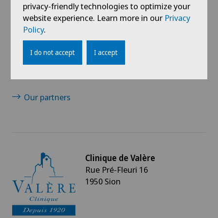
Jobs
privacy-friendly technologies to optimize your
website experience. Learn more in our
Privacy
Contact
Policy
.
News/Events
I do not accept
I accept
Media
Our partners
Clinique de Valère
Rue Pré-Fleuri 16
1950 Sion