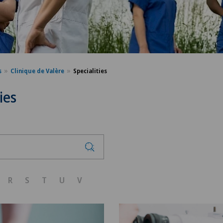
s
Clinique de Valère
Specialities
ies
R
S
T
U
V