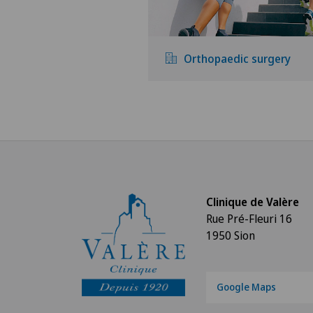
Orthopaedic surgery
Clinique de Valère
Rue Pré-Fleuri 16
1950 Sion
Google Maps