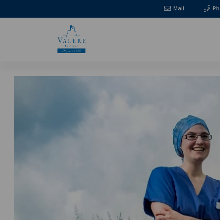
Mail
Ph