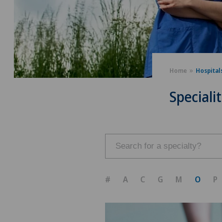
Home
Hospital
Specialit
#
A
C
G
M
O
P