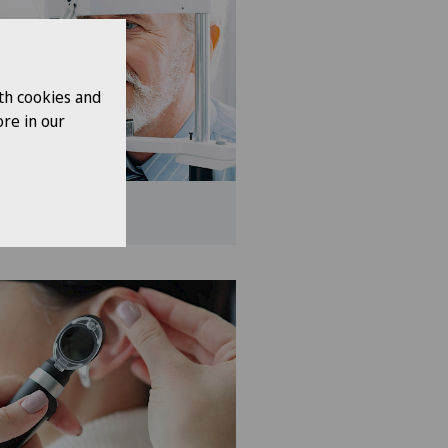
th cookies and
re in our