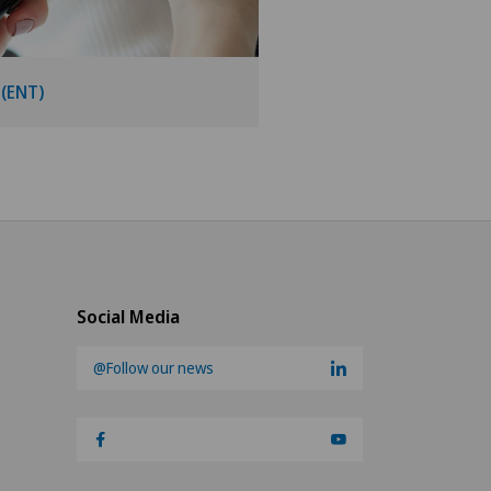
 (ENT)
Social Media
@Follow our news