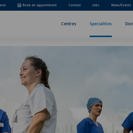
one
Book an appointment
Contact
Jobs
News/Events
Centres
Specialities
Doc