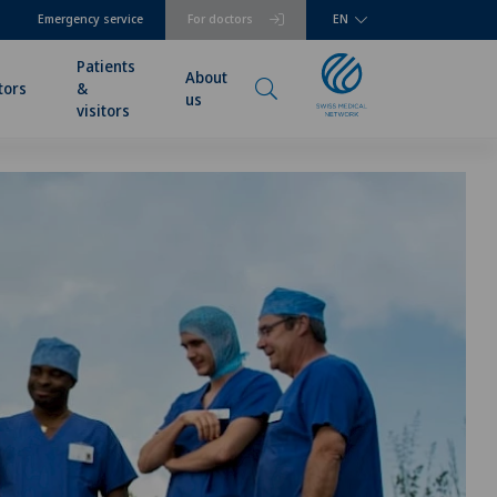
Emergency service
For doctors
EN
Patients
About
tors
&
us
visitors