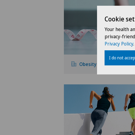
Cookie set
Your health a
privacy-frien
Privacy Policy
.
I do not accep
Obesity and overweight