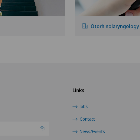
Otorhinolaryngology
Links
Jobs
Contact
News/Events