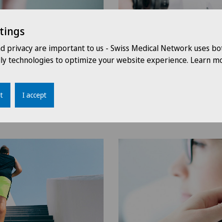
tings
nd privacy are important to us - Swiss Medical Network uses bo
dly technologies to optimize your website experience. Learn mo
t
I accept
Ophthalmology