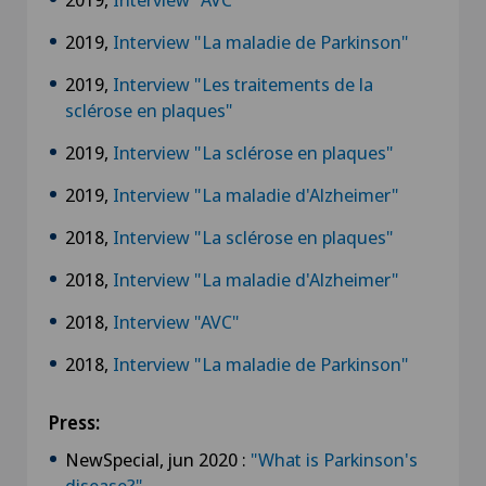
2019,
Interview "La maladie de Parkinson"
2019,
Interview "Les traitements de la
sclérose en plaques"
2019,
Interview "La sclérose en plaques"
2019,
Interview "La maladie d'Alzheimer"
2018,
Interview "La sclérose en plaques"
2018,
Interview "La maladie d'Alzheimer"
2018,
Interview "AVC"
2018,
Interview "La maladie de Parkinson"
Press:
NewSpecial, jun 2020 :
"What is Parkinson's
disease?"