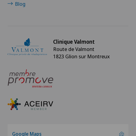
Blog
Clinique Valmont
Route de Valmont
1823 Glion sur Montreux
Google Maps