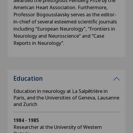
awarded the prestigious Feinberg Prize by the
American Heart Association. Furthermore,
Professor Bogousslavsky serves as the editor-
in-chief of several esteemed scientific journals
including “European Neurology”, “Frontiers in
Neurology and Neuroscience” and “Case
Reports in Neurology”.
Education
Education in neurology at La Salpêtrière in
Paris, and the Universities of Geneva, Lausanne
and Zurich
1984 - 1985
Researcher at the University of Western