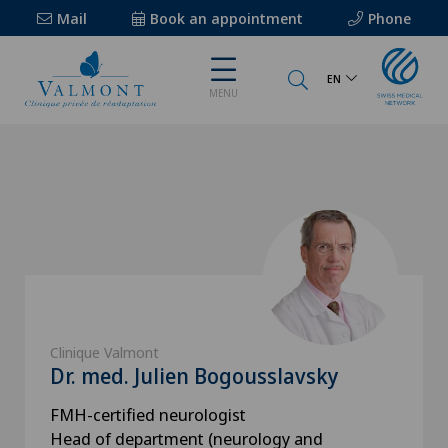
Mail
Book an appointment
Phone
EN
MENU
Clinique Valmont
Dr. med. Julien Bogousslavsky
FMH-certified neurologist
Head of department (neurology and