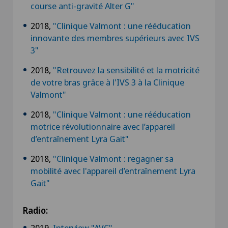
course anti-gravité Alter G"
2018,
"Clinique Valmont : une rééducation
innovante des membres supérieurs avec IVS
3"
2018,
"Retrouvez la sensibilité et la motricité
de votre bras grâce à l'IVS 3 à la Clinique
Valmont"
2018,
"Clinique Valmont : une rééducation
motrice révolutionnaire avec l’appareil
d’entraînement Lyra Gait"
2018,
"Clinique Valmont : regagner sa
mobilité avec l'appareil d’entraînement Lyra
Gait"
Radio:
2019,
Interview "AVC"