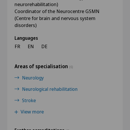
neurorehabilitation)
Coordinator of the Neurocentre GSMN
(Centre for brain and nervous system
disorders)
Languages
FR
EN
DE
Areas of specialisation
(6)
Neurology
Neurological rehabilitation
Stroke
View more