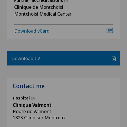
Further accreditations
(2)
Clinique de Montchoisi
Montchoisi Medical Center
Download vCard
Download CV
Contact me
Hospital
(3)
Clinique Valmont
Route de Valmont
1823 Glion sur Montreux