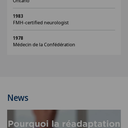
Ontario
1983
FMH-certified neurologist
1978
Médecin de la Confédération
News