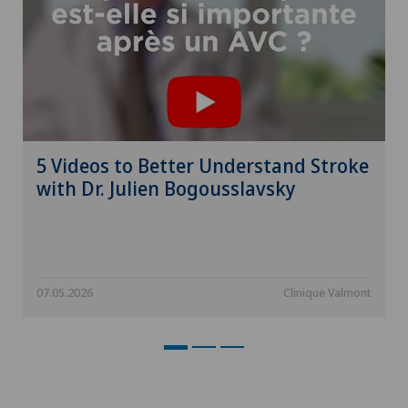
5 Videos to Better Understand Stroke
with Dr. Julien Bogousslavsky
07.05.2026
Clinique Valmont