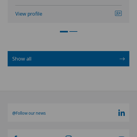
View profile
Show all
@Follow our news