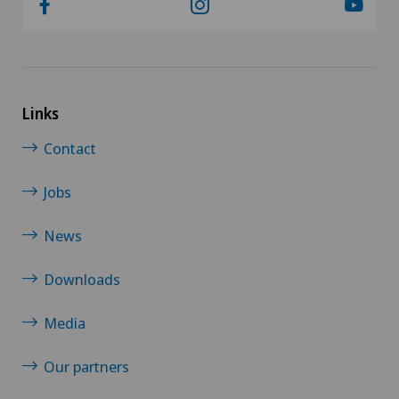
Links
Contact
Jobs
News
Downloads
Media
Our partners