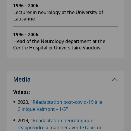
1996 - 2006
Lecturer in neurology at the University of
Lausanne
1996 - 2006
Head of the Neurology department at the
Centre Hospitalier Universitaire Vaudois
Media
Videos:
2020,
"Réadaptation post-covid-19 à la
Clinique Valmont - 1/5"
2019,
"Réadaptation neurologique -
réapprendre à marcher avec le tapis de