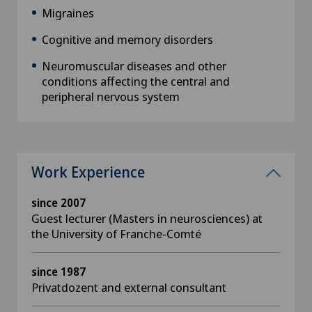
Migraines
Cognitive and memory disorders
Neuromuscular diseases and other
conditions affecting the central and
peripheral nervous system
Work Experience
since 2007
Guest lecturer (Masters in neurosciences) at
the University of Franche-Comté
since 1987
Privatdozent and external consultant