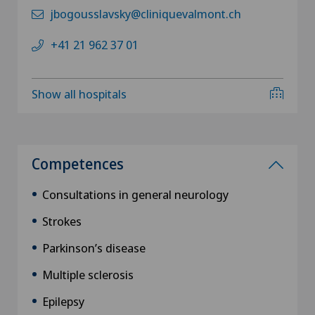
jbogousslavsky@cliniquevalmont.ch
+41 21 962 37 01
Show all hospitals
Competences
Consultations in general neurology
Strokes
Parkinson’s disease
Multiple sclerosis
Epilepsy