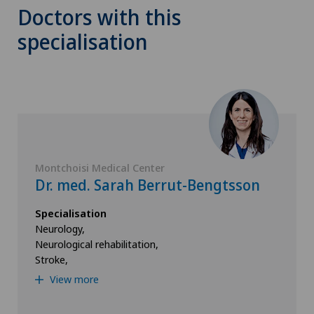
Doctors with this
specialisation
Montchoisi Medical Center
Dr. med. Sarah Berrut-Bengtsson
Specialisation
Neurology,
Neurological rehabilitation,
Stroke,
View more