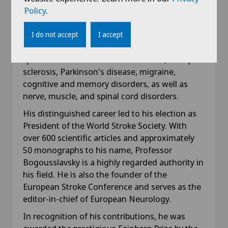
professor of neurology, Professor Julien
Policy
.
Bogousslavsky currently leads the neurological
rehabilitation department at Clinique Valmont
I do not accept
I accept
in Glion sur Montreux, Switzerland. He
specializes in the treatment of stroke, multiple
sclerosis, Parkinson's disease, migraine,
cognitive and memory disorders, as well as
nerve, muscle, and spinal cord disorders.
His distinguished career led to his election as
President of the World Stroke Society. With
over 600 scientific articles and approximately
50 monographs to his name, Professor
Bogousslavsky is a highly regarded authority in
his field. He is also the founder of the
European Stroke Conference and serves as the
editor-in-chief of European Neurology.
In recognition of his contributions, he was