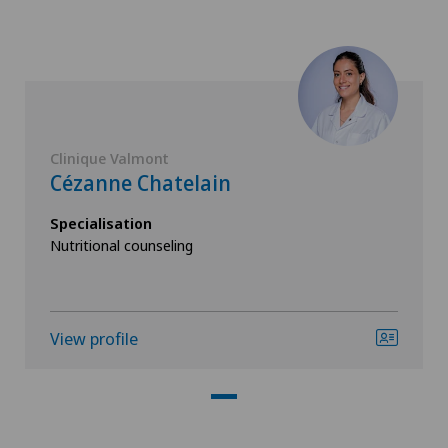
Clinique Valmont
Cézanne Chatelain
Specialisation
Nutritional counseling
View profile