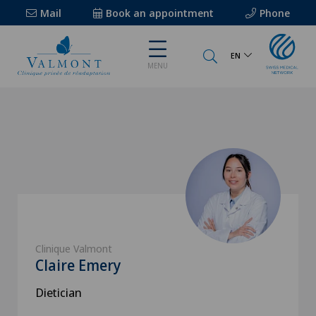
Mail
Book an appointment
Phone
EN
MENU
Clinique Valmont
Claire Emery
Dietician