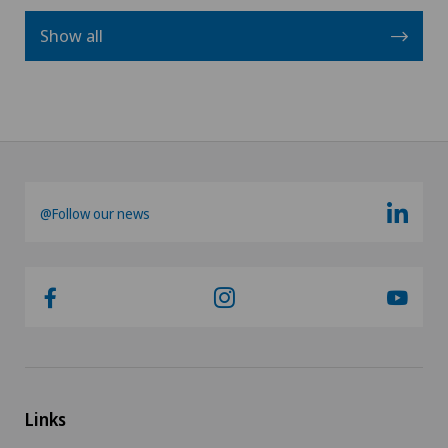
Show all
@Follow our news
Links