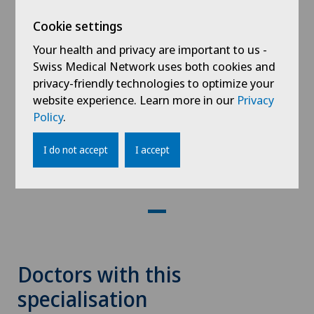
Cookie settings
Your health and privacy are important to us -
Swiss Medical Network uses both cookies and
privacy-friendly technologies to optimize your
website experience. Learn more in our
Privacy
Malnutrition: Better Understanding
Policy
.
for Better Management
I do not accept
I accept
19.05.2026
Clinique Valmont
Doctors with this
specialisation