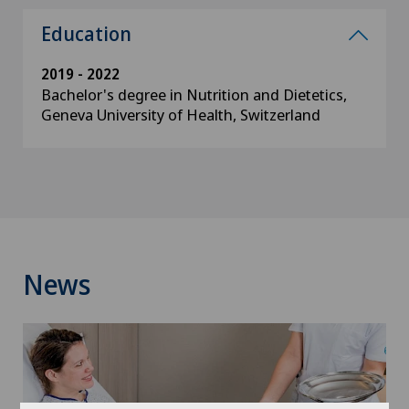
Education
2019 - 2022
Bachelor's degree in Nutrition and Dietetics,
Geneva University of Health, Switzerland
News