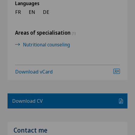
Languages
FR
EN
DE
Areas of specialisation
(1)
Nutritional counseling
Download vCard
Download CV
Contact me