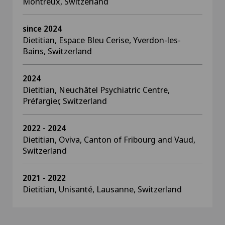
Montreux, Switzerland
since 2024
Dietitian, Espace Bleu Cerise, Yverdon-les-
Bains, Switzerland
2024
Dietitian, Neuchâtel Psychiatric Centre,
Préfargier, Switzerland
2022 - 2024
Dietitian, Oviva, Canton of Fribourg and Vaud,
Switzerland
2021 - 2022
Dietitian, Unisanté, Lausanne, Switzerland