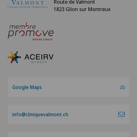
Route de Valmont
1823 Glion sur Montreux
Google Maps
info@cliniquevalmont.ch