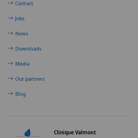
Contact
Jobs
News
Downloads
Media
Our partners
Blog
Clinique Valmont