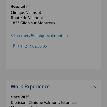
Hospital
(1)
Clinique Valmont
Route de Valmont
1823 Glion sur Montreux
cemery@cliniquevalmont.ch
+41 21 962 35 35
Work Experience
since 2025
Dietician, Clinique Valmont, Glion sur