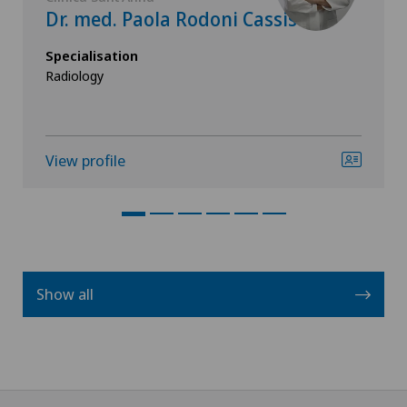
Dr. med. Paola Rodoni Cassis
Specialisation
Radiology
View profile
Show all