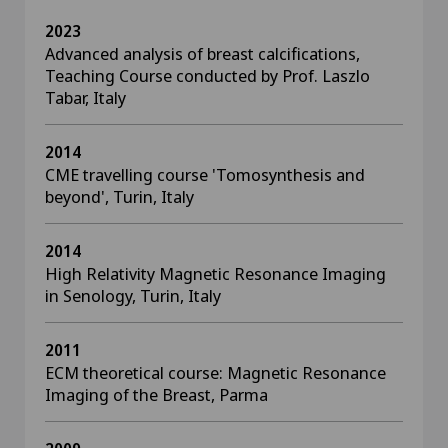
2023
Advanced analysis of breast calcifications,
Teaching Course conducted by Prof. Laszlo
Tabar, Italy
2014
CME travelling course 'Tomosynthesis and
beyond', Turin, Italy
2014
High Relativity Magnetic Resonance Imaging
in Senology, Turin, Italy
2011
ECM theoretical course: Magnetic Resonance
Imaging of the Breast, Parma