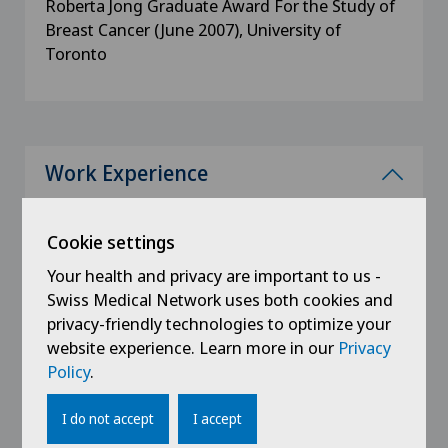
Roberta Jong Graduate Award For the Study of
Breast Cancer (June 2007), University of
Toronto
Work Experience
since 2020
Senology. Sant'Anna Clinic, Sorengo, CH
Cookie settings
Your health and privacy are important to us -
2010 - 2020
Swiss Medical Network uses both cookies and
Consultant Senology, Dept. of Radiology
privacy-friendly technologies to optimize your
Humanitas Clinical Institute, Rozzano, Milan,
website experience. Learn more in our
Privacy
IT
Policy
.
2008 - 2010
I do not accept
I accept
Referring radiologist, Centro di Senologia della