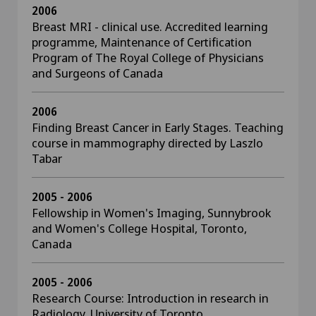
2006
Breast MRI - clinical use. Accredited learning
programme, Maintenance of Certification
Program of The Royal College of Physicians
and Surgeons of Canada
2006
Finding Breast Cancer in Early Stages. Teaching
course in mammography directed by Laszlo
Tabar
2005 - 2006
Fellowship in Women's Imaging, Sunnybrook
and Women's College Hospital, Toronto,
Canada
2005 - 2006
Research Course: Introduction in research in
Radiology, University of Toronto