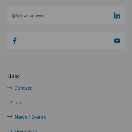
@Follow our news
Links
Contact
Jobs
News / Events
Download