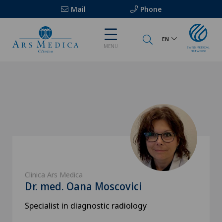
Mail
Phone
EN
MENU
Clinica Ars Medica
Dr. med. Oana Moscovici
Specialist in diagnostic radiology