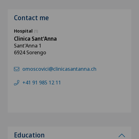
Contact me
Hospital
(1)
Clinica Sant'Anna
Sant'Anna 1
6924 Sorengo
omoscovici@clinicasantanna.ch
+41 91 985 12 11
Education