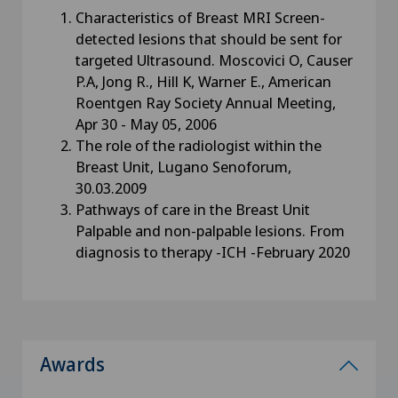
Characteristics of Breast MRI Screen-
detected lesions that should be sent for
targeted Ultrasound. Moscovici O, Causer
P.A, Jong R., Hill K, Warner E., American
Roentgen Ray Society Annual Meeting,
Apr 30 - May 05, 2006
The role of the radiologist within the
Breast Unit, Lugano Senoforum,
30.03.2009
Pathways of care in the Breast Unit
Palpable and non-palpable lesions. From
diagnosis to therapy -ICH -February 2020
Awards