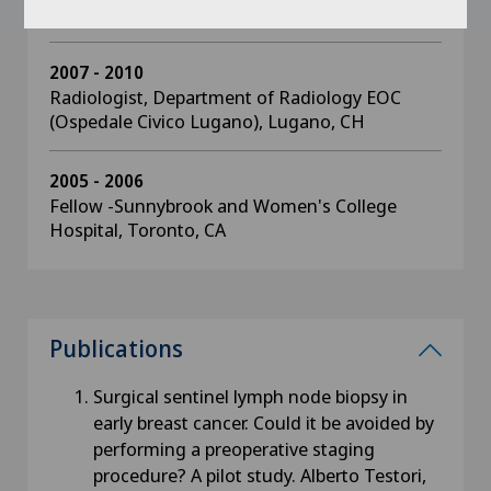
Svizzera Italiana Sottoceneri, CH
2007 - 2010
Radiologist, Department of Radiology EOC
(Ospedale Civico Lugano), Lugano, CH
2005 - 2006
Fellow -Sunnybrook and Women's College
Hospital, Toronto, CA
Publications
Surgical sentinel lymph node biopsy in
early breast cancer. Could it be avoided by
performing a preoperative staging
procedure? A pilot study. Alberto Testori,