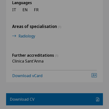
Languages
IT
EN
FR
Areas of specialisation
(1)
Radiology
Further accreditations
(1)
Clinica Sant'Anna
Download vCard
Download CV