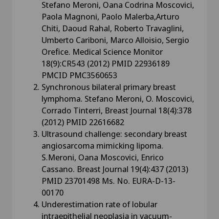
Stefano Meroni, Oana Codrina Moscovici,
Paola Magnoni, Paolo Malerba,Arturo
Chiti, Daoud Rahal, Roberto Travaglini,
Umberto Cariboni, Marco Alloisio, Sergio
Orefice. Medical Science Monitor
18(9):CR543 (2012) PMID 22936189
PMCID PMC3560653
Synchronous bilateral primary breast
lymphoma. Stefano Meroni, O. Moscovici,
Corrado Tinterri, Breast Journal 18(4):378
(2012) PMID 22616682
Ultrasound challenge: secondary breast
angiosarcoma mimicking lipoma.
S.Meroni, Oana Moscovici, Enrico
Cassano. Breast Journal 19(4):437 (2013)
PMID 23701498 Ms. No. EURA-D-13-
00170
Underestimation rate of lobular
intraepithelial neoplasia in vacuum-