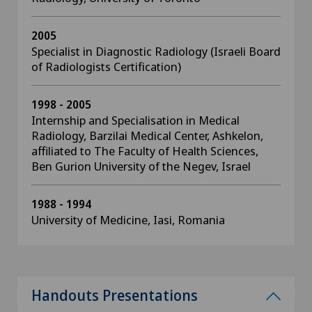
2005
Specialist in Diagnostic Radiology (Israeli Board
of Radiologists Certification)
1998 - 2005
Internship and Specialisation in Medical
Radiology, Barzilai Medical Center, Ashkelon,
affiliated to The Faculty of Health Sciences,
Ben Gurion University of the Negev, Israel
1988 - 1994
University of Medicine, Iasi, Romania
Handouts Presentations