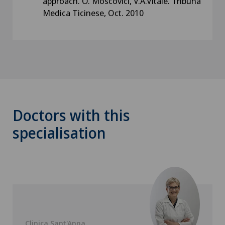
approach. O. Moscovici, V.A.Vitale. Tribuna
Medica Ticinese, Oct. 2010
Doctors with this
specialisation
Clinica Sant'Anna