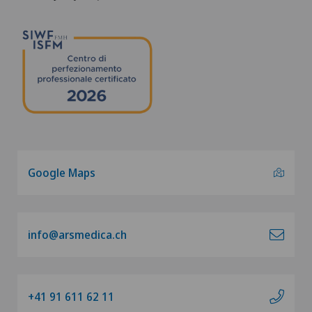
Google Maps
info@arsmedica.ch
+41 91 611 62 11