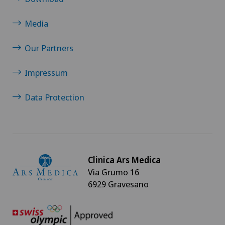
Media
Our Partners
Impressum
Data Protection
Clinica Ars Medica
Via Grumo 16
6929 Gravesano