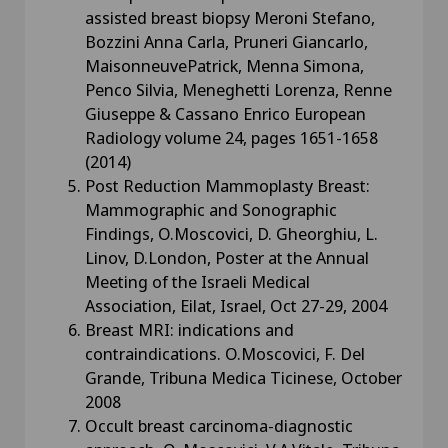
assisted breast biopsy Meroni Stefano,
Bozzini Anna Carla, Pruneri Giancarlo,
MaisonneuvePatrick, Menna Simona,
Penco Silvia, Meneghetti Lorenza, Renne
Giuseppe & Cassano Enrico European
Radiology volume 24, pages 1651-1658
(2014)
Post Reduction Mammoplasty Breast:
Mammographic and Sonographic
Findings, O.Moscovici, D. Gheorghiu, L.
Linov, D.London, Poster at the Annual
Meeting of the Israeli Medical
Association, Eilat, Israel, Oct 27-29, 2004
Breast MRI: indications and
contraindications. O.Moscovici, F. Del
Grande, Tribuna Medica Ticinese, October
2008
Occult breast carcinoma-diagnostic