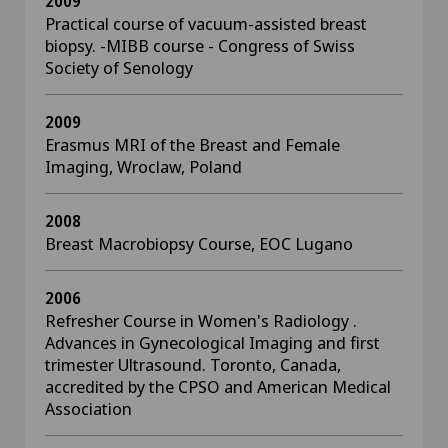
2009
Practical course of vacuum-assisted breast
biopsy. -MIBB course - Congress of Swiss
Society of Senology
2009
Erasmus MRI of the Breast and Female
Imaging, Wroclaw, Poland
2008
Breast Macrobiopsy Course, EOC Lugano
2006
Refresher Course in Women's Radiology .
Advances in Gynecological Imaging and first
trimester Ultrasound. Toronto, Canada,
accredited by the CPSO and American Medical
Association