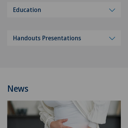
Education
Handouts Presentations
News