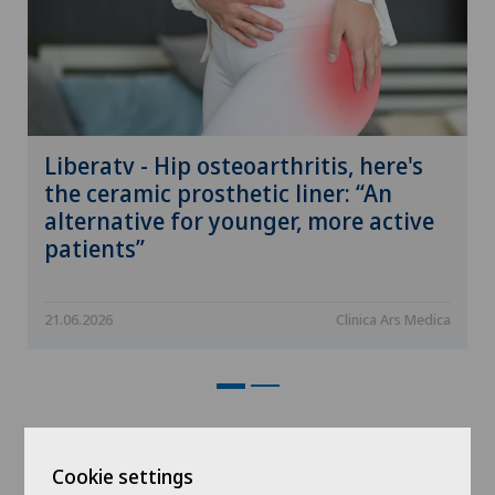
Liberatv - Hip osteoarthritis, here's
the ceramic prosthetic liner: “An
alternative for younger, more active
patients”
21.06.2026
Clinica Ars Medica
Events
Cookie settings