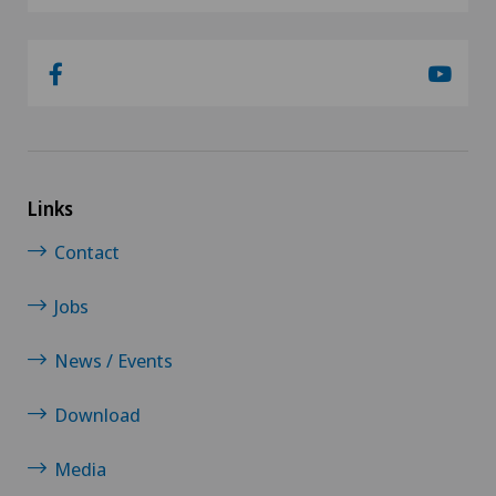
Links
Contact
Jobs
News / Events
Download
Media