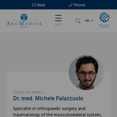
Mail
Phone
EN
MENU
Clinica Ars Medica
Dr. med. Michele Palazzuolo
Specialist in orthopaedic surgery and
traumatology of the musculoskeletal system,