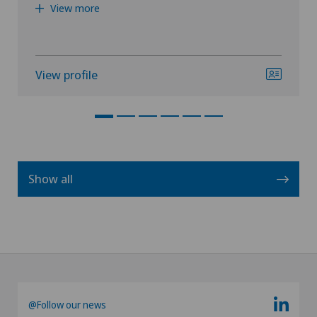
View more
View profile
Show all
@Follow our news