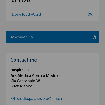
Bellinzona
Download vCard
Download CV
Contact me
Hospital
(1)
Ars Medica Centro Medico
Via Cantonale 38
6828 Manno
studio.palazzuolo@hin.ch