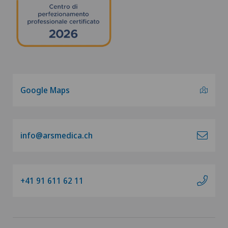
Google Maps
info@arsmedica.ch
+41 91 611 62 11