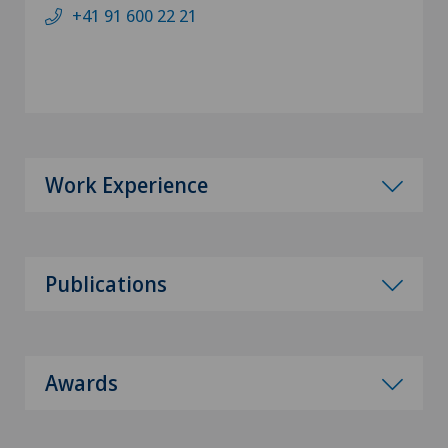
+41 91 600 22 21
Work Experience
Publications
Awards