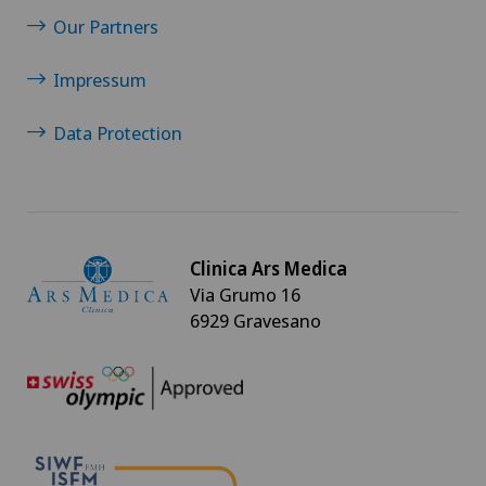
Our Partners
Impressum
Data Protection
Clinica Ars Medica
Via Grumo 16
6929 Gravesano