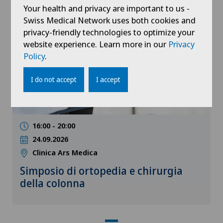
Your health and privacy are important to us -
Swiss Medical Network uses both cookies and
Medical conference
privacy-friendly technologies to optimize your
website experience. Learn more in our
Privacy
Policy
.
I do not accept
I accept
16:00 - 20:00
24.09.2026
Clinica Ars Medica
Simposio di ortopedia e chirurgia
della colonna