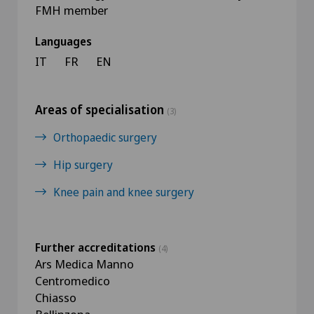
FMH member
Languages
IT
FR
EN
Areas of specialisation
(3)
Orthopaedic surgery
Hip surgery
Knee pain and knee surgery
Further accreditations
(4)
Ars Medica Manno
Centromedico
Chiasso