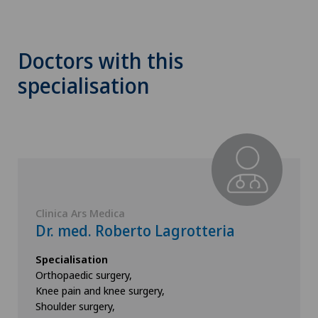
Doctors with this
specialisation
Clinica Ars Medica
Dr. med. Roberto Lagrotteria
Specialisation
Orthopaedic surgery,
Knee pain and knee surgery,
Shoulder surgery,