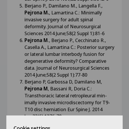
Berjano P., Damilano M., Langella F.,
Pejrona M.
, Lamartina C.: Minimally
invasive surgery for adult spinal
deformity. Journal of Neurosurgical
Sciences 2014 June;58(2 Suppl 1):81-6
Pejrona M
., Berjano P., Cecchinato R.,
Casella A., Lamartina C.: Posterior surgery
or lateral lumbar interbody fusion for
degenerative deformity? Comparative
data. Journal of Neurosurgical Sciences
2014 June;58(2 Suppl 1):77-80
Berjano P, Garbossa D, Damilano M,
Pejrona M
, Bassani R, Doria C.:
Transthoracic lateral retropleural min-
imally invasive microdiscectomy for T9-
T10 disc herniation Eur Spine J. 2014
Jun;23(6):1376-78
Berjano P, Damilano M,
Pejrona M
,
Cookie settings