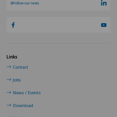
@Follow our news
Links
Contact
Jobs
News / Events
Download