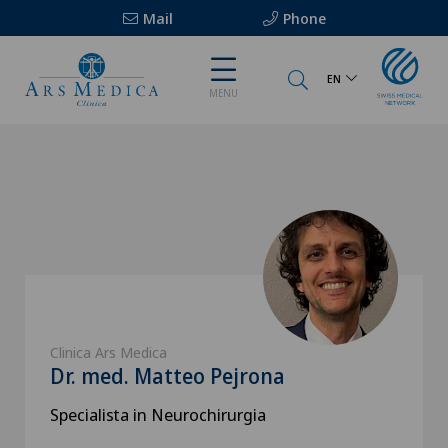
Mail
Phone
EN
MENU
Clinica Ars Medica
Dr. med. Matteo Pejrona
Specialista in Neurochirurgia