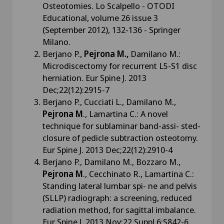
Osteotomies. Lo Scalpello - OTODI
Educational, volume 26 issue 3
(September 2012), 132-136 - Springer
Milano.
Berjano P.,
Pejrona M.,
Damilano M.:
Microdiscectomy for recurrent L5-S1 disc
herniation. Eur Spine J. 2013
Dec;22(12):2915-7
Berjano P., Cucciati L., Damilano M.,
Pejrona M
., Lamartina C.: A novel
technique for sublaminar band-assi- sted-
closure of pedicle subtraction osteotomy.
Eur Spine J. 2013 Dec;22(12):2910-4
Berjano P., Damilano M., Bozzaro M.,
Pejrona M
., Cecchinato R., Lamartina C.:
Standing lateral lumbar spi- ne and pelvis
(SLLP) radiograph: a screening, reduced
radiation method, for sagittal imbalance.
Eur Spine J. 2013 Nov;22 Suppl 6:S842-6