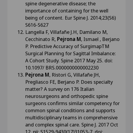
spine degenerative disease; the
importance of containing for the well
being of content. Eur Spine J. 2014;23(S6)
S616-S627
Langella F, Villafañe J.H, Damilano M,
Cecchinato R,
Pejrona M
, Ismael , Berjano
P. Predictive Accuracy of SurgimapTM
Surgical Planning for Sagittal Imbalance:
A Cohort Study. Spine 2017 May 25. doi:
10.1097/ BRS.0000000000002230
Pejrona M
, Ristori G, Villafañe JH,
Pregliasco FE, Berjano P. Does specialty
matter? A survey on 176 Italian
neurosurgeons and orthopedic spine
surgeons confirms similar competency for
common spinal conditions and supports
multidisciplinary teams in comprehensive
and complex spinal care. Spine J. 2017 Oct
12. pii: S1529-9430(17)31053-7. doi: