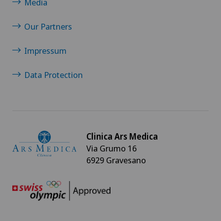
Media
Our Partners
Impressum
Data Protection
Clinica Ars Medica
Via Grumo 16
6929 Gravesano