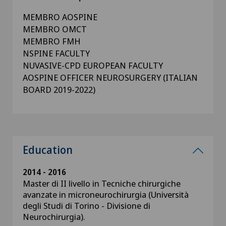
MEMBRO AOSPINE
MEMBRO OMCT
MEMBRO FMH
NSPINE FACULTY
NUVASIVE-CPD EUROPEAN FACULTY
AOSPINE OFFICER NEUROSURGERY (ITALIAN
BOARD 2019-2022)
Education
2014 - 2016
Master di II livello in Tecniche chirurgiche
avanzate in microneurochirurgia (Università
degli Studi di Torino - Divisione di
Neurochirurgia).