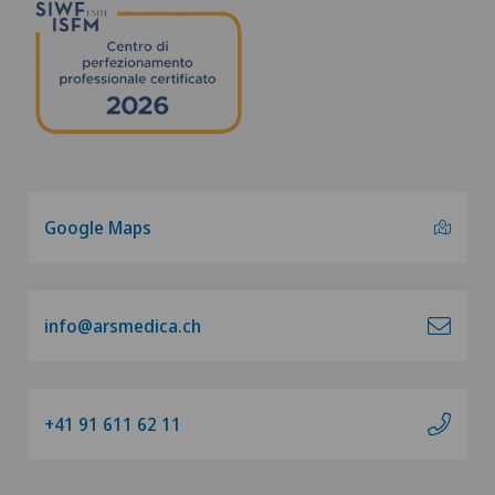
Google Maps
info@arsmedica.ch
+41 91 611 62 11