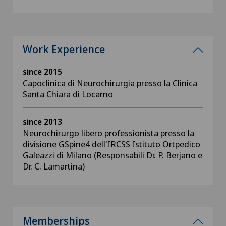
Work Experience
since 2015
Capoclinica di Neurochirurgia presso la Clinica
Santa Chiara di Locarno
since 2013
Neurochirurgo libero professionista presso la
divisione GSpine4 dell'IRCSS Istituto Ortpedico
Galeazzi di Milano (Responsabili Dr. P. Berjano e
Dr. C. Lamartina)
Memberships