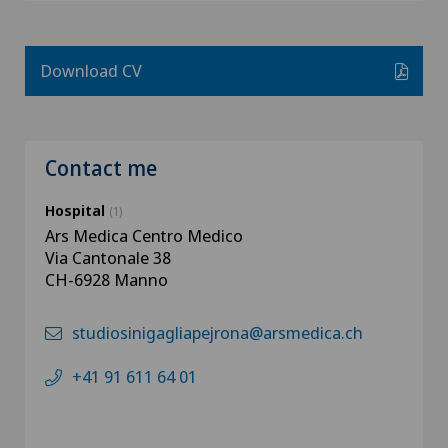
Download CV
Contact me
Hospital
(1)
Ars Medica Centro Medico
Via Cantonale 38
CH-6928 Manno
studiosinigagliapejrona@arsmedica.ch
+41 91 611 64 01