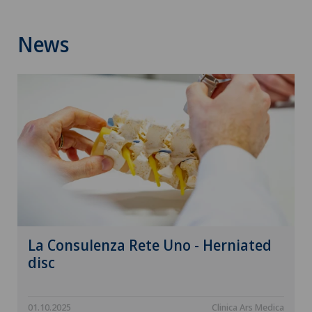
News
La Consulenza Rete Uno - Herniated
disc
01.10.2025
Clinica Ars Medica