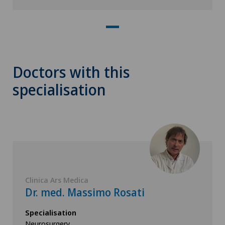
Doctors with this
specialisation
Clinica Ars Medica
Dr. med. Massimo Rosati
Specialisation
Neurosurgery,