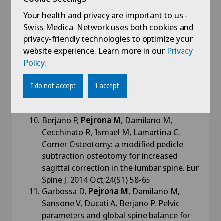
Consonni O, Langella F, Lamartina C. -
KIVA VCF system in the treat- ment of T12
Your health and privacy are important to us -
osteoporotic vertebral compression
Swiss Medical Network uses both cookies and
fracture. Eur Spine J. 2014 Jun;23(6):1379-
privacy-friendly technologies to optimize your
80
website experience. Learn more in our
Privacy
Berjano P, Langella F, Damilano M,
Policy
.
Pejrona M,
Buric J, Ismael M, Villafañe J.H,
Lamartina C. Fusion rate following
I do not accept
I accept
extreme lateral lumbar interbody fusion.
Eur Spine J. 2015 Apr;24(S3) 369-371
Berjano P,
Pejrona M
, Damilano M,
Cecchinato R, Ismael M, Lamartina C.
Corner Osteotomy: a modified pedicle
subtraction osteotomy for increased
sagittal correction in the lumbar spine. Eur
Spine J. 2014 Oct;24(S1) 58-65
Garbossa D,
Pejrona M
, Damilano M,
Sansone V, Ducati A, Berjano P. Pelvic
parameters and global spine balance for