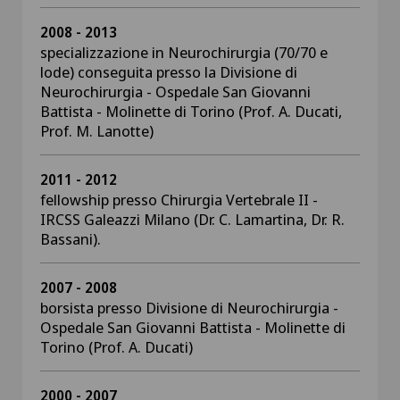
2008 - 2013
specializzazione in Neurochirurgia (70/70 e
lode) conseguita presso la Divisione di
Neurochirurgia - Ospedale San Giovanni
Battista - Molinette di Torino (Prof. A. Ducati,
Prof. M. Lanotte)
2011 - 2012
fellowship presso Chirurgia Vertebrale II -
IRCSS Galeazzi Milano (Dr. C. Lamartina, Dr. R.
Bassani).
2007 - 2008
borsista presso Divisione di Neurochirurgia -
Ospedale San Giovanni Battista - Molinette di
Torino (Prof. A. Ducati)
2000 - 2007