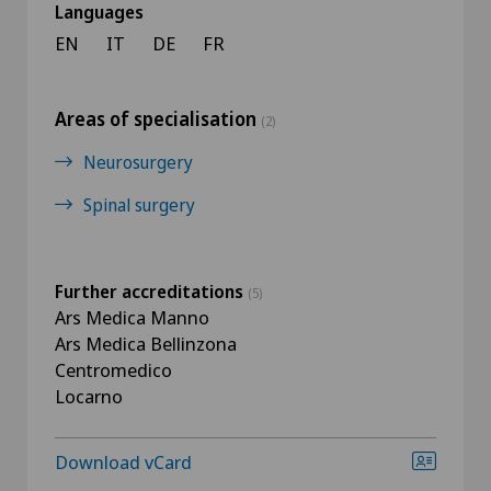
Languages
EN
IT
DE
FR
Areas of specialisation
(2)
Neurosurgery
Spinal surgery
Further accreditations
(5)
Ars Medica Manno
Ars Medica Bellinzona
Centromedico
Locarno
Download vCard