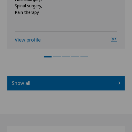
Spinal surgery,
Pain therapy
View profile
Show all