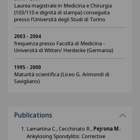
Laurea magistrale in Medicina e Chirurgia
(103/110 e dignità di stampa) conseguita
presso l’Università degli Studi di Torino
2003 - 2004
frequenza presso Facoltà di Medicina -
Università di Witten/ Herdecke (Germania)
1995 - 2000
Maturità scientifica (Liceo G. Arimondi di
Savigliano)
Publications
Lamartina C., Cecchinato R.,
Pejrona M
.:
Ankylosing Spondylitis: Corrective