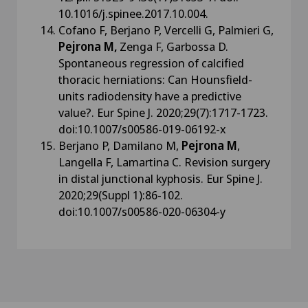
10.1016/j.spinee.2017.10.004.
Cofano F, Berjano P, Vercelli G, Palmieri G,
Pejrona M,
Zenga F, Garbossa D.
Spontaneous regression of calcified
thoracic herniations: Can Hounsfield-
units radiodensity have a predictive
value?. Eur Spine J. 2020;29(7):1717-1723.
doi:10.1007/s00586-019-06192-x
Berjano P, Damilano M,
Pejrona M
,
Langella F, Lamartina C. Revision surgery
in distal junctional kyphosis. Eur Spine J.
2020;29(Suppl 1):86-102.
doi:10.1007/s00586-020-06304-y