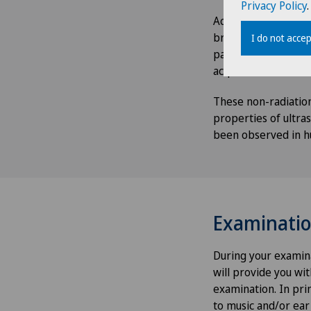
Privacy Policy
.
According to the te
brought to light in 
I do not accep
pathologies of the 
acquisition of three
These non-radiation
properties of ultras
been observed in h
Examinati
During your examina
will provide you wi
examination. In prin
to music and/or ear