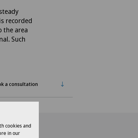
 steady
is recorded
o the area
nal. Such
k a consultation
th cookies and
re in our