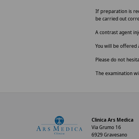
If preparation is re
be carried out corre
A contrast agent in
You will be offered
Please do not hesita
The examination wil
Clinica Ars Medica
Via Grumo 16
6929 Gravesano