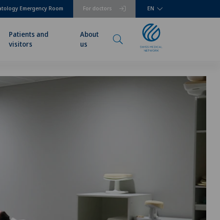
atology Emergency Room
For doctors
EN
Patients and
About
visitors
us