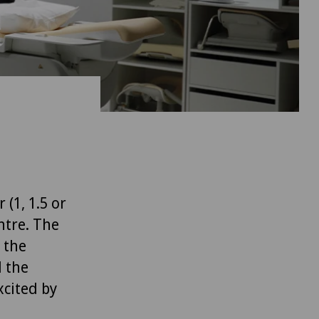
(1, 1.5 or
ntre. The
 the
l the
xcited by