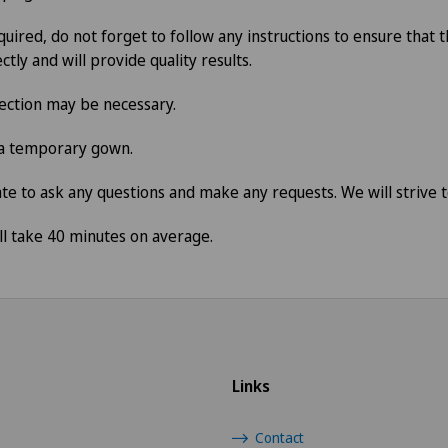
quired, do not forget to follow any instructions to ensure that
ctly and will provide quality results.
jection may be necessary.
 a temporary gown.
te to ask any questions and make any requests. We will strive to
l take 40 minutes on average.
Links
Contact