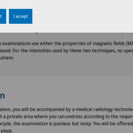
chnique or sequences, MRI enables the morphology of the orga
a detailed way. It demonstrates an increased sensitivity in detec
t
I accept
soft tissues, making vessels, cartilage and nerve pathways stan
-dimensional images allows for their reconstruction on all plane
 examinations use either the properties of magnetic fields (MR
ound. For the intensities used by these two techniques, no spec
umans.
on
tion, you will be accompanied by a medical radiology technolo
th a private area where you can undress according to the requi
ciple, the examination is painless but noisy. You will be offered
 plugs.