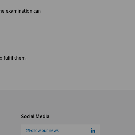
 the examination can
 fulfil them.
Social Media
@Follow our news