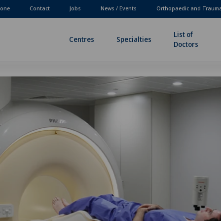
one
Contact
Jobs
News / Events
Orthopaedic and Traum
List of
Centres
Specialties
Doctors