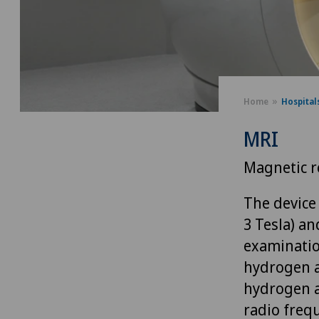
Home
Hospital
MRI
Magnetic r
The device 
3 Tesla) a
examinatio
hydrogen at
hydrogen a
radio frequ