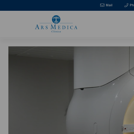
Mail
Ph