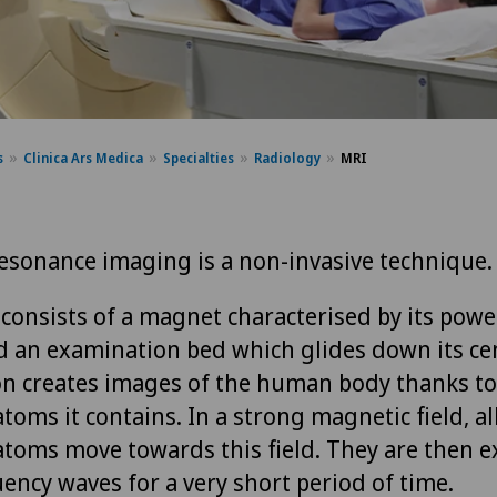
s
Clinica Ars Medica
Specialties
Radiology
MRI
esonance imaging is a non-invasive technique.
consists of a magnet characterised by its power 
nd an examination bed which glides down its ce
n creates images of the human body thanks to
oms it contains. In a strong magnetic field, al
toms move towards this field. They are then e
ency waves for a very short period of time.