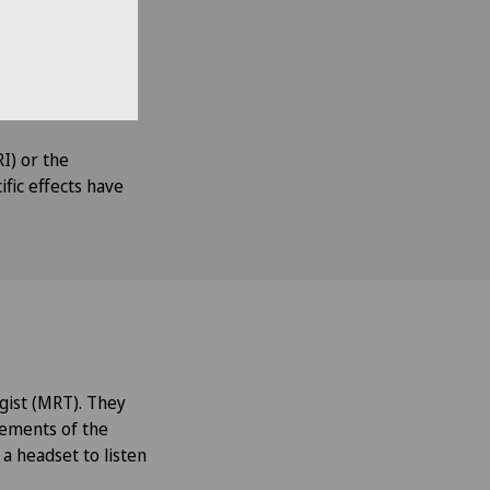
ns studied to be
ting different
d out. The
s.
I) or the
ific effects have
gist (MRT). They
rements of the
 a headset to listen