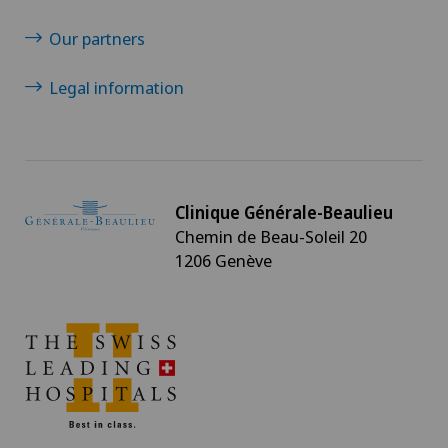
Our partners
Legal information
Clinique Générale-Beaulieu
Chemin de Beau-Soleil 20
1206 Genève