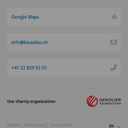
Google Maps
info@beaulieu.ch
+41 22 839 55 55
Our charity organization
Imprint
|
Data privacy
|
Terms of use
EN