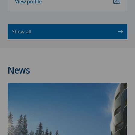
View profile
Show all
News