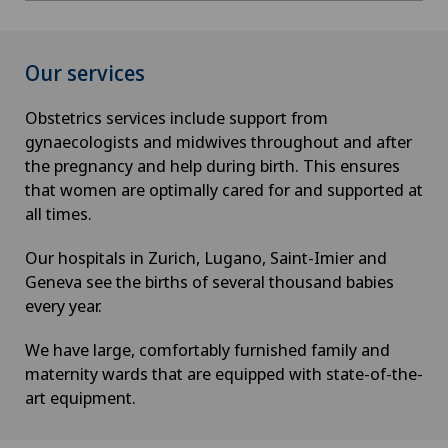
Our services
Obstetrics services include support from
gynaecologists and midwives throughout and after
the pregnancy and help during birth. This ensures
that women are optimally cared for and supported at
all times.
Our hospitals in Zurich, Lugano, Saint-Imier and
Geneva see the births of several thousand babies
every year.
We have large, comfortably furnished family and
maternity wards that are equipped with state-of-the-
art equipment.