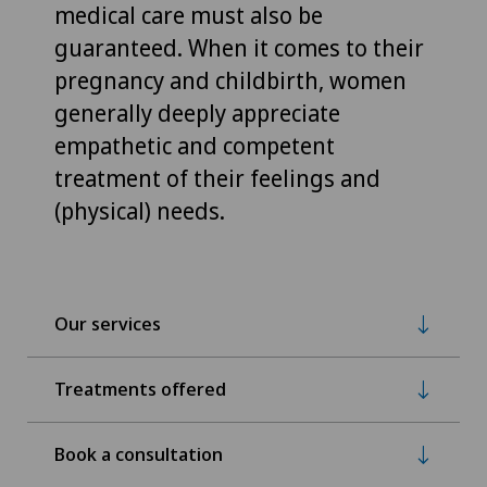
medical care must also be
guaranteed. When it comes to their
pregnancy and childbirth, women
generally deeply appreciate
empathetic and competent
treatment of their feelings and
(physical) needs.
Our services
Treatments offered
Book a consultation