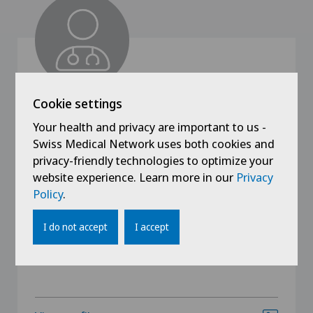
Cookie settings
Clinique Générale-Beaulieu
Your health and privacy are important to us -
Dr. med. Eric Antonelli
Swiss Medical Network uses both cookies and
Specialisation
privacy-friendly technologies to optimize your
Gynaecology,
website experience. Learn more in our
Privacy
Obstetrics
Policy
.
I do not accept
I accept