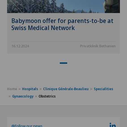
Babymoon offer for parents-to-be at
Swiss Medical Network
16.12.2024
Privatklinik Bethanien
Home
Hospitals
Clinique Générale-Beaulieu
Specialities
Gynaecology
Obstetrics
@Follow our news