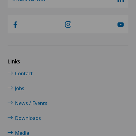
Links
Contact
Jobs
News / Events
Downloads
Media