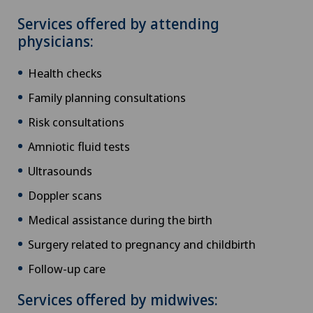
Services offered by attending
physicians:
Health checks
Family planning consultations
Risk consultations
Amniotic fluid tests
Ultrasounds
Doppler scans
Medical assistance during the birth
Surgery related to pregnancy and childbirth
Follow-up care
Services offered by midwives: