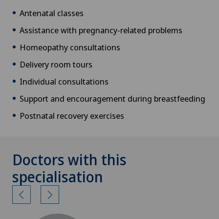
Antenatal classes
Assistance with pregnancy-related problems
Homeopathy consultations
Delivery room tours
Individual consultations
Support and encouragement during breastfeeding
Postnatal recovery exercises
Doctors with this
specialisation