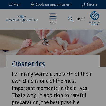
Mail
Book an appointment
Phone
EN
MENU
Obstetrics
For many women, the birth of their
own child is one of the most
important moments in their lives.
That’s why, in addition to careful
preparation, the best possible